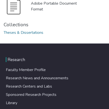
Adobe Portable Document
Format
Collections
Theses & Dissertations
Research
Faculty Member Profile
Research News and Announcements
Research Centers and Labs
Sponsored Research Projects
Library