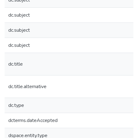
dc.subject
dc.subject
dc.subject
dc.subject
dc.title
dc.title.alternative
dc.type
dcterms.dateAccepted
dspace.entity.type