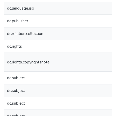
dc.language.iso
dc.publisher
dc.relation.collection
dc.rights
dc.rights.copyrightsnote
dc.subject
dc.subject
dc.subject