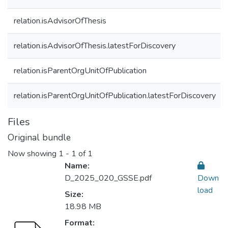
relation.isAdvisorOfThesis
relation.isAdvisorOfThesis.latestForDiscovery
relation.isParentOrgUnitOfPublication
relation.isParentOrgUnitOfPublication.latestForDiscovery
Files
Original bundle
Now showing
1 - 1 of 1
Name:
D_2025_020_GSSE.pdf
Down
load
Size:
18.98 MB
Format: