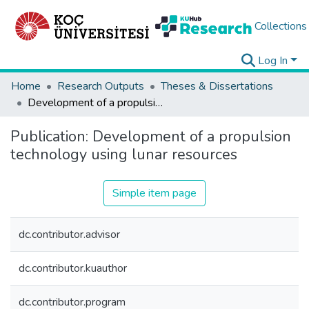
Collections
Log In
Home
Research Outputs
Theses & Dissertations
Development of a propulsion technology using lunar resources
Publication:
Development of a propulsion
technology using lunar resources
Simple item page
dc.contributor.advisor
dc.contributor.kuauthor
dc.contributor.program