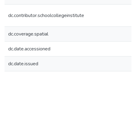
dc.contributor.schoolcollegeinstitute
dc.coverage.spatial
dc.date.accessioned
dc.date.issued