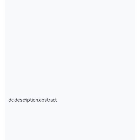
dc.description.abstract