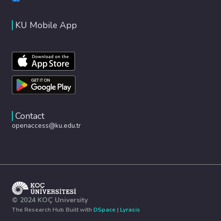
KU Mobile App
Contact
openaccess@ku.edu.tr
© 2024 KOÇ University
The Research Hub Built with
DSpace
|
Lyrasis