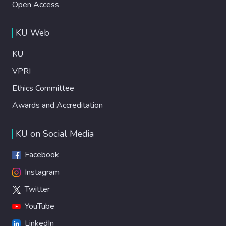
Open Access
KU Web
KU
VPRI
Ethics Committee
Awards and Accreditation
KU on Social Media
Facebook
Instagram
Twitter
YouTube
LinkedIn