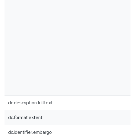
dc.description.fulltext
dc.format.extent
dc.identifier.embargo