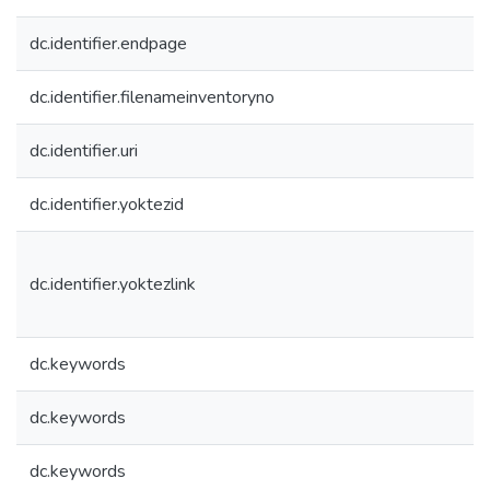
dc.identifier.endpage
dc.identifier.filenameinventoryno
dc.identifier.uri
dc.identifier.yoktezid
dc.identifier.yoktezlink
dc.keywords
dc.keywords
dc.keywords