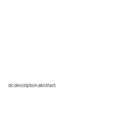
dc.description.abstract