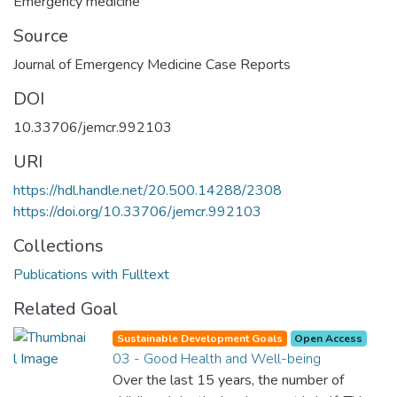
Emergency medicine
Source
Journal of Emergency Medicine Case Reports
DOI
10.33706/jemcr.992103
URI
https://hdl.handle.net/20.500.14288/2308
https://doi.org/10.33706/jemcr.992103
Collections
Publications with Fulltext
Related Goal
Sustainable Development Goals
Open Access
03 - Good Health and Well-being
Over the last 15 years, the number of