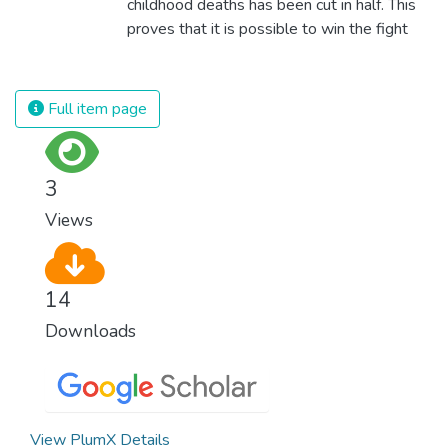
childhood deaths has been cut in half. This
proves that it is possible to win the fight
against almost every disease. Still, we are
spending an astonishing amount of money
and resources on treating illnesses that are
Full item page
surprisingly easy to prevent. The new goal
for worldwide Good Health promotes
healthy lifestyles, preventive measures and
3
modern, efficient healthcare for everyone.
Views
14
Downloads
View PlumX Details