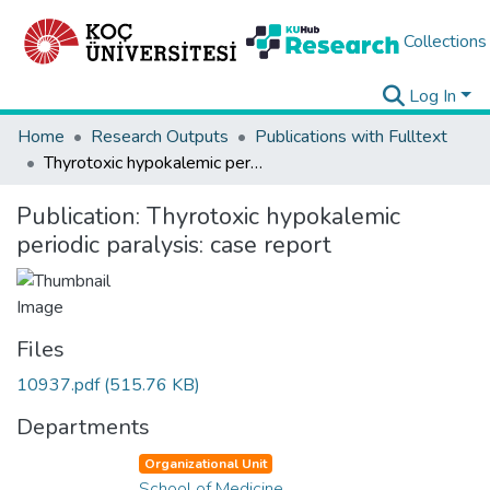
Collections
Log In
Home
Research Outputs
Publications with Fulltext
Thyrotoxic hypokalemic periodic paralysis: case report
Publication:
Thyrotoxic hypokalemic
periodic paralysis: case report
Files
10937.pdf
(515.76 KB)
Departments
Organizational Unit
School of Medicine