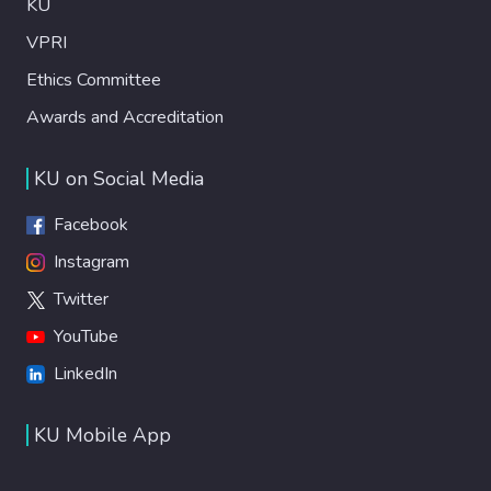
KU
VPRI
Ethics Committee
Awards and Accreditation
KU on Social Media
Facebook
Instagram
Twitter
YouTube
LinkedIn
KU Mobile App