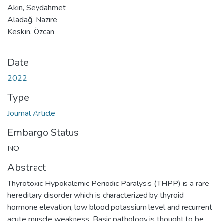
Akın, Seydahmet
Aladağ, Nazire
Keskin, Özcan
Date
2022
Type
Journal Article
Embargo Status
NO
Abstract
Thyrotoxic Hypokalemic Periodic Paralysis (THPP) is a rare
hereditary disorder which is characterized by thyroid
hormone elevation, low blood potassium level and recurrent
acute muscle weakness. Basic pathology is thought to be