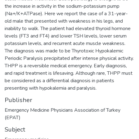
the increase in activity in the sodium-potassium pump
(Na+/K+ATPase). Here we report the case of a 31-year-
old male that presented with weakness in his legs, and
inability to walk. The patient had elevated thyroid hormone
levels (FT3 and FT4) and lower TSH levels, lower serum
potassium levels, and recurrent acute muscle weakness.
The diagnosis was made to be Thyrotoxic Hypokalemic
Periodic Paralysis precipitated after intense physical activity.
THPP is a reversible medical emergency. Early diagnosis,
and rapid treatment is lifesaving. Although rare, THPP must
be considered as a differential diagnosis in patients
presenting with hypokalemia and paralysis.
Publisher
Emergency Medicine Physicians Association of Turkey
(EPAT)
Subject