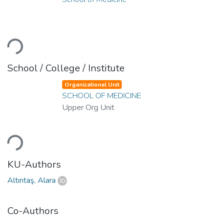
ading...
School / College / Institute
Organizational Unit
SCHOOL OF MEDICINE
Upper Org Unit
ading...
KU-Authors
Altıntaş, Alara
Co-Authors