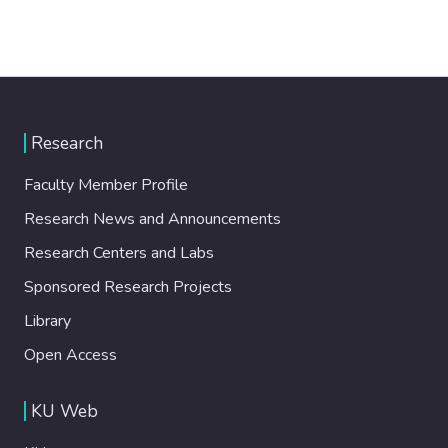
Research
Faculty Member Profile
Research News and Announcements
Research Centers and Labs
Sponsored Research Projects
Library
Open Access
KU Web