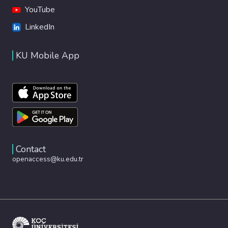
YouTube
LinkedIn
KU Mobile App
Contact
openaccess@ku.edu.tr