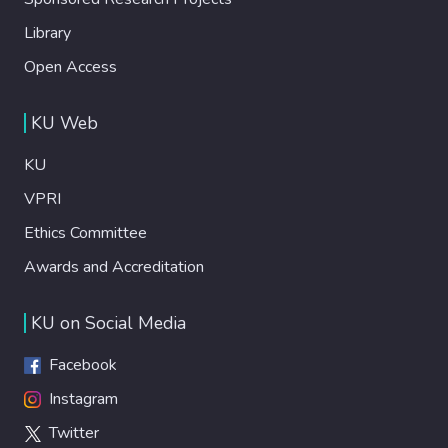
Library
Open Access
KU Web
KU
VPRI
Ethics Committee
Awards and Accreditation
KU on Social Media
Facebook
Instagram
Twitter