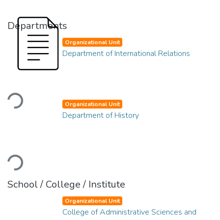
Departments
Organizational Unit
Department of International Relations
Loading...
Organizational Unit
Department of History
Loading...
School / College / Institute
Organizational Unit
College of Administrative Sciences and