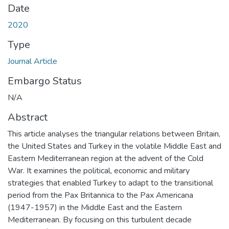
Date
2020
Type
Journal Article
Embargo Status
N/A
Abstract
This article analyses the triangular relations between Britain,
the United States and Turkey in the volatile Middle East and
Eastern Mediterranean region at the advent of the Cold
War. It examines the political, economic and military
strategies that enabled Turkey to adapt to the transitional
period from the Pax Britannica to the Pax Americana
(1947-1957) in the Middle East and the Eastern
Mediterranean. By focusing on this turbulent decade