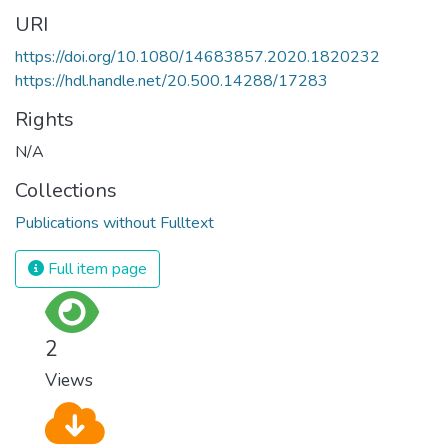
URI
https://doi.org/10.1080/14683857.2020.1820232
https://hdl.handle.net/20.500.14288/17283
Rights
N/A
Collections
Publications without Fulltext
Full item page
2
Views