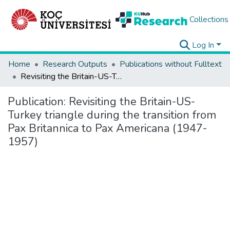
Collections
Log In
Home
Research Outputs
Publications without Fulltext
Revisiting the Britain-US-Turkey triangle during the transition from Pax Britannica to Pax Americana (1947-1957)
Publication:
Revisiting the Britain-US-
Turkey triangle during the transition from
Pax Britannica to Pax Americana (1947-
1957)