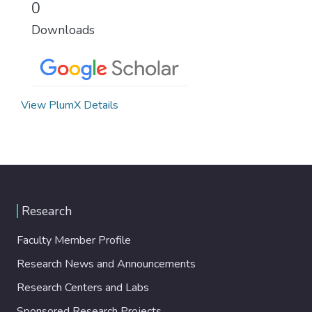
0
Downloads
View PlumX Details
Research
Faculty Member Profile
Research News and Announcements
Research Centers and Labs
Sponsored Research Projects