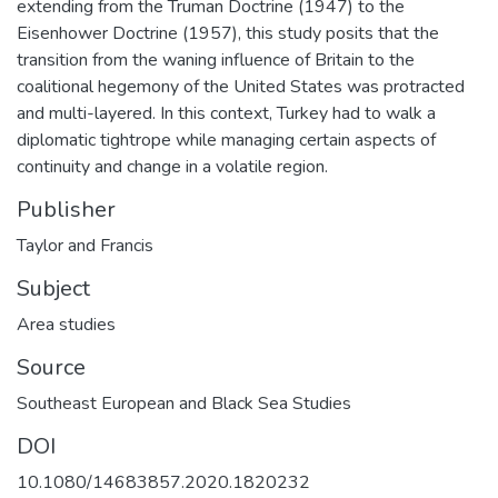
extending from the Truman Doctrine (1947) to the
Eisenhower Doctrine (1957), this study posits that the
transition from the waning influence of Britain to the
coalitional hegemony of the United States was protracted
and multi-layered. In this context, Turkey had to walk a
diplomatic tightrope while managing certain aspects of
continuity and change in a volatile region.
Publisher
Taylor and Francis
Subject
Area studies
Source
Southeast European and Black Sea Studies
DOI
10.1080/14683857.2020.1820232