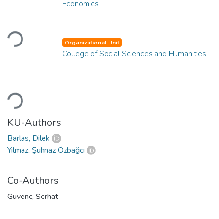
Economics
Loading...
Organizational Unit
College of Social Sciences and Humanities
Loading...
KU-Authors
Barlas, Dilek
Yılmaz, Şuhnaz Özbağcı
Co-Authors
Guvenc, Serhat