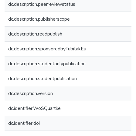
dc.description.peerreviewstatus
dc.description.publisherscope
dc.description.readpublish
dc.description.sponsoredbyTubitakEu
dc.description.studentonlypublication
dc.description.studentpublication
dc.description.version
dc.identifier.WoSQuartile
dc.identifier.doi