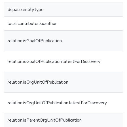
dspace.entity.type
local.contributor.kuauthor
relation.isGoalOfPublication
relation.isGoalOfPublication.latestForDiscovery
relation.isOrgUnitOfPublication
relation.isOrgUnitOfPublication.latestForDiscovery
relation.isParentOrgUnitOfPublication