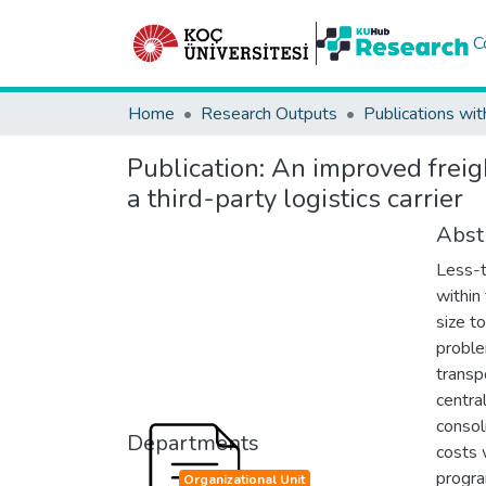
C
Home
Research Outputs
Publications wit
Publication:
An improved freig
a third-party logistics carrier
Abst
Less-t
within 
size to
proble
transp
centra
consol
Departments
costs 
progra
Organizational Unit