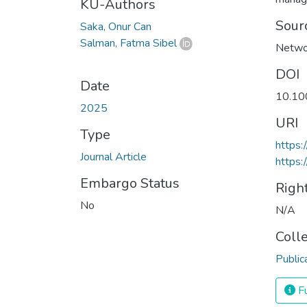
KU-Authors
Sour
Saka, Onur Can
Salman, Fatma Sibel
Netwo
DOI
Date
10.10
2025
URI
Type
https:
Journal Article
https:
Embargo Status
Righ
No
N/A
Coll
Public
Fu