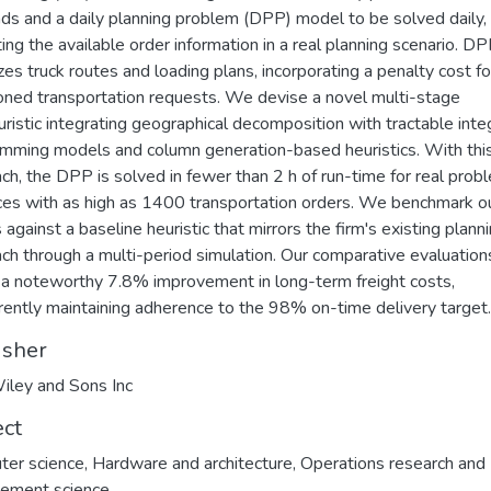
s and a daily planning problem (DPP) model to be solved daily,
ing the available order information in a real planning scenario. D
zes truck routes and loading plans, incorporating a penalty cost fo
ned transportation requests. We devise a novel multi-stage
ristic integrating geographical decomposition with tractable inte
mming models and column generation-based heuristics. With thi
ch, the DPP is solved in fewer than 2 h of run-time for real prob
ces with as high as 1400 transportation orders. We benchmark o
 against a baseline heuristic that mirrors the firm's existing plann
ch through a multi-period simulation. Our comparative evaluation
 a noteworthy 7.8% improvement in long-term freight costs,
rently maintaining adherence to the 98% on-time delivery target.
isher
iley and Sons Inc
ect
ter science
,
Hardware and architecture
,
Operations research and
ement science