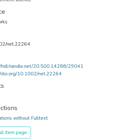
ce
rks
02/net.22264
//hdl.handle.net/20.500.14288/29041
//doi.org/10.1002/net.22264
ts
ections
ations without Fulltext
ll item page