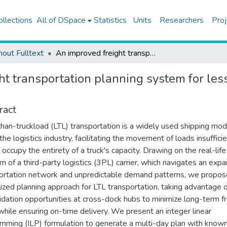
ollections
All of DSpace
Statistics
Units
Researchers
Proj
hout Fulltext
An improved freight transportation planning system for less-than-truckload operations of a third-party logistics carrier
ht transportation planning system for les
ract
han-truckload (LTL) transportation is a widely used shipping mod
the logistics industry, facilitating the movement of loads insufficie
 occupy the entirety of a truck's capacity. Drawing on the real-life
m of a third-party logistics (3PL) carrier, which navigates an exp
ortation network and unpredictable demand patterns, we propos
lized planning approach for LTL transportation, taking advantage 
idation opportunities at cross-dock hubs to minimize long-term fr
while ensuring on-time delivery. We present an integer linear
mming (ILP) formulation to generate a multi-day plan with know