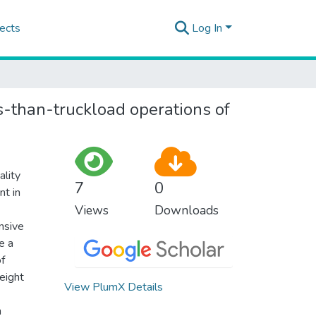
ects
Log In
s-than-truckload operations of
ality
7
0
nt in
Views
Downloads
ansive
e a
of
eight
View PlumX Details
n