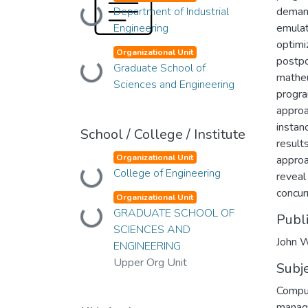
Department of Industrial
Loading...
demand
Engineering
emulat
optimi
Organizational Unit
postpo
Graduate School of
Loading...
matheu
Sciences and Engineering
progra
approa
instan
School / College / Institute
results
Organizational Unit
approa
College of Engineering
Loading...
reveal
concur
Organizational Unit
GRADUATE SCHOOL OF
Loading...
Publ
SCIENCES AND
John W
ENGINEERING
Upper Org Unit
Subj
Compu
manag