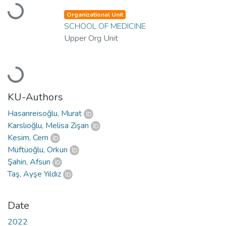
Loading...
Organizational Unit
SCHOOL OF MEDICINE
Upper Org Unit
Loading...
KU-Authors
Hasanreisoğlu, Murat
Karslıoğlu, Melisa Zişan
Kesim, Cem
Müftüoğlu, Orkun
Şahin, Afsun
Taş, Ayşe Yıldız
Date
2022