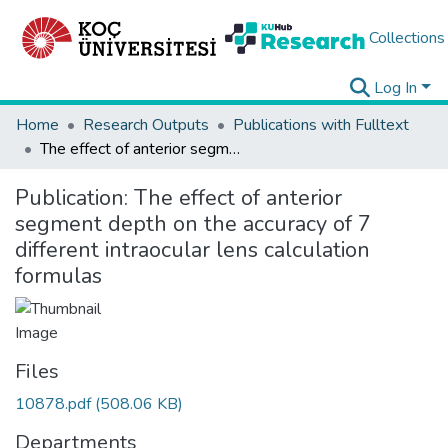
Collections
Log In
Home
Research Outputs
Publications with Fulltext
The effect of anterior segment depth on the accuracy of 7 different intraocular lens calculation formulas
Publication:
The effect of anterior
segment depth on the accuracy of 7
different intraocular lens calculation
formulas
Files
10878.pdf
(508.06 KB)
Departments