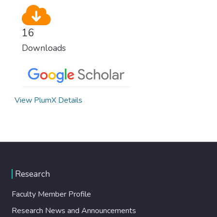
16
Downloads
View PlumX Details
Research
Faculty Member Profile
Research News and Announcements