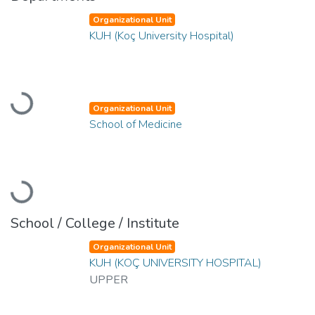
Organizational Unit
KUH (Koç University Hospital)
Loading...
Organizational Unit
School of Medicine
Loading...
School / College / Institute
Organizational Unit
KUH (KOÇ UNIVERSITY HOSPITAL)
UPPER