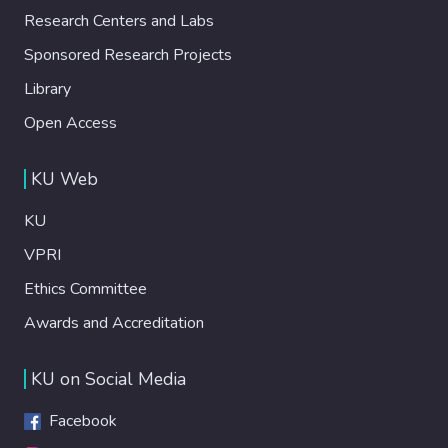
Research Centers and Labs
Sponsored Research Projects
Library
Open Access
KU Web
KU
VPRI
Ethics Committee
Awards and Accreditation
KU on Social Media
Facebook