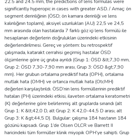
22.5 and 24.5 mm, the predictions of lens formulas were
significantly hyperopic in cases with greater ASD. / Amaç: ön
segment derinliğinin (ÖSD; ön kamara derinliği ve lens
kalınlığının toplamı), aksiyel uzunlukları (AU) 22,5 ve 24,5
mm arasında olan hastalarda 7 farklı göz içi lens formülü ile
hesaplanan değerlerin doğrulukları üzerindeki etkisinin
değerlendirilmesi. Gereç ve yöntem: bu retrospektif
çalışmada, katarakt cerrahisi geçirmiş hastalar ÖSD
ölçümlerine göre üç gruba ayrıldı (Grup 1: ÖSD &lt;7,30 mm,
Grup 2: ÖSD 7,30-7,90 mm arası, Grup 3: ÖSD &gt;7,90
mm). Her grubun ortalama prediktif hata (OPH), ortalama
mutlak hata (OMH) ve ortanca mutlak hata (OtcMH)
değerleri karşılaştırıldı. ÖSD’nin lens formüllerinin prediktif
hataları (PH) üzerindeki etkisi, ilaveten ortalama keratometri
(K) değerlerine göre belirlenmiş alt gruplarda sınandı (alt
Grup 1: K &lt;42,0 D, alt Grup 2: K 42,0-44,5 D arası, alt
Grup 3: K &gt;44,5 D). Bulgular: çalışma 184 hastanın 184
gözünü kapsadı. Grup 1’de Olsen OLCR ve Barrett II
haricindeki tüm formüller klinik miyopik OPH’ye sahipti. Grup