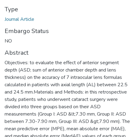
Type
Journal Article
Embargo Status
NO
Abstract
Objectives: to evaluate the effect of anterior segment
depth (ASD; sum of anterior chamber depth and lens
thickness) on the accuracy of 7 intraocular lens formulas
calculated in patients with axial length (AL) between 22.5
and 24.5 mm.Materials and Methods: in this retrospective
study, patients who underwent cataract surgery were
divided into three groups based on their ASD
measurements (Group I: ASD &lt;7.30 mm, Group II: ASD
between 7.30-7.90 mm, Group III: ASD &gt;7.90 mm). The
mean predictive error (MPE), mean absolute error (MAE),
and median absolute error (MedAE) values of each group