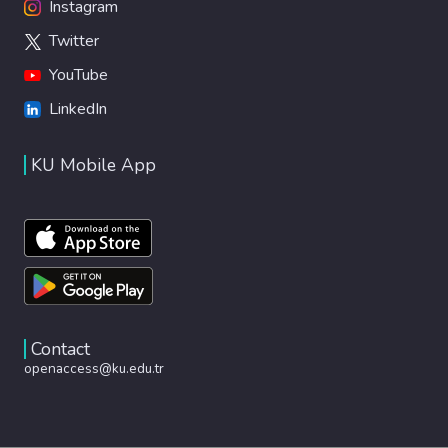
Instagram
Twitter
YouTube
LinkedIn
KU Mobile App
Contact
openaccess@ku.edu.tr