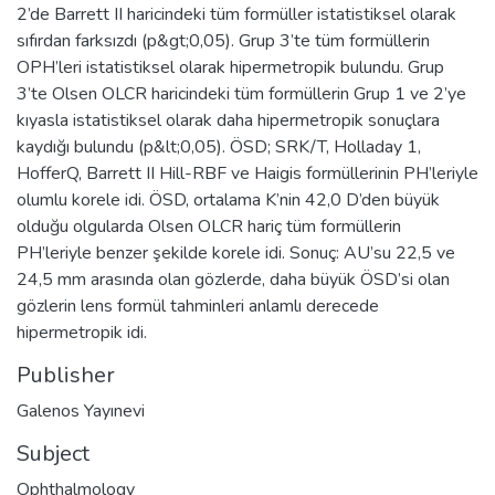
2’de Barrett II haricindeki tüm formüller istatistiksel olarak
sıfırdan farksızdı (p&gt;0,05). Grup 3’te tüm formüllerin
OPH’leri istatistiksel olarak hipermetropik bulundu. Grup
3’te Olsen OLCR haricindeki tüm formüllerin Grup 1 ve 2’ye
kıyasla istatistiksel olarak daha hipermetropik sonuçlara
kaydığı bulundu (p&lt;0,05). ÖSD; SRK/T, Holladay 1,
HofferQ, Barrett II Hill-RBF ve Haigis formüllerinin PH’leriyle
olumlu korele idi. ÖSD, ortalama K’nin 42,0 D’den büyük
olduğu olgularda Olsen OLCR hariç tüm formüllerin
PH’leriyle benzer şekilde korele idi. Sonuç: AU’su 22,5 ve
24,5 mm arasında olan gözlerde, daha büyük ÖSD’si olan
gözlerin lens formül tahminleri anlamlı derecede
hipermetropik idi.
Publisher
Galenos Yayınevi
Subject
Ophthalmology