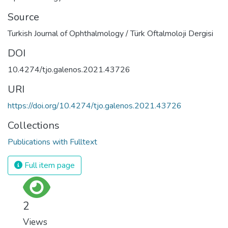
Source
Turkish Journal of Ophthalmology / Türk Oftalmoloji Dergisi
DOI
10.4274/tjo.galenos.2021.43726
URI
https://doi.org/10.4274/tjo.galenos.2021.43726
Collections
Publications with Fulltext
Full item page
2
Views