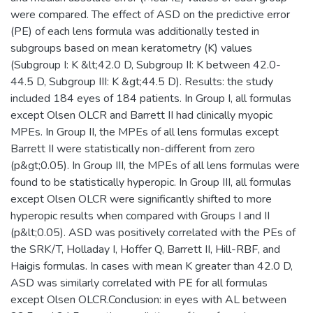
were compared. The effect of ASD on the predictive error
(PE) of each lens formula was additionally tested in
subgroups based on mean keratometry (K) values
(Subgroup I: K &lt;42.0 D, Subgroup II: K between 42.0-
44.5 D, Subgroup III: K &gt;44.5 D). Results: the study
included 184 eyes of 184 patients. In Group I, all formulas
except Olsen OLCR and Barrett II had clinically myopic
MPEs. In Group II, the MPEs of all lens formulas except
Barrett II were statistically non-different from zero
(p&gt;0.05). In Group III, the MPEs of all lens formulas were
found to be statistically hyperopic. In Group III, all formulas
except Olsen OLCR were significantly shifted to more
hyperopic results when compared with Groups I and II
(p&lt;0.05). ASD was positively correlated with the PEs of
the SRK/T, Holladay I, Hoffer Q, Barrett II, Hill-RBF, and
Haigis formulas. In cases with mean K greater than 42.0 D,
ASD was similarly correlated with PE for all formulas
except Olsen OLCR.Conclusion: in eyes with AL between