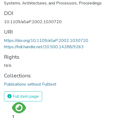
Systems, Architectures, and Processors, Proceedings
DOI
10.1109/aSaP.2002.1030720
URI
https://doi.org/10.1109/aSaP.2002.1030720
https://hdl.handle.net/20.500.14288/9263
Rights
N/A
Collections
Publications without Fulltext
Full item page
1