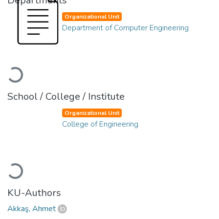
Departments
Organizational Unit
Department of Computer Engineering
Loading...
School / College / Institute
Organizational Unit
College of Engineering
Loading...
KU-Authors
Akkaş, Ahmet