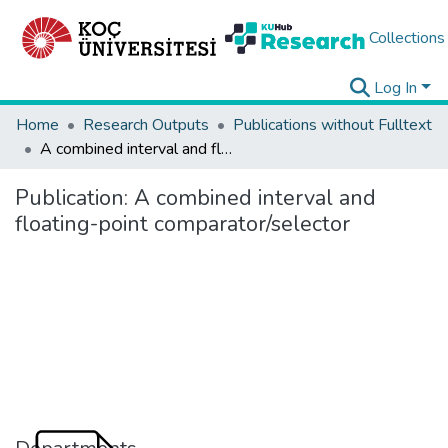
Collections
Log In
Home
Research Outputs
Publications without Fulltext
A combined interval and floating-point comparator/selector
Publication:
A combined interval and
floating-point comparator/selector