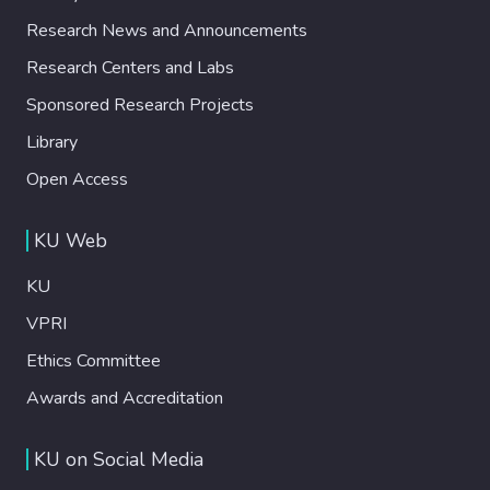
Research News and Announcements
Research Centers and Labs
Sponsored Research Projects
Library
Open Access
KU Web
KU
VPRI
Ethics Committee
Awards and Accreditation
KU on Social Media