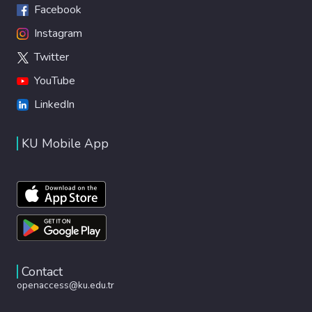
Facebook
Instagram
Twitter
YouTube
LinkedIn
KU Mobile App
Contact
openaccess@ku.edu.tr