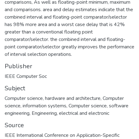
comparisons, As well as floating-point minimum, maximum
and comparisons. area and delay estimates indicate that the
combined interval and floating-point comparator/selector
has 98% more area and a worst case delay that is 42%
greater than a conventional floating point
comparator/selector. the combined interval and floating-
point comparator/selector greatly improves the performance
of interval selection operations.
Publisher
IEEE Computer Soc
Subject
Computer science, hardware and architecture
,
Computer
science, information systems
,
Computer science, software
engineering
,
Engineering, electrical and electronic
Source
IEEE International Conference on Application-Specific