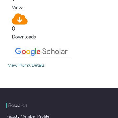
Views
0
Downloads
View PlumX Details
Research
Faculty Member Profile