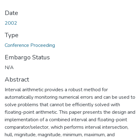
Date
2002
Type
Conference Proceeding
Embargo Status
N/A
Abstract
Interval arithmetic provides a robust method for
automatically monitoring numerical errors and can be used to
solve problems that cannot be efficiently solved with
floating-point arithmetic. This paper presents the design and
implementation of a combined interval and floating-point
comparator/selector, which performs interval intersection,
hull, mignitude, magnitude, minimum, maximum, and