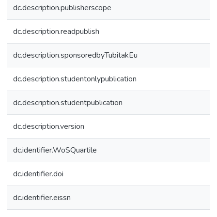
dc.description.publisherscope
dc.description.readpublish
dc.description.sponsoredbyTubitakEu
dc.description.studentonlypublication
dc.description.studentpublication
dc.description.version
dc.identifier.WoSQuartile
dc.identifier.doi
dc.identifier.eissn