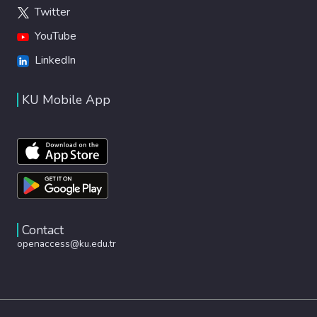
Twitter
YouTube
LinkedIn
KU Mobile App
Contact
openaccess@ku.edu.tr