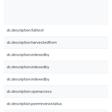
dc.description.fulltext
dc.description.harvestedfrom
dc.description.indexedby
dc.description.indexedby
dc.description.indexedby
dc.description.openaccess
dc.description.peerreviewstatus