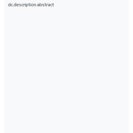
dc.description.abstract