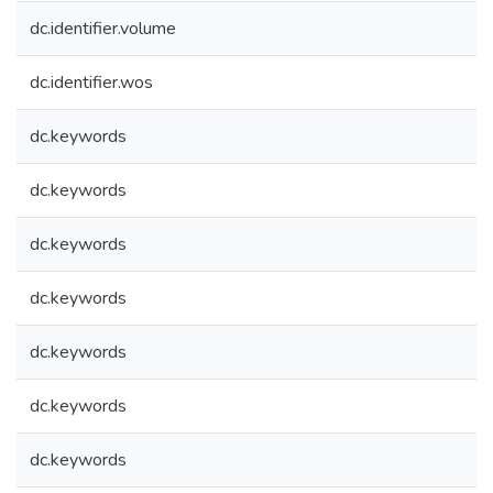
dc.identifier.volume
dc.identifier.wos
dc.keywords
dc.keywords
dc.keywords
dc.keywords
dc.keywords
dc.keywords
dc.keywords