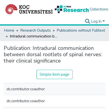
Collections
Log In
Home
Research Outputs
Publications without Fulltext
Intradural communication between dorsal rootlets of spinal nerves: their clinical significance
Publication:
Intradural communication
between dorsal rootlets of spinal nerves:
their clinical significance
Simple item page
dc.contributor.coauthor
dc.contributor.coauthor