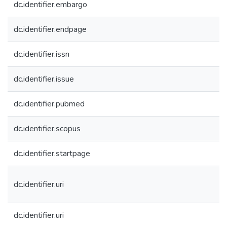
dc.identifier.embargo
dc.identifier.endpage
dc.identifier.issn
dc.identifier.issue
dc.identifier.pubmed
dc.identifier.scopus
dc.identifier.startpage
dc.identifier.uri
dc.identifier.uri