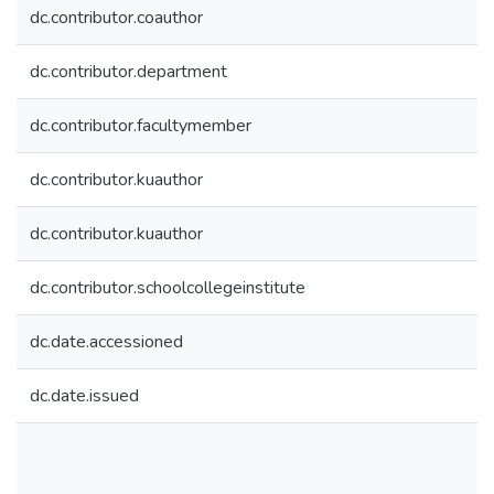
dc.contributor.coauthor
dc.contributor.department
dc.contributor.facultymember
dc.contributor.kuauthor
dc.contributor.kuauthor
dc.contributor.schoolcollegeinstitute
dc.date.accessioned
dc.date.issued