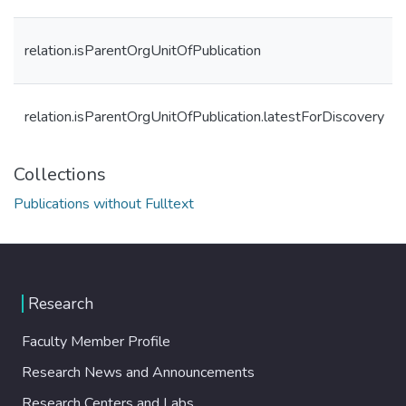
relation.isParentOrgUnitOfPublication
relation.isParentOrgUnitOfPublication.latestForDiscovery
Collections
Publications without Fulltext
Research
Faculty Member Profile
Research News and Announcements
Research Centers and Labs