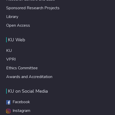
Sponsored Research Projects
Library
Open Access
KU Web
KU
VPRI
Ethics Committee
Awards and Accreditation
KU on Social Media
Facebook
Instagram