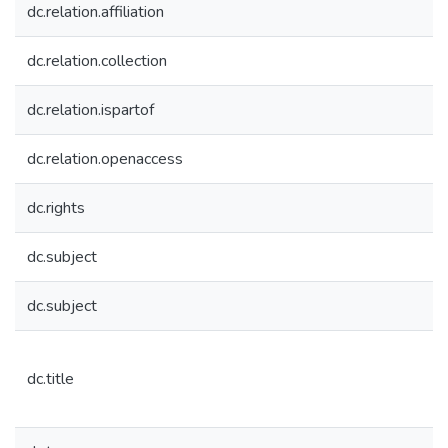
dc.relation.affiliation
dc.relation.collection
dc.relation.ispartof
dc.relation.openaccess
dc.rights
dc.subject
dc.subject
dc.title