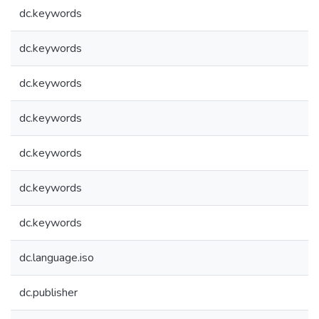
dc.keywords
dc.keywords
dc.keywords
dc.keywords
dc.keywords
dc.keywords
dc.keywords
dc.language.iso
dc.publisher