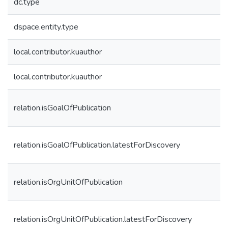
dc.type
dspace.entity.type
local.contributor.kuauthor
local.contributor.kuauthor
relation.isGoalOfPublication
relation.isGoalOfPublication.latestForDiscovery
relation.isOrgUnitOfPublication
relation.isOrgUnitOfPublication.latestForDiscovery