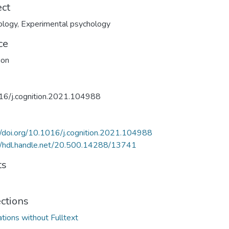
ect
ology
,
Experimental psychology
ce
ion
16/j.cognition.2021.104988
//doi.org/10.1016/j.cognition.2021.104988
//hdl.handle.net/20.500.14288/13741
ts
ections
ations without Fulltext