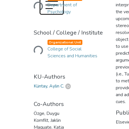
Loading...
Department of
interp
Psychology
the ve
upcomi
stereo
School / College / Institute
resolv
Loading...
object
Organizational Unit
to use
College of Social
predic
Sciences and Humanities
argume
previo
(i.e.,
KU-Authors
to met
Küntay, Aylin C.
provid
and ad
cues.
Co-Authors
Publ
Özge, Duygu
Kornfilt, Jaklin
Elsevi
Maquate, Katja