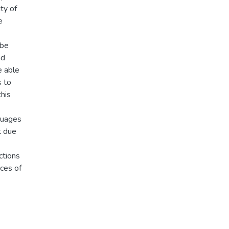
ty of
e
 be
nd
e able
s to
his
guages
t due
ctions
rces of