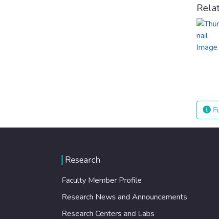
Rela
Fu
Research
Faculty Member Profile
Research News and Announcements
Research Centers and Labs