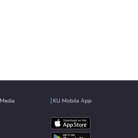
 Media
KU Mobile App