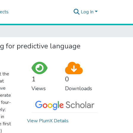
ects
Log In
g for predictive language
t the
1
0
at
ave
Views
Downloads
nerate
 four-
ly;
 in
View PlumX Details
 first
)