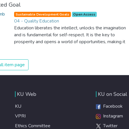
ted Goal
Sustainable Development Goals
Open Access
04 - Quality Education
Education liberates the intellect, unlocks the imagination
and is fundamental for self-respect. It is the key to
prosperity and opens a world of opportunities, making it
possible for each of us to contribute to a progressive,
healthy society. Learning benefits every human being and
should be available to all.
ll item page
KU Web
KU on Social
KU
Facebook
VPRI
Instagram
Ethics Committee
Twitter