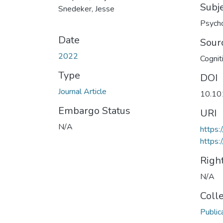
Subj
Snedeker, Jesse
Psych
Date
Sour
2022
Cognit
Type
DOI
Journal Article
10.10
Embargo Status
URI
N/A
https:
https:
Righ
N/A
Coll
Public