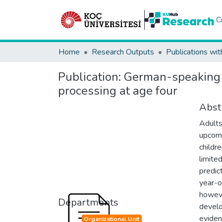
C
Home
Research Outputs
Publications wit
Publication:
German-speaking c
processing at age four
Abst
Adults
upcomi
childr
limite
predic
year-o
howeve
Departments
develo
eviden
Organizational Unit