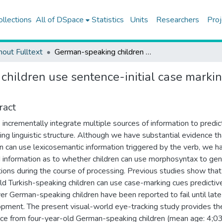
ollections
All of DSpace
Statistics
Units
Researchers
Proj
hout Fulltext
German-speaking children use sentence-initial case marking for predictive language processing at age four
hildren use sentence-initial case markin
ract
 incrementally integrate multiple sources of information to predic
ng linguistic structure. Although we have substantial evidence th
en can use lexicosemantic information triggered by the verb, we h
d information as to whether children can use morphosyntax to ge
tions during the course of processing. Previous studies show that
ld Turkish-speaking children can use case-marking cues predictive
r German-speaking children have been reported to fail until late
pment. The present visual-world eye-tracking study provides the
ce from four-year-old German-speaking children (mean age: 4;03