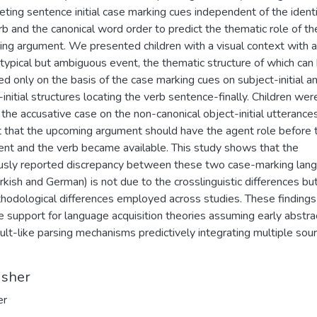
reting sentence initial case marking cues independent of the identi
rb and the canonical word order to predict the thematic role of th
ng argument. We presented children with a visual context with a
typical but ambiguous event, the thematic structure of which can
ed only on the basis of the case marking cues on subject-initial a
-initial structures locating the verb sentence-finally. Children wer
 the accusative case on the non-canonical object-initial utterance
t that the upcoming argument should have the agent role before t
nt and the verb became available. This study shows that the
usly reported discrepancy between these two case-marking lan
 Turkish and German) is not due to the crosslinguistic differences bu
hodological differences employed across studies. These findings
e support for language acquisition theories assuming early abstra
ult-like parsing mechanisms predictively integrating multiple sou
isher
er