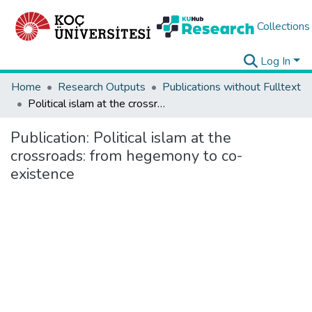
Collections
Log In
Home
Research Outputs
Publications without Fulltext
Political islam at the crossroads: from hegemony to co-existence
Publication:
Political islam at the
crossroads: from hegemony to co-
existence