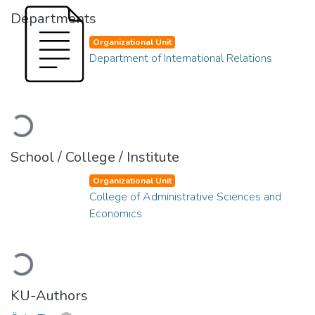
Departments
Organizational Unit
Department of International Relations
Loading...
School / College / Institute
Organizational Unit
College of Administrative Sciences and
Economics
Loading...
KU-Authors