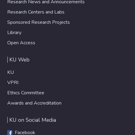
Research News and Announcements
Research Centers and Labs
Sponsored Research Projects
Library
Open Access
KU Web
KU
VPRI
Ethics Committee
Awards and Accreditation
KU on Social Media
Facebook