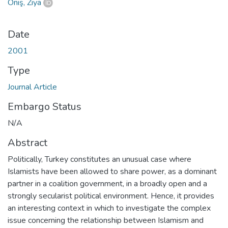
Öniş, Ziya
Date
2001
Type
Journal Article
Embargo Status
N/A
Abstract
Politically, Turkey constitutes an unusual case where
Islamists have been allowed to share power, as a dominant
partner in a coalition government, in a broadly open and a
strongly secularist political environment. Hence, it provides
an interesting context in which to investigate the complex
issue concerning the relationship between Islamism and