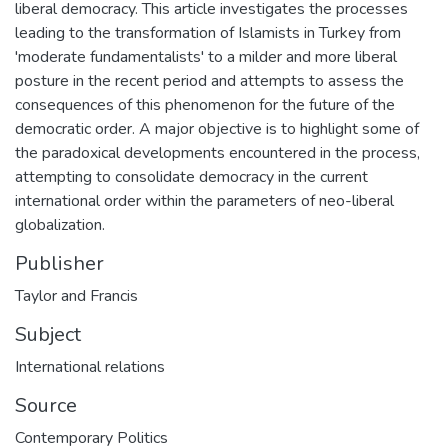
liberal democracy. This article investigates the processes
leading to the transformation of Islamists in Turkey from
'moderate fundamentalists' to a milder and more liberal
posture in the recent period and attempts to assess the
consequences of this phenomenon for the future of the
democratic order. A major objective is to highlight some of
the paradoxical developments encountered in the process,
attempting to consolidate democracy in the current
international order within the parameters of neo-liberal
globalization.
Publisher
Taylor and Francis
Subject
International relations
Source
Contemporary Politics