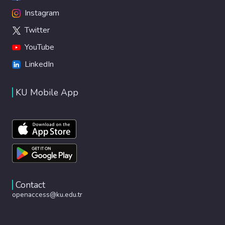
Instagram
Twitter
YouTube
LinkedIn
KU Mobile App
Contact
openaccess@ku.edu.tr