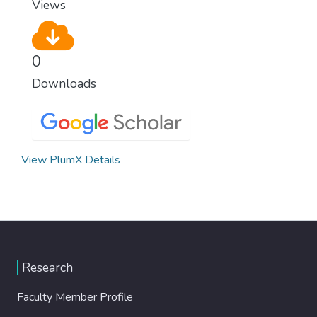
Views
0
Downloads
View PlumX Details
Research
Faculty Member Profile