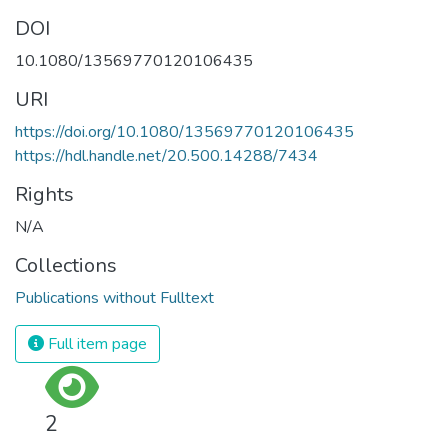
DOI
10.1080/13569770120106435
URI
https://doi.org/10.1080/13569770120106435
https://hdl.handle.net/20.500.14288/7434
Rights
N/A
Collections
Publications without Fulltext
Full item page
2