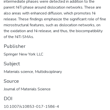
intermediate phases were detected in addition to the
parent NiTi phase around dislocation networks. These are
also areas with enhanced diffusion, which promotes Ni
release. These findings emphasize the significant role of fine
microstructural features, such as dislocation networks, on
the oxidation and Ni release, and thus, the biocompatibility
of the NiTi SMAs.
Publisher
Springer New York LLC
Subject
Materials science
,
Multidisciplinary
Source
Journal of Materials Science
DOI
10.1007/s10853-017-1586-4