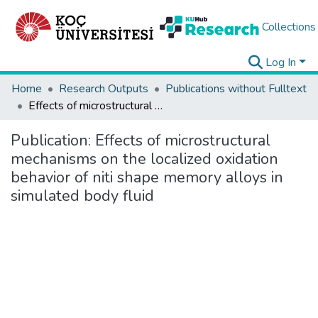
Collections
Log In
Home
Research Outputs
Publications without Fulltext
Effects of microstructural mechanisms on the localized oxidation behavior of niti shape memory alloys in simulated body fluid
Publication:
Effects of microstructural
mechanisms on the localized oxidation
behavior of niti shape memory alloys in
simulated body fluid