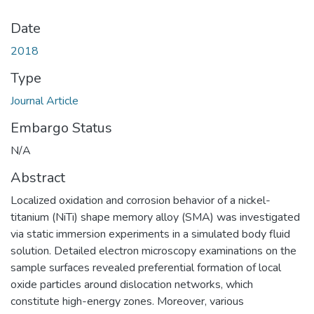
Date
2018
Type
Journal Article
Embargo Status
N/A
Abstract
Localized oxidation and corrosion behavior of a nickel-
titanium (NiTi) shape memory alloy (SMA) was investigated
via static immersion experiments in a simulated body fluid
solution. Detailed electron microscopy examinations on the
sample surfaces revealed preferential formation of local
oxide particles around dislocation networks, which
constitute high-energy zones. Moreover, various