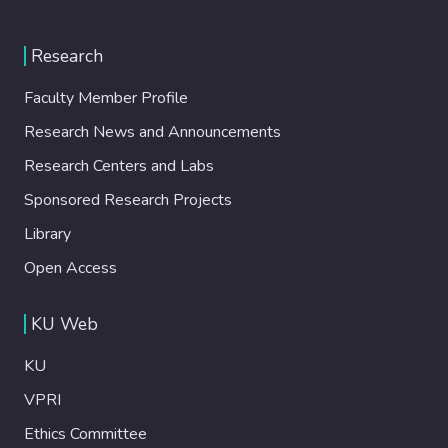
Research
Faculty Member Profile
Research News and Announcements
Research Centers and Labs
Sponsored Research Projects
Library
Open Access
KU Web
KU
VPRI
Ethics Committee