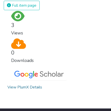
strong institutions, global standards of
Full item page
justice, and a commitment to peace
everywhere.
3
Views
0
Downloads
View PlumX Details