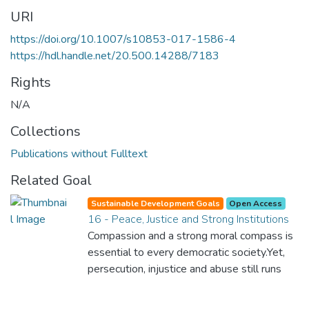
URI
https://doi.org/10.1007/s10853-017-1586-4
https://hdl.handle.net/20.500.14288/7183
Rights
N/A
Collections
Publications without Fulltext
Related Goal
Sustainable Development Goals
Open Access
16 - Peace, Justice and Strong Institutions
Compassion and a strong moral compass is
essential to every democratic society.Yet,
persecution, injustice and abuse still runs
rampant and is tearing at the very fabric of
civilization. We must ensure that we have