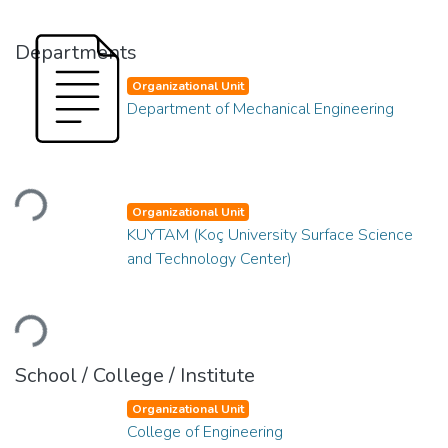
Departments
Organizational Unit
Department of Mechanical Engineering
Loading...
Organizational Unit
KUYTAM (Koç University Surface Science
and Technology Center)
Loading...
School / College / Institute
Organizational Unit
College of Engineering