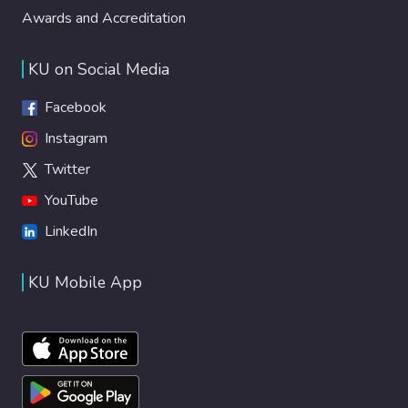
Awards and Accreditation
KU on Social Media
Facebook
Instagram
Twitter
YouTube
LinkedIn
KU Mobile App