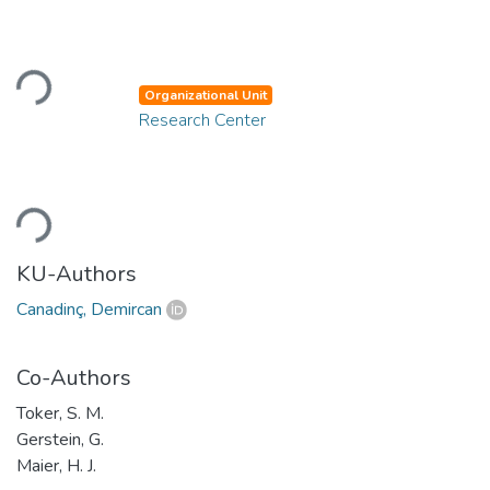
Loading...
Organizational Unit
Research Center
Loading...
KU-Authors
Canadinç, Demircan
Co-Authors
Toker, S. M.
Gerstein, G.
Maier, H. J.