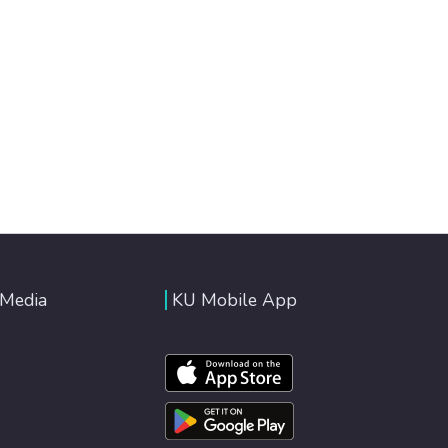
 Media
KU Mobile App