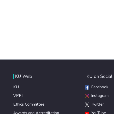
KU Web
KU on Social
KU
Facebook
VPRI
Instagram
Ethics Committee
Twitter
Awards and Accreditation
YouTube