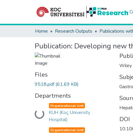
C
Home
Research Outputs
Publications wit
Publication:
Developing new the
Publ
Wiley
Files
Subj
9518.pdf
(61.69 KB)
Gastro
Departments
Sour
Organizational Unit
Hepat
Loading...
KUH (Koç University
DOI
Hospital)
10.10
Organizational Unit