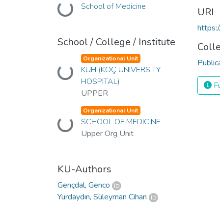
Loading...
School of Medicine
URI
https:
School / College / Institute
Coll
Organizational Unit
Public
Loading...
KUH (KOÇ UNIVERSITY
HOSPITAL)
Fu
UPPER
Organizational Unit
Loading...
SCHOOL OF MEDICINE
Upper Org Unit
KU-Authors
Gençdal, Genco
Yurdaydın, Süleyman Cihan