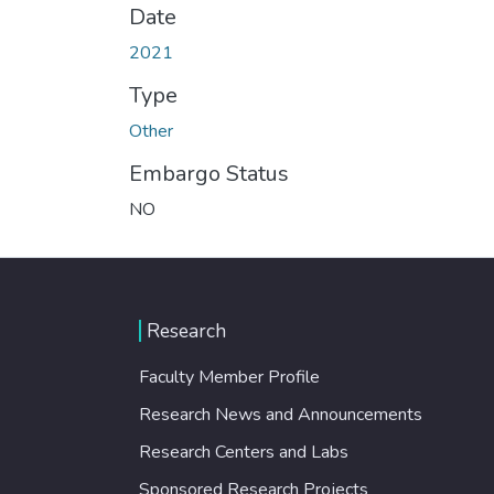
Date
2021
Type
Other
Embargo Status
NO
Research
Faculty Member Profile
Research News and Announcements
Research Centers and Labs
Sponsored Research Projects