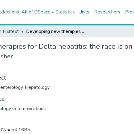
ollections
All of DSpace
Statistics
Units
Researchers
Proj
h Fulltext
Developing new therapies for Delta hepatitis: the race is on
rapies for Delta hepatitis: the race is on
isher
ect
enterology
,
Hepatology
ce
ology Communications
02/hep4.1685