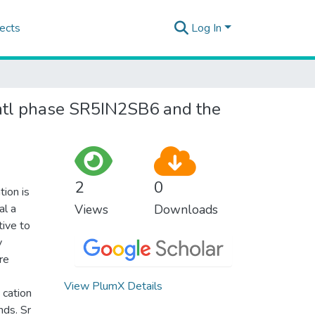
ects
Log In
zintl phase SR5IN2SB6 and the
2
0
tion is
al a
Views
Downloads
ive to
y
re
View PlumX Details
 cation
nds. Sr