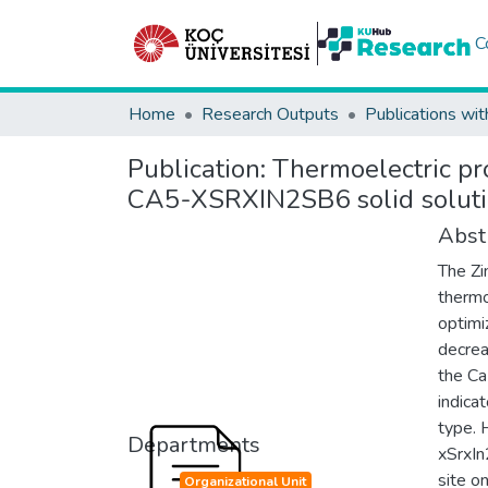
C
Home
Research Outputs
Publications wit
Publication:
Thermoelectric pr
CA5-XSRXIN2SB6 solid solut
Abst
The Zi
thermo
optimi
decrea
the Ca
indica
type. 
Departments
xSrxIn
site o
Organizational Unit