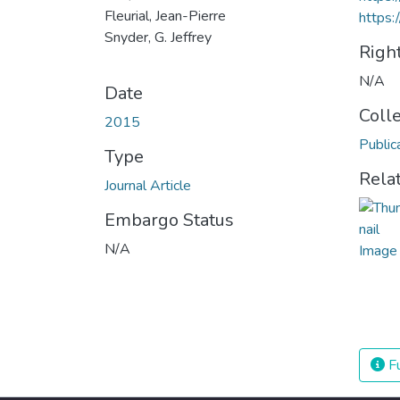
Fleurial, Jean-Pierre
https:
Snyder, G. Jeffrey
Righ
N/A
Date
Coll
2015
Public
Type
Rela
Journal Article
Embargo Status
N/A
Fu