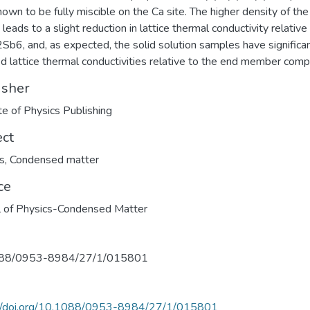
own to be fully miscible on the Ca site. The higher density of the
leads to a slight reduction in lattice thermal conductivity relative
Sb6, and, as expected, the solid solution samples have significa
d lattice thermal conductivities relative to the end member com
isher
ute of Physics Publishing
ect
s
,
Condensed matter
ce
l of Physics-Condensed Matter
88/0953-8984/27/1/015801
://doi.org/10.1088/0953-8984/27/1/015801