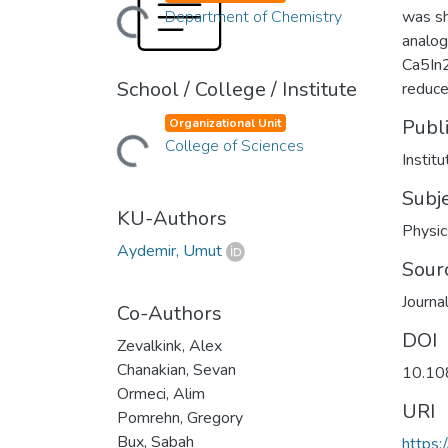
Loading...
Department of Chemistry
was sh
analog 
Ca5In2
School / College / Institute
reduce
Publ
Organizational Unit
Loading...
College of Sciences
Instit
Subj
KU-Authors
Physic
Aydemir, Umut
Sour
Journa
Co-Authors
DOI
Zevalkink, Alex
Chanakian, Sevan
10.10
Ormeci, Alim
URI
Pomrehn, Gregory
Bux, Sabah
https