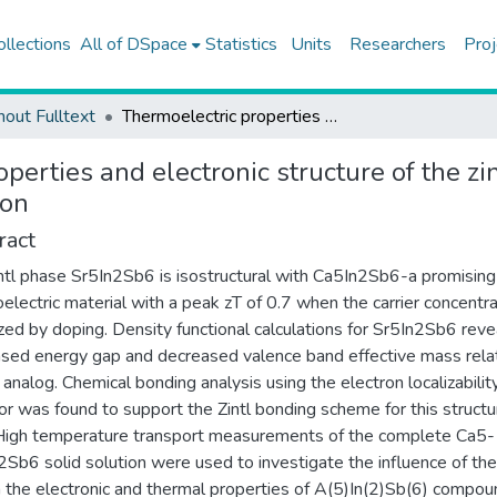
ollections
All of DSpace
Statistics
Units
Researchers
Proj
hout Fulltext
Thermoelectric properties and electronic structure of the zintl phase SR5IN2SB6 and the CA5-XSRXIN2SB6 solid solution
operties and electronic structure of the 
ion
ract
ntl phase Sr5In2Sb6 is isostructural with Ca5In2Sb6-a promising
electric material with a peak zT of 0.7 when the carrier concentra
zed by doping. Density functional calculations for Sr5In2Sb6 reve
sed energy gap and decreased valence band effective mass relat
 analog. Chemical bonding analysis using the electron localizabilit
tor was found to support the Zintl bonding scheme for this structu
High temperature transport measurements of the complete Ca5-
2Sb6 solid solution were used to investigate the influence of the
n the electronic and thermal properties of A(5)In(2)Sb(6) compou