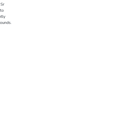
 Sr
 to
ntly
pounds.