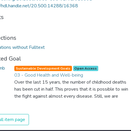
//hdl.handle.net/20.500.14288/16368
ts
ections
ations without Fulltext
ted Goal
Sustainable Development Goals
Open Access
03 - Good Health and Well-being
Over the last 15 years, the number of childhood deaths
has been cut in half. This proves that it is possible to win
the fight against almost every disease. Still, we are
spending an astonishing amount of money and resources
on treating illnesses that are surprisingly easy to prevent.
The new goal for worldwide Good Health promotes
ll item page
healthy lifestyles, preventive measures and modern,