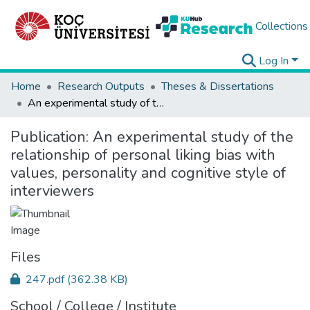
Collections
Log In
Home
Research Outputs
Theses & Dissertations
An experimental study of the relationship of personal liking bias with values, personality and cognitive style of interviewers
Publication:
An experimental study of the
relationship of personal liking bias with
values, personality and cognitive style of
interviewers
Files
247.pdf
(362.38 KB)
School / College / Institute