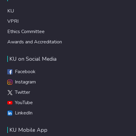
KU
VPRI
Ethics Committee
Awards and Accreditation
KU on Social Media
Facebook
Instagram
Twitter
YouTube
LinkedIn
KU Mobile App