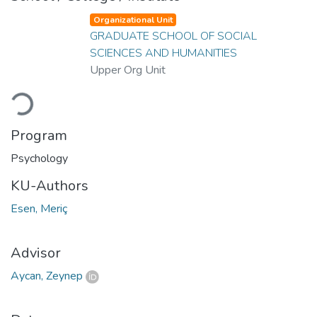
Organizational Unit
GRADUATE SCHOOL OF SOCIAL
SCIENCES AND HUMANITIES
Upper Org Unit
Loading...
Program
Psychology
KU-Authors
Esen, Meriç
Advisor
Aycan, Zeynep