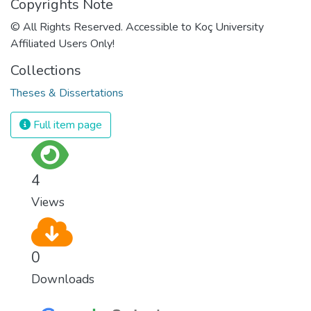
Copyrights Note
© All Rights Reserved. Accessible to Koç University
Affiliated Users Only!
Collections
Theses & Dissertations
Full item page
4
Views
0
Downloads