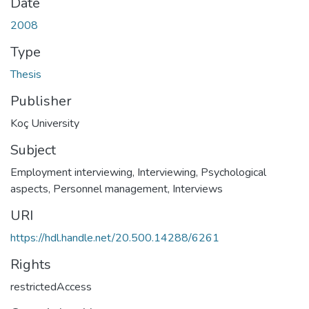
Date
2008
Type
Thesis
Publisher
Koç University
Subject
Employment interviewing
,
Interviewing, Psychological
aspects
,
Personnel management
,
Interviews
URI
https://hdl.handle.net/20.500.14288/6261
Rights
restrictedAccess