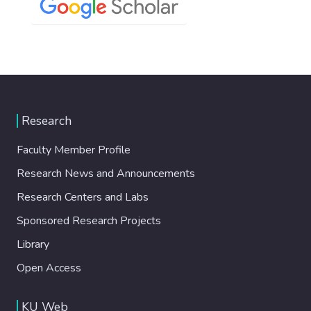
Research
Faculty Member Profile
Research News and Announcements
Research Centers and Labs
Sponsored Research Projects
Library
Open Access
KU Web