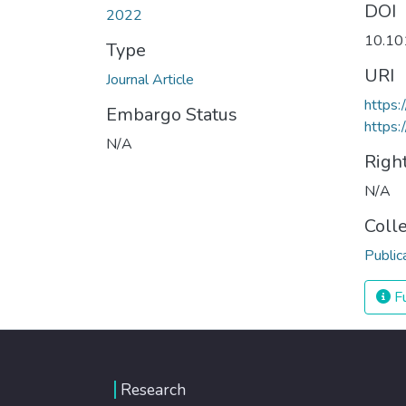
DOI
2022
10.10
Type
URI
Journal Article
https:
Embargo Status
https:
N/A
Righ
N/A
Coll
Public
Fu
Research