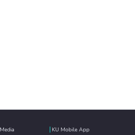
 Media
KU Mobile App