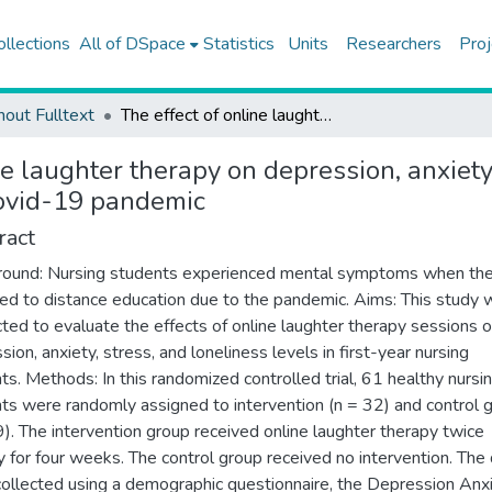
ollections
All of DSpace
Statistics
Units
Researchers
Proj
hout Fulltext
The effect of online laughter therapy on depression, anxiety, stress, and loneliness among nursing students during the Covid-19 pandemic
ne laughter therapy on depression, anxiet
Covid-19 pandemic
ract
ound: Nursing students experienced mental symptoms when th
ed to distance education due to the pandemic. Aims: This study 
ted to evaluate the effects of online laughter therapy sessions 
ion, anxiety, stress, and loneliness levels in first-year nursing
ts. Methods: In this randomized controlled trial, 61 healthy nursi
ts were randomly assigned to intervention (n = 32) and control 
9). The intervention group received online laughter therapy twice
 for four weeks. The control group received no intervention. The
ollected using a demographic questionnaire, the Depression Anx