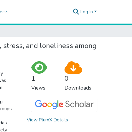
ects
Log In
y, stress, and loneliness among
ey
1
0
was
on
Views
Downloads
ng
groups
View PlumX Details
 data
iety