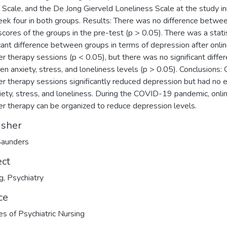
 Scale, and the De Jong Gierveld Loneliness Scale at the study ini
ek four in both groups. Results: There was no difference betwe
cores of the groups in the pre-test (p > 0.05). There was a statis
icant difference between groups in terms of depression after onli
er therapy sessions (p < 0.05), but there was no significant diffe
n anxiety, stress, and loneliness levels (p > 0.05). Conclusions: 
er therapy sessions significantly reduced depression but had no e
iety, stress, and loneliness. During the COVID-19 pandemic, onli
er therapy can be organized to reduce depression levels.
isher
Saunders
ect
g
,
Psychiatry
ce
es of Psychiatric Nursing