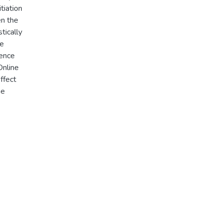
tiation
en the
tically
ne
rence
Online
ffect
ne