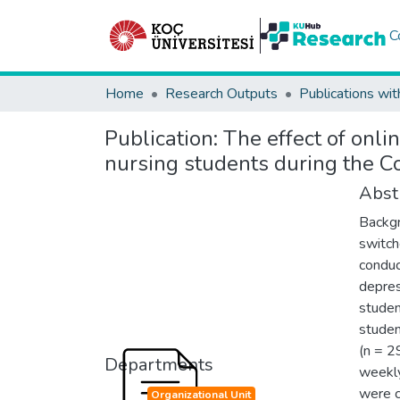
C
Home
Research Outputs
Publications wit
Publication:
The effect of onli
nursing students during the 
Abst
Backgr
switch
conduc
depress
studen
studen
(n = 2
Departments
weekly
were c
Organizational Unit