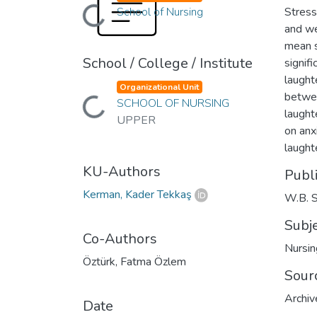
Loading...
School of Nursing
Stress
and we
mean s
School / College / Institute
signif
laught
Organizational Unit
betwee
Loading...
SCHOOL OF NURSING
laught
UPPER
on anx
laught
KU-Authors
Publ
Kerman, Kader Tekkaş
W.B. 
Subj
Co-Authors
Nursin
Öztürk, Fatma Özlem
Sour
Archiv
Date