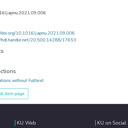
16/j.apnu.2021.09.006
//doi.org/10.1016/j.apnu.2021.09.006
//hdl.handle.net/20.500.14288/17653
ts
ections
ations without Fulltext
ll item page
KU Web
KU on Social