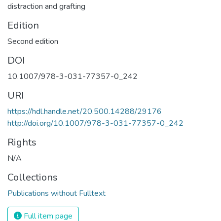
distraction and grafting
Edition
Second edition
DOI
10.1007/978-3-031-77357-0_242
URI
https://hdl.handle.net/20.500.14288/29176
http://doi.org/10.1007/978-3-031-77357-0_242
Rights
N/A
Collections
Publications without Fulltext
Full item page