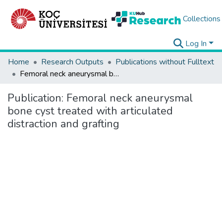
Collections
Log In
Home
Research Outputs
Publications without Fulltext
Femoral neck aneurysmal bone cyst treated with articulated distraction and grafting
Publication:
Femoral neck aneurysmal
bone cyst treated with articulated
distraction and grafting