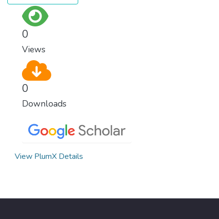
0
Views
0
Downloads
View PlumX Details