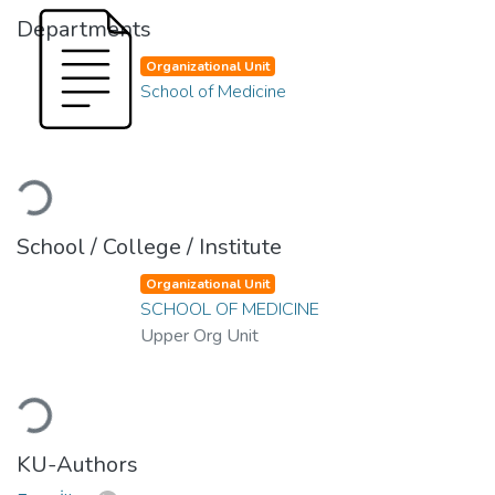
Departments
Organizational Unit
School of Medicine
Loading...
School / College / Institute
Organizational Unit
SCHOOL OF MEDICINE
Upper Org Unit
Loading...
KU-Authors