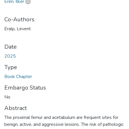
Eren, İlker
Co-Authors
Eralp, Levent
Date
2025
Type
Book Chapter
Embargo Status
No
Abstract
The proximal femur and acetabulum are frequent sites for
benign, active, and aggressive lesions. The risk of pathologic