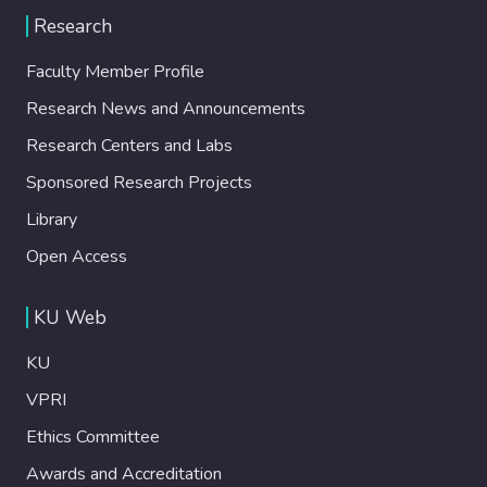
Research
Faculty Member Profile
Research News and Announcements
Research Centers and Labs
Sponsored Research Projects
Library
Open Access
KU Web
KU
VPRI
Ethics Committee
Awards and Accreditation