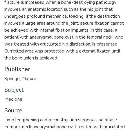
fracture is increased when a bone-destroying pathology
involves an anatomic location such as the hip joint that
undergoes profound mechanical loading. If the destruction
involves a large area around the joint, secure fixation cannot
be achieved with internal fixation implants. In this case, a
patient with aneurysmal bone cyst in the femoral neck, who
was treated with articulated hip distraction, is presented.
Curretted area was protected with a external fixator, until
the bone union is achieved.
Publisher
Springer Nature
Subject
Medicine
Source
Limb lengthening and reconstruction surgery case atlas /
Femoral neck aneurysmal bone cyst treated with articulated