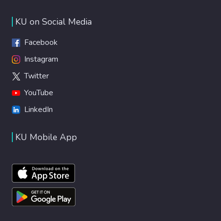
KU on Social Media
Facebook
Instagram
Twitter
YouTube
LinkedIn
KU Mobile App