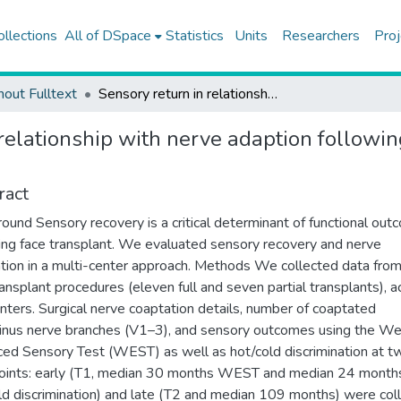
ollections
All of DSpace
Statistics
Units
Researchers
Proj
hout Fulltext
Sensory return in relationship with nerve adaption following face transplant: a multicenter cohort study
relationship with nerve adaption followin
ract
ound Sensory recovery is a critical determinant of functional ou
ing face transplant. We evaluated sensory recovery and nerve
tion in a multi-center approach. Methods We collected data fro
ransplant procedures (eleven full and seven partial transplants), a
enters. Surgical nerve coaptation details, number of coaptated
inus nerve branches (V1–3), and sensory outcomes using the We
ed Sensory Test (WEST) as well as hot/cold discrimination at t
oints: early (T1, median 30 months WEST and median 24 month
ld discrimination) and late (T2 and median 109 months) were col