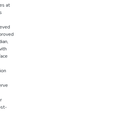
es at
s
ieved
mproved
ian,
with
face
ion
erve
r
ost-