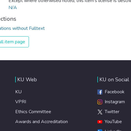
Except where otherwised noted, this item's license is descr
N/A
ections
ations without Fulltext
ll item page
KU Web
KU on Social
KU
Facebook
VPRI
Instagram
Ethics Committee
Twitter
Awards and Accreditation
YouTube