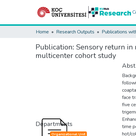
C
Home
Research Outputs
Publications wit
Publication:
Sensory return in 
multicenter cohort study
Abst
Backgr
follow
coapta
face t
five c
trigem
Enhanc
Departments
time p
hot/co
Organizational Unit