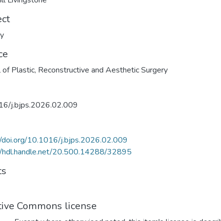
ill Livingstone
ect
ry
ce
l of Plastic, Reconstructive and Aesthetic Surgery
16/j.bjps.2026.02.009
//doi.org/10.1016/j.bjps.2026.02.009
//hdl.handle.net/20.500.14288/32895
ts
tive Commons license