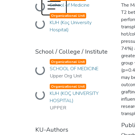
School of Medicine
The M
Loading...
T2 bet
Organizational Unit
perfor
KUH (Koç University
Loading...
transp
Hospital)
hot/co
pressu
74%) a
School / College / Institute
greater
Organizational Unit
group 
SCHOOL OF MEDICINE
Loading...
(p=0.4
Upper Org Unit
may be
outcom
Organizational Unit
graftin
KUH (KOÇ UNIVERSITY
Loading...
influe
HOSPITAL)
resear
UPPER
transp
Publ
KU-Authors