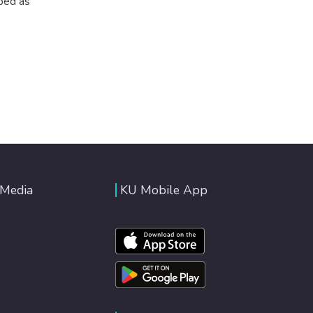
ibed as
 Media
KU Mobile App