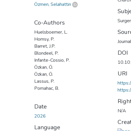
Church
Özmen, Selahattin
Subj
Surge
Co-Authors
Sour
Huelsboemer, L.
Homsy, P.
Journa
Barret, J.P.
DOI
Blondeel, P.
Infante-Cossio, P.
10.10
Özkan, Ö.
URI
Özkan, Ö.
Lassus, P.
https:
Pomahac, B.
https:
Righ
Date
N/A
2026
Crea
Language