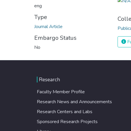
eng
Type
Coll
Journal Article
Public
Embargo Status
Fu
No
Research
Faculty Member Profile
Research News and Announcements
Research Centers and Labs
Sponsored Research Projects