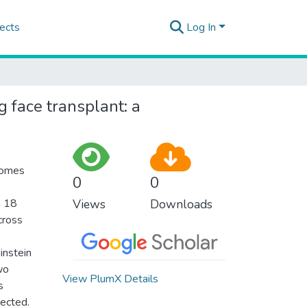
ects
Log In
g face transplant: a
tcomes
0
0
m 18
Views
Downloads
cross
instein
wo
View PlumX Details
s
lected.