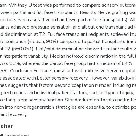
ann–Whitney U test was performed to compare sensory outcom
ween partial and full face transplants. Results Nerve grafting wa
med in seven cases (five full and two partial face transplants). All
lants achieved pressure sensation, and all but one transplant ach
ld discrimination at T2. Full face transplant recipients achieved i
re sensation (median, 90%) compared to partial transplants (med
t T2 (p=0.051). Hot/cold discrimination showed similar results 
 interpatient variability. Median hot/cold discrimination in the full 
was 85%, whereas the partial face group had a median of 64%
59). Conclusion Full face transplant with extensive nerve coaptat
 associated with better sensory recovery. However, variability in
es suggests that factors beyond coaptation number, including n
g techniques and individual patient factors, such as type of injury,
nce long-term sensory function. Standardized protocols and furthe
ch into nerve regeneration strategies are essential to optimize p
lant recovery.
isher