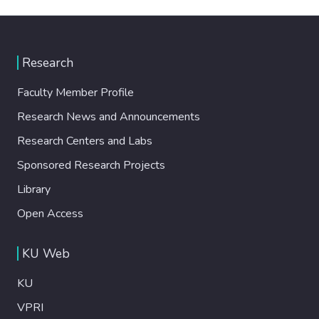
Research
Faculty Member Profile
Research News and Announcements
Research Centers and Labs
Sponsored Research Projects
Library
Open Access
KU Web
KU
VPRI