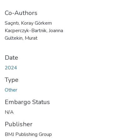
Co-Authors
Saçıntı, Koray Görkem
Kacperczyk-Bartnik, Joanna
Gultekin, Murat
Date
2024
Type
Other
Embargo Status
N/A
Publisher
BMJ Publishing Group