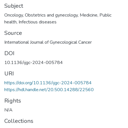
Subject
Oncology
,
Obstetrics and gynecology
,
Medicine
,
Public
health
,
Infectious diseases
Source
International Journal of Gynecological Cancer
DOI
10.1136/ijgc-2024-005784
URI
https://doi.org/10.1136/ijgc-2024-005784
https://hdl.handle.net/20.500.14288/22560
Rights
N/A
Collections