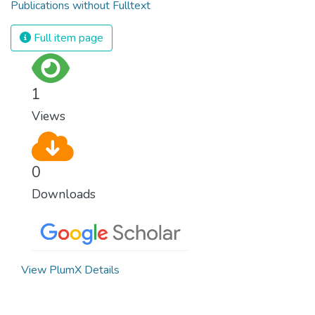
Publications without Fulltext
Full item page
1
Views
0
Downloads
View PlumX Details