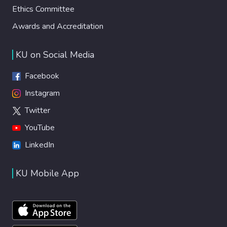
Ethics Committee
Awards and Accreditation
KU on Social Media
Facebook
Instagram
Twitter
YouTube
LinkedIn
KU Mobile App