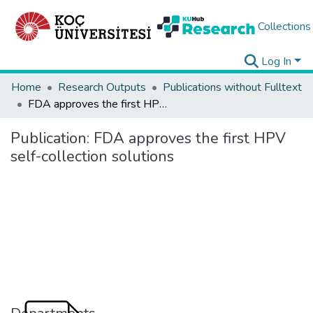
Collections
Log In
Home
Research Outputs
Publications without Fulltext
FDA approves the first HPV self-collection solutions
Publication:
FDA approves the first HPV
self-collection solutions