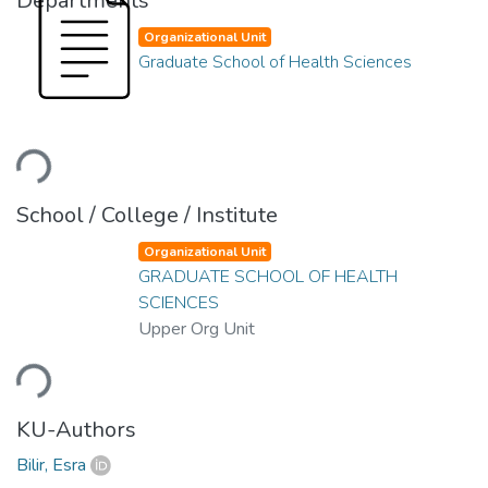
Departments
Organizational Unit
Graduate School of Health Sciences
ading...
School / College / Institute
Organizational Unit
GRADUATE SCHOOL OF HEALTH
SCIENCES
Upper Org Unit
ading...
KU-Authors
Bilir, Esra