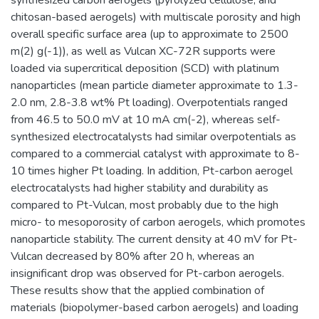
chitosan-based aerogels) with multiscale porosity and high
overall specific surface area (up to approximate to 2500
m(2) g(-1)), as well as Vulcan XC-72R supports were
loaded via supercritical deposition (SCD) with platinum
nanoparticles (mean particle diameter approximate to 1.3-
2.0 nm, 2.8-3.8 wt% Pt loading). Overpotentials ranged
from 46.5 to 50.0 mV at 10 mA cm(-2), whereas self-
synthesized electrocatalysts had similar overpotentials as
compared to a commercial catalyst with approximate to 8-
10 times higher Pt loading. In addition, Pt-carbon aerogel
electrocatalysts had higher stability and durability as
compared to Pt-Vulcan, most probably due to the high
micro- to mesoporosity of carbon aerogels, which promotes
nanoparticle stability. The current density at 40 mV for Pt-
Vulcan decreased by 80% after 20 h, whereas an
insignificant drop was observed for Pt-carbon aerogels.
These results show that the applied combination of
materials (biopolymer-based carbon aerogels) and loading