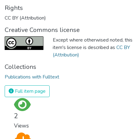
Rights
CC BY (Attribution)
Creative Commons license
Except where otherwised noted, this
item's license is described as
CC BY
(Attribution)
Collections
Publications with Fulltext
Full item page
2
Views