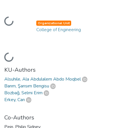
Loading...
Organizational Unit
College of Engineering
Loading...
KU-Authors
Alsuhile, Ala Abdulalem Abdo Moqbel
Barım, Şansım Bengisu
Bozbağ, Selmi Erim
Erkey, Can
Co-Authors
Pein, Philip Sidney