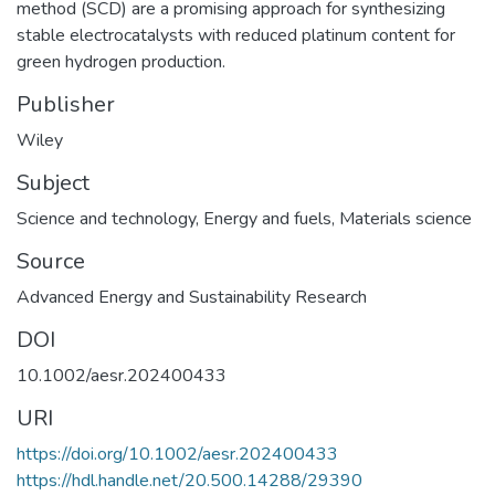
method (SCD) are a promising approach for synthesizing
stable electrocatalysts with reduced platinum content for
green hydrogen production.
Publisher
Wiley
Subject
Science and technology
,
Energy and fuels
,
Materials science
Source
Advanced Energy and Sustainability Research
DOI
10.1002/aesr.202400433
URI
https://doi.org/10.1002/aesr.202400433
https://hdl.handle.net/20.500.14288/29390