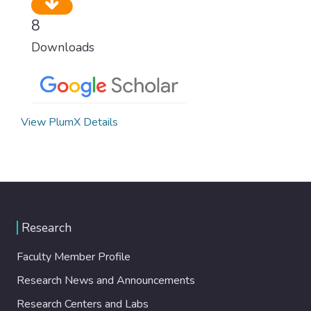
8
Downloads
View PlumX Details
Research
Faculty Member Profile
Research News and Announcements
Research Centers and Labs