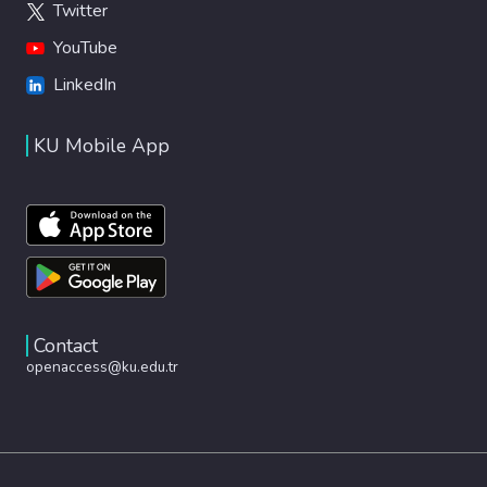
Twitter
YouTube
LinkedIn
KU Mobile App
Contact
openaccess@ku.edu.tr