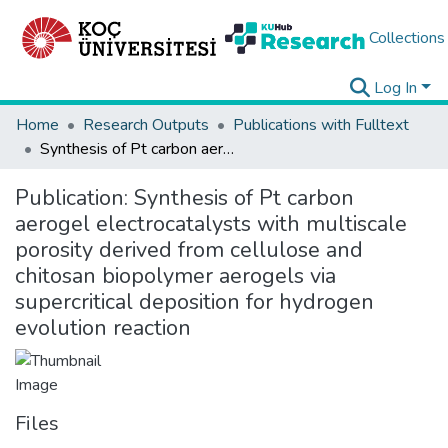
Collections
Log In
Home
Research Outputs
Publications with Fulltext
Synthesis of Pt carbon aerogel electrocatalysts with multiscale porosity derived from cellulose and chitosan biopolymer aerogels via supercritical deposition for hydrogen evolution reaction
Publication:
Synthesis of Pt carbon
aerogel electrocatalysts with multiscale
porosity derived from cellulose and
chitosan biopolymer aerogels via
supercritical deposition for hydrogen
evolution reaction
Files