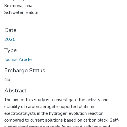
Smirnova, Irina
Schroeter, Baldur
Date
2025
Type
Journal Article
Embargo Status
No
Abstract
The aim of this study is to investigate the activity and
stability of carbon aerogel-supported platinum
electrocatalysts in the hydrogen evolution reaction,
compared to current solutions based on carbon black. Self-
synthesized carbon aerogels (pyrolyzed cellulose, and