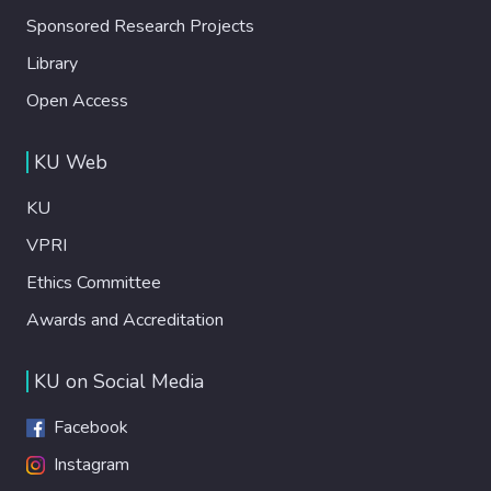
Sponsored Research Projects
Library
Open Access
KU Web
KU
VPRI
Ethics Committee
Awards and Accreditation
KU on Social Media
Facebook
Instagram