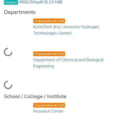
IR06254.pdf
(5.13 MB)
Primary
Departments
Organizational Unit
KUHyTech (Koç University Hydrogen
Technologies Center)
Loading...
Organizational Unit
Department of Chemical and Biological
Engineering
Loading...
School / College / Institute
Organizational Unit
Research Center