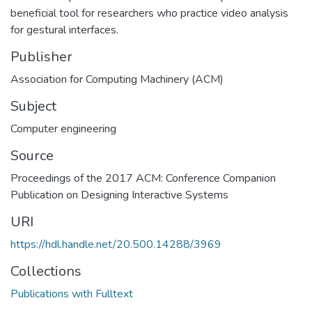
beneficial tool for researchers who practice video analysis
for gestural interfaces.
Publisher
Association for Computing Machinery (ACM)
Subject
Computer engineering
Source
Proceedings of the 2017 ACM: Conference Companion
Publication on Designing Interactive Systems
URI
https://hdl.handle.net/20.500.14288/3969
Collections
Publications with Fulltext