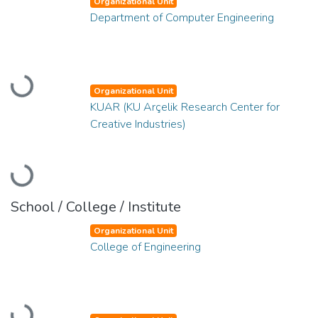
Organizational Unit
Department of Computer Engineering
Loading...
Organizational Unit
KUAR (KU Arçelik Research Center for
Creative Industries)
Loading...
School / College / Institute
Organizational Unit
College of Engineering
Loading...