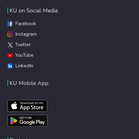
KU on Social Media
Facebook
Instagram
Twitter
YouTube
LinkedIn
KU Mobile App