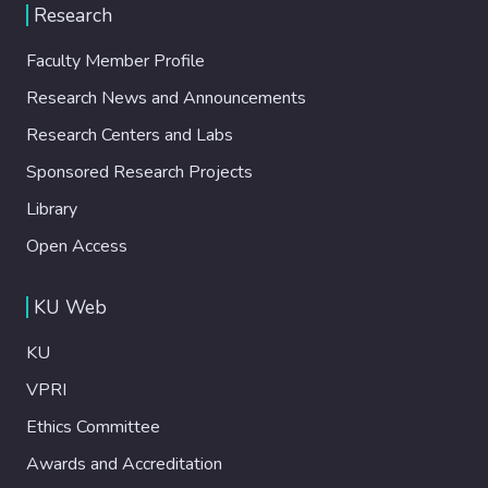
Research
Faculty Member Profile
Research News and Announcements
Research Centers and Labs
Sponsored Research Projects
Library
Open Access
KU Web
KU
VPRI
Ethics Committee
Awards and Accreditation