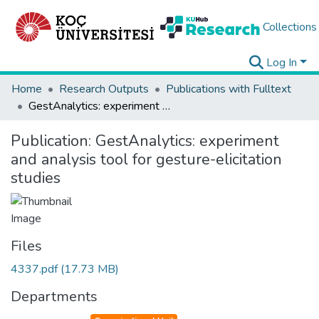
Collections
Log In
Home
Research Outputs
Publications with Fulltext
GestAnalytics: experiment and analysis tool for gesture-elicitation studies
Publication:
GestAnalytics: experiment
and analysis tool for gesture-elicitation
studies
Files
4337.pdf
(17.73 MB)
Departments