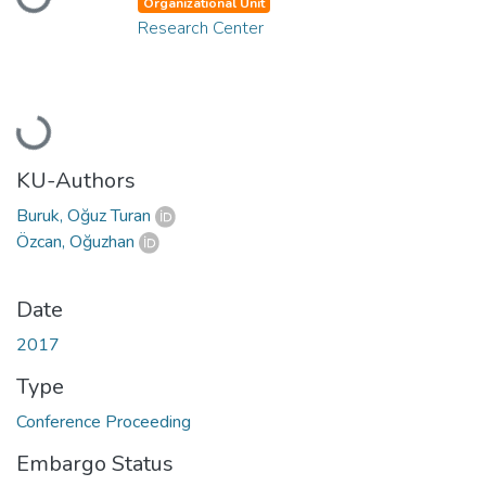
Organizational Unit
Research Center
Loading...
KU-Authors
Buruk, Oğuz Turan
Özcan, Oğuzhan
Date
2017
Type
Conference Proceeding
Embargo Status