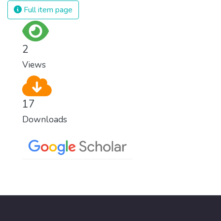
Full item page
2
Views
17
Downloads