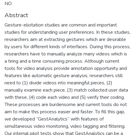
NO
Abstract
Gesture-elicitation studies are common and important
studies for understanding user preferences. In these studies,
researchers aim at extracting gestures which are desirable
by users for different kinds of interfaces. During this process,
researchers have to manually analyze many videos which is
a tiring and a time consuming process. Although current
tools for video analysis provide annotation opportunity and
features like automatic gesture analysis, researchers still
need to (1) divide videos into meaningful pieces, (2)
manually examine each piece, (3) match collected user data
with these, (4) code each video and (5) verify their coding.
These processes are burdensome and current tools do not
aim to make this process easier and faster. To fill this gap,
we developed “GestAnalytics” with features of
simultaneous video monitoring, video tagging and filtering.
Our internal pilot tests show that GestAnalytics can be a