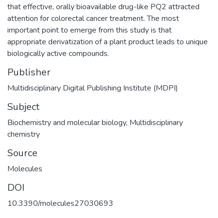
that effective, orally bioavailable drug-like PQ2 attracted
attention for colorectal cancer treatment. The most
important point to emerge from this study is that
appropriate derivatization of a plant product leads to unique
biologically active compounds.
Publisher
Multidisciplinary Digital Publishing Institute (MDPI)
Subject
Biochemistry and molecular biology
,
Multidisciplinary
chemistry
Source
Molecules
DOI
10.3390/molecules27030693