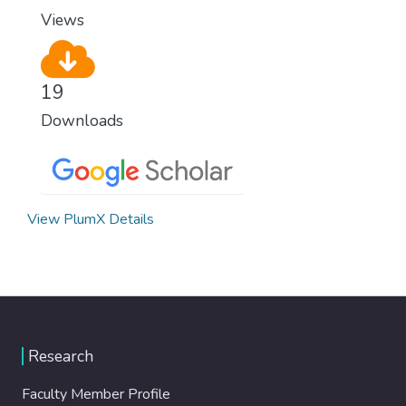
Views
19
Downloads
View PlumX Details
Research
Faculty Member Profile