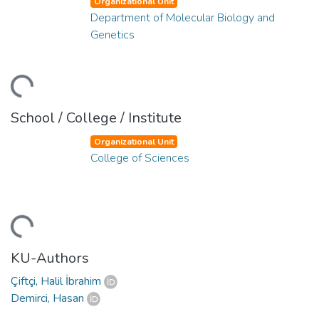
Organizational Unit
Department of Molecular Biology and
Genetics
ading...
School / College / Institute
Organizational Unit
College of Sciences
ading...
KU-Authors
Çiftçi, Halil İbrahim
Demirci, Hasan