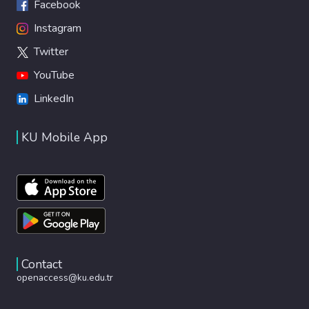
Facebook
Instagram
Twitter
YouTube
LinkedIn
KU Mobile App
Contact
openaccess@ku.edu.tr