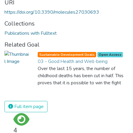
URI
https://doi.org/10.3390/molecules27030693
Collections
Publications with Fulltext
Related Goal
Sustainable Development Goals
Open Access
03 - Good Health and Well-being
Over the last 15 years, the number of
childhood deaths has been cut in half. This
proves that it is possible to win the fight
against almost every disease. Still, we are
spending an astonishing amount of money
and resources on treating illnesses that are
Full item page
surprisingly easy to prevent. The new goal
for worldwide Good Health promotes
healthy lifestyles, preventive measures and
4
modern, efficient healthcare for everyone.