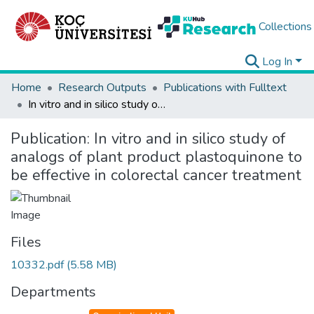
Collections
Log In
Home
Research Outputs
Publications with Fulltext
In vitro and in silico study of analogs of plant product plastoquinone to be effective in colorectal cancer treatment
Publication:
In vitro and in silico study of
analogs of plant product plastoquinone to
be effective in colorectal cancer treatment
Files
10332.pdf
(5.58 MB)
Departments