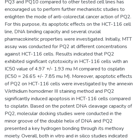
PQ3 and PQ10 compared to other tested cell lines has
encouraged us to perform further mechanistic studies to
enlighten the mode of anti-colorectal cancer action of PQ2.
For this purpose, its apoptotic effects on the HCT-116 cell
line, DNA binding capacity and several crucial
pharmacokinetic properties were investigated. Initially, MTT
assay was conducted for PQ2 at different concentrations
against HCT-116 cells. Results indicated that PQ2
exhibited significant cytotoxicity in HCT-116 cells with an
IC50 value of 4.97 +/- 1.93 mu M compared to cisplatin
(IC50 = 26.65 +/- 7.85 mu M). Moreover, apoptotic effects
of PQ2 on HCT-116 cells were investigated by the annexin
V/ethidium homodimer III staining method and PQ2
significantly induced apoptosis in HCT-116 cells compared
to cisplatin. Based on the potent DNA cleavage capacity of
PQ2, molecular docking studies were conducted in the
minor groove of the double helix of DNA and PQ2
presented a key hydrogen bonding through its methoxy
moiety. Overall, both in vitro and in silico studies indicated