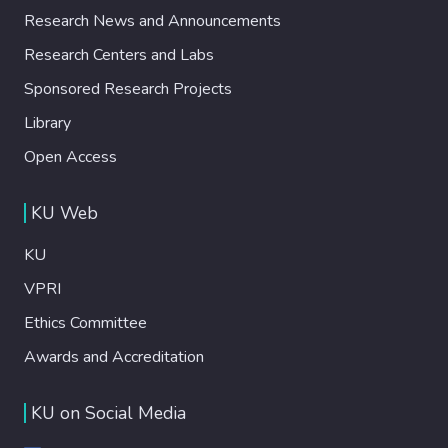
Research News and Announcements
Research Centers and Labs
Sponsored Research Projects
Library
Open Access
KU Web
KU
VPRI
Ethics Committee
Awards and Accreditation
KU on Social Media