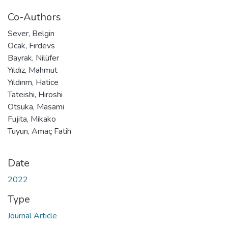
Co-Authors
Sever, Belgin
Ocak, Firdevs
Bayrak, Nilüfer
Yıldız, Mahmut
Yıldırım, Hatice
Tateishi, Hiroshi
Otsuka, Masami
Fujita, Mikako
Tuyun, Amaç Fatih
Date
2022
Type
Journal Article