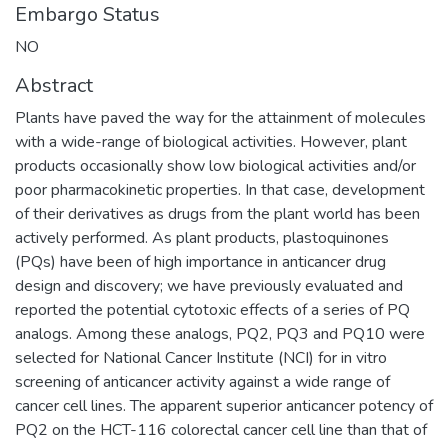
Embargo Status
NO
Abstract
Plants have paved the way for the attainment of molecules
with a wide-range of biological activities. However, plant
products occasionally show low biological activities and/or
poor pharmacokinetic properties. In that case, development
of their derivatives as drugs from the plant world has been
actively performed. As plant products, plastoquinones
(PQs) have been of high importance in anticancer drug
design and discovery; we have previously evaluated and
reported the potential cytotoxic effects of a series of PQ
analogs. Among these analogs, PQ2, PQ3 and PQ10 were
selected for National Cancer Institute (NCI) for in vitro
screening of anticancer activity against a wide range of
cancer cell lines. The apparent superior anticancer potency of
PQ2 on the HCT-116 colorectal cancer cell line than that of