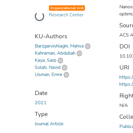
Nanos
Organizational Unit
optimi
Research Center
Loading...
Sour
ACS Ap
KU-Authors
DOI
Barzgarvishlaghi, Mahsa
Kahraman, Abdullah
10.10
Kaya, Sarp
URI
Solati, Navid
Usman, Emre
https:
https:
Date
Righ
2021
N/A
Type
Coll
Journal Article
Public