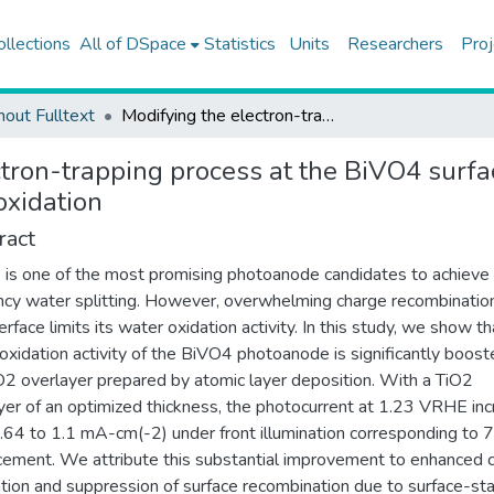
ollections
All of DSpace
Statistics
Units
Researchers
Proj
hout Fulltext
Modifying the electron-trapping process at the BiVO4 surface states via the TiO2 overlayer for enhanced water oxidation
tron-trapping process at the BiVO4 surfa
oxidation
ract
is one of the most promising photoanode candidates to achieve 
ency water splitting. However, overwhelming charge recombinatio
erface limits its water oxidation activity. In this study, we show th
oxidation activity of the BiVO4 photoanode is significantly boos
O2 overlayer prepared by atomic layer deposition. With a TiO2
yer of an optimized thickness, the photocurrent at 1.23 VRHE in
.64 to 1.1 mA-cm(-2) under front illumination corresponding to
ement. We attribute this substantial improvement to enhanced 
tion and suppression of surface recombination due to surface-st