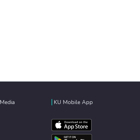
 Media
KU Mobile App