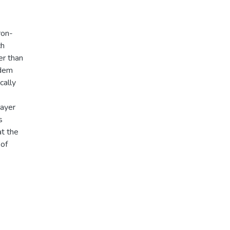
ron-
ch
er than
ndem
cally
layer
s
at the
 of