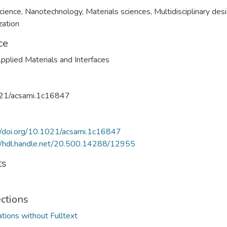
cience
,
Nanotechnology
,
Materials sciences
,
Multidisciplinary des
zation
ce
plied Materials and Interfaces
21/acsami.1c16847
//doi.org/10.1021/acsami.1c16847
//hdl.handle.net/20.500.14288/12955
ts
ections
ations without Fulltext