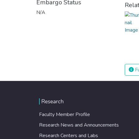
Embargo Status
Rela
N/A
Fu
Research
Faculty Member Profile
Research News and Announcements
Research Centers and Labs