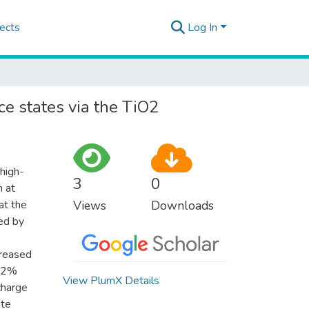
ects
Log In
ce states via the TiO2
high-
3
0
n at
at the
Views
Downloads
ted by
creased
 72%
View PlumX Details
charge
ate