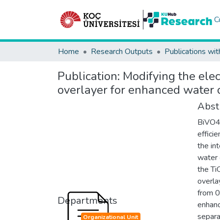
C
Home
Research Outputs
Publications wit
Publication:
Modifying the elec
overlayer for enhanced water 
Abst
BiVO4 
effici
the int
water 
the Ti
overla
from 0
Departments
enhanc
separa
Organizational Unit