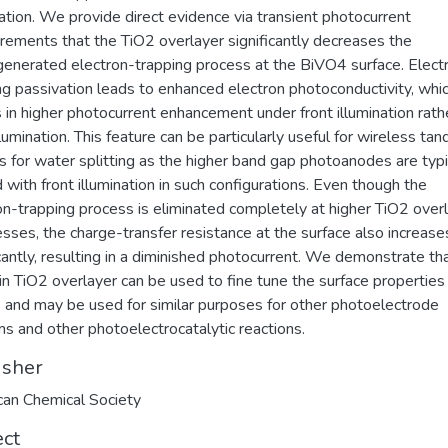
ation. We provide direct evidence via transient photocurrent
ements that the TiO2 overlayer significantly decreases the
enerated electron-trapping process at the BiVO4 surface. Elect
ng passivation leads to enhanced electron photoconductivity, whi
s in higher photocurrent enhancement under front illumination rath
llumination. This feature can be particularly useful for wireless ta
s for water splitting as the higher band gap photoanodes are typi
d with front illumination in such configurations. Even though the
on-trapping process is eliminated completely at higher TiO2 over
esses, the charge-transfer resistance at the surface also increase
icantly, resulting in a diminished photocurrent. We demonstrate th
hin TiO2 overlayer can be used to fine tune the surface properties
and may be used for similar purposes for other photoelectrode
s and other photoelectrocatalytic reactions.
isher
an Chemical Society
ect