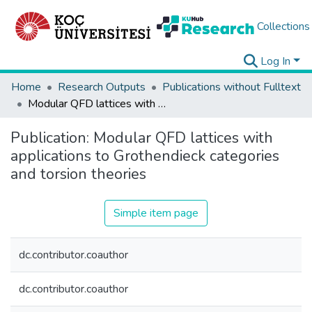
Collections
Log In
Home
Research Outputs
Publications without Fulltext
Modular QFD lattices with applications to Grothendieck categories and torsion theories
Publication:
Modular QFD lattices with
applications to Grothendieck categories
and torsion theories
Simple item page
dc.contributor.coauthor
dc.contributor.coauthor