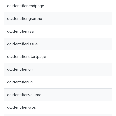
dc.identifier.endpage
dc.identifier.grantno
dc.identifier.issn
dc.identifier.issue
dc.identifier.startpage
dc.identifier.uri
dc.identifier.uri
dc.identifier.volume
dc.identifier.wos