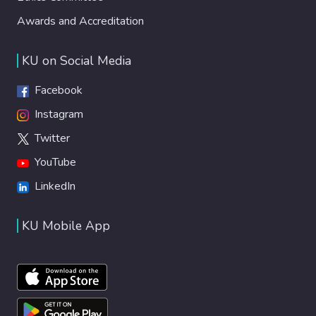
Awards and Accreditation
KU on Social Media
Facebook
Instagram
Twitter
YouTube
LinkedIn
KU Mobile App