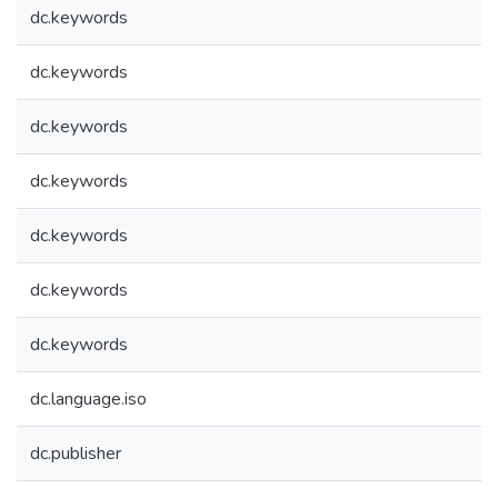
dc.keywords
dc.keywords
dc.keywords
dc.keywords
dc.keywords
dc.keywords
dc.keywords
dc.language.iso
dc.publisher