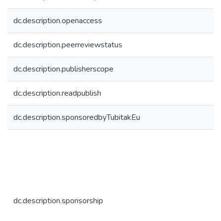
dc.description.openaccess
dc.description.peerreviewstatus
dc.description.publisherscope
dc.description.readpublish
dc.description.sponsoredbyTubitakEu
dc.description.sponsorship