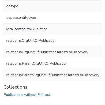
dc.type
dspace.entity.type
local.contributor.kuauthor
relation.isOrgUnitOfPublication
relation.isOrgUnitOfPublication.latestForDiscovery
relation.isParentOrgUnitOfPublication
relation.isParentOrgUnitOfPublication.latestForDiscovery
Collections
Publications without Fulltext