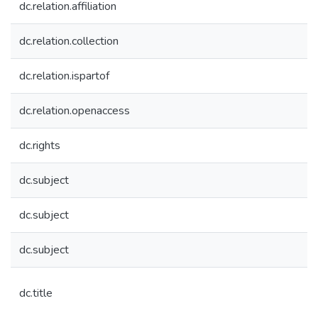
dc.relation.affiliation
dc.relation.collection
dc.relation.ispartof
dc.relation.openaccess
dc.rights
dc.subject
dc.subject
dc.subject
dc.title