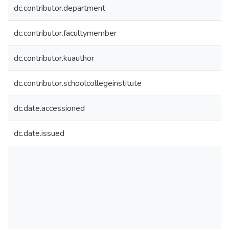
dc.contributor.department
dc.contributor.facultymember
dc.contributor.kuauthor
dc.contributor.schoolcollegeinstitute
dc.date.accessioned
dc.date.issued