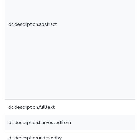
dc.description.abstract
dc.description.fulltext
dc.description.harvestedfrom
dc.description.indexedby