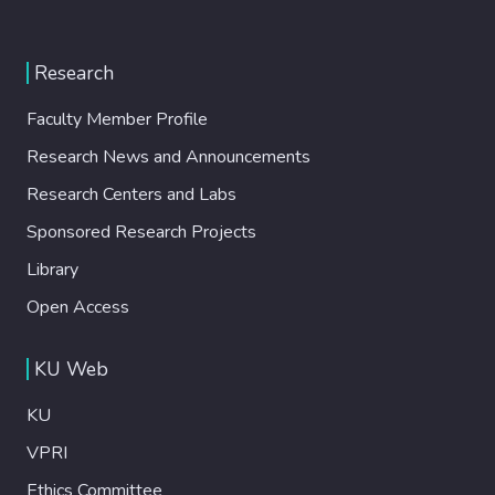
Research
Faculty Member Profile
Research News and Announcements
Research Centers and Labs
Sponsored Research Projects
Library
Open Access
KU Web
KU
VPRI
Ethics Committee