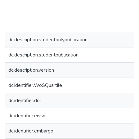
dc.description.studentonlypublication
dc.description.studentpublication
dc.description.version
dc.identifier.WoSQuartile
dc.identifier.doi
dc.identifier.eissn
dc.identifier.embargo