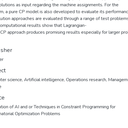
lutions as input regarding the machine assignments. For the
m, a pure CP model is also developed to evaluate its performanc
lution approaches are evaluated through a range of test problem
l computational results show that Lagrangian-
CP approach produces promising results especially for larger pr
isher
er
ect
ter science
,
Artificial intelligence
,
Operations research
,
Managem
e
ce
ation of AI and or Techniques in Constraint Programming for
atorial Optimization Problems