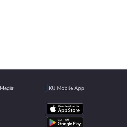
 Media
KU Mobile App