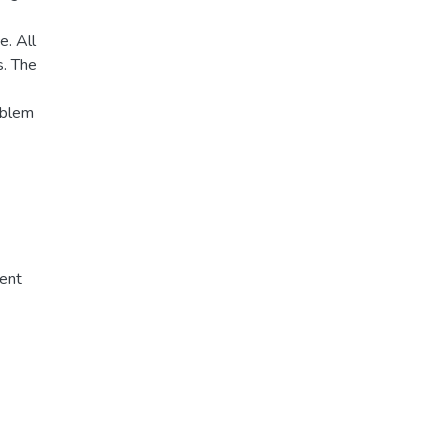
e. All
s. The
oblem
ent