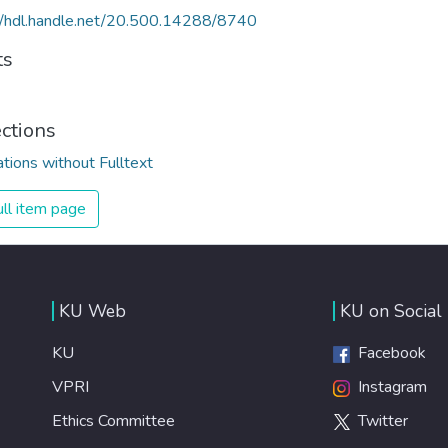
//hdl.handle.net/20.500.14288/8740
ts
ections
ations without Fulltext
ll item page
KU Web
KU on Social
KU
Facebook
VPRI
Instagram
Ethics Committee
Twitter