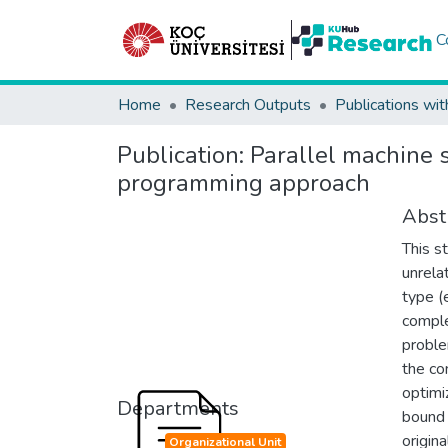
C
Home
Research Outputs
Publications wit
Publication:
Parallel machine 
programming approach
Abst
This s
unrela
type (
comple
proble
the co
optimi
Departments
bound 
origin
Organizational Unit