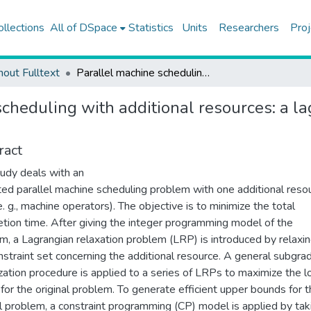
ollections
All of DSpace
Statistics
Units
Researchers
Proj
hout Fulltext
Parallel machine scheduling with additional resources: a lagrangian-based constraint programming approach
scheduling with additional resources: a l
ract
tudy deals with an
ted parallel machine scheduling problem with one additional reso
e. g., machine operators). The objective is to minimize the total
tion time. After giving the integer programming model of the
m, a Lagrangian relaxation problem (LRP) is introduced by relaxi
nstraint set concerning the additional resource. A general subgra
zation procedure is applied to a series of LRPs to maximize the 
for the original problem. To generate efficient upper bounds for 
al problem, a constraint programming (CP) model is applied by tak