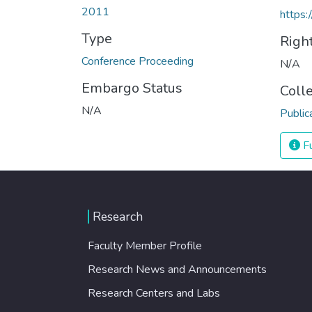
2011
https:
Type
Righ
Conference Proceeding
N/A
Embargo Status
Coll
N/A
Public
Fu
Research
Faculty Member Profile
Research News and Announcements
Research Centers and Labs