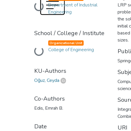
Loading...
Department of Industrial
LRP so
Engineering
proble
the so
initia
School / College / Institute
based 
sizes.
Organizational Unit
Loading...
College of Engineering
Publ
Spring
KU-Authors
Subj
Oğuz, Ceyda
Compu
scienc
Co-Authors
Sour
Edis, Emrah B.
Integr
Combin
Date
URI