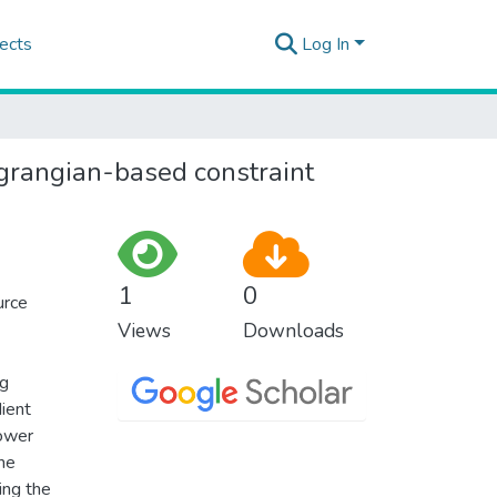
ects
Log In
agrangian-based constraint
1
0
urce
Views
Downloads
ng
dient
lower
the
ing the