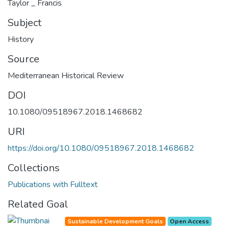
Taylor _ Francis
Subject
History
Source
Mediterranean Historical Review
DOI
10.1080/09518967.2018.1468682
URI
https://doi.org/10.1080/09518967.2018.1468682
Collections
Publications with Fulltext
Related Goal
Sustainable Development Goals
Open Access