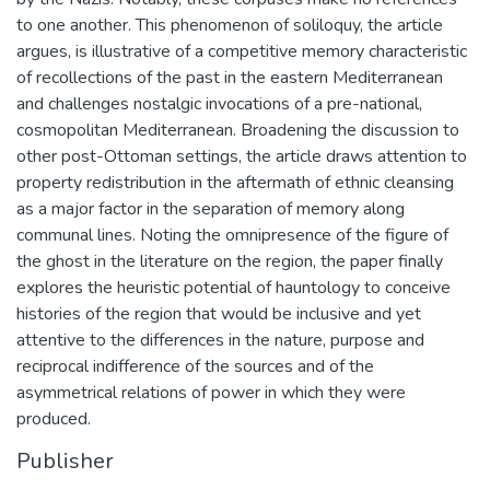
to one another. This phenomenon of soliloquy, the article
argues, is illustrative of a competitive memory characteristic
of recollections of the past in the eastern Mediterranean
and challenges nostalgic invocations of a pre-national,
cosmopolitan Mediterranean. Broadening the discussion to
other post-Ottoman settings, the article draws attention to
property redistribution in the aftermath of ethnic cleansing
as a major factor in the separation of memory along
communal lines. Noting the omnipresence of the figure of
the ghost in the literature on the region, the paper finally
explores the heuristic potential of hauntology to conceive
histories of the region that would be inclusive and yet
attentive to the differences in the nature, purpose and
reciprocal indifference of the sources and of the
asymmetrical relations of power in which they were
produced.
Publisher