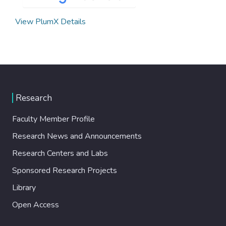
View PlumX Details
Research
Faculty Member Profile
Research News and Announcements
Research Centers and Labs
Sponsored Research Projects
Library
Open Access