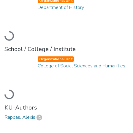
Organizational Unit
Department of History
Loading...
School / College / Institute
Organizational Unit
College of Social Sciences and Humanities
Loading...
KU-Authors
Rappas, Alexis