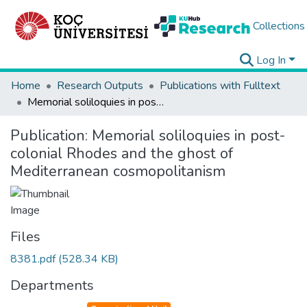
Collections
Log In
Home
Research Outputs
Publications with Fulltext
Memorial soliloquies in post-colonial Rhodes and the ghost of Mediterranean cosmopolitanism
Publication:
Memorial soliloquies in post-
colonial Rhodes and the ghost of
Mediterranean cosmopolitanism
Files
8381.pdf
(528.34 KB)
Departments