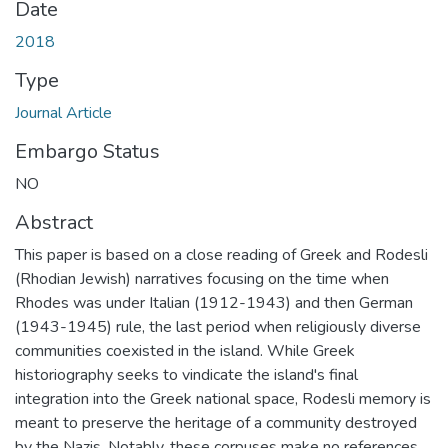
Date
2018
Type
Journal Article
Embargo Status
NO
Abstract
This paper is based on a close reading of Greek and Rodesli
(Rhodian Jewish) narratives focusing on the time when
Rhodes was under Italian (1912-1943) and then German
(1943-1945) rule, the last period when religiously diverse
communities coexisted in the island. While Greek
historiography seeks to vindicate the island's final
integration into the Greek national space, Rodesli memory is
meant to preserve the heritage of a community destroyed
by the Nazis. Notably, these corpuses make no references