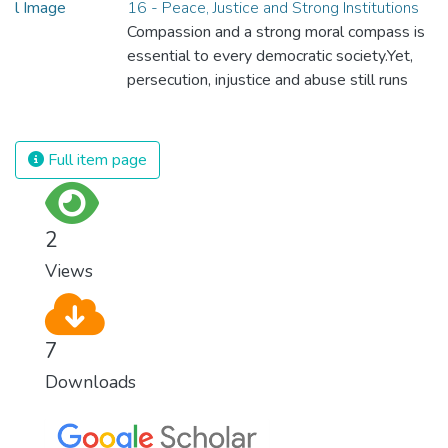
16 - Peace, Justice and Strong Institutions
Compassion and a strong moral compass is
essential to every democratic society.Yet,
persecution, injustice and abuse still runs
rampant and is tearing at the very fabric of
civilization. We must ensure that we have
strong institutions, global standards of
Full item page
justice, and a commitment to peace
everywhere.
2
Views
7
Downloads