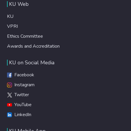
KU Web
KU
VPRI
Ethics Committee
Awards and Accreditation
KU on Social Media
Facebook
Instagram
Twitter
YouTube
LinkedIn
KU Mobile App