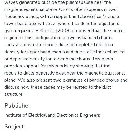
waves generated outside the plasmapause near the
magnetic equatorial plane. Chorus often appears in two
frequency bands, with an upper band above f ce /2 and a
lower band below f ce /2, where f ce denotes equatorial
gyrofrequency. Bell et al. [2009] proposed that the source
region for this configuration, known as banded chorus,
consists of whistler mode ducts of depleted electron
density for upper band chorus and ducts of either enhanced
or depleted density for lower band chorus. This paper
provides support for this model by showing that the
requisite ducts generally exist near the magnetic equatorial
plane. We also present two examples of banded chorus and
discuss how these cases may be related to the duct
structure.
Publisher
Institute of Electrical and Electronics Engineers
Subject