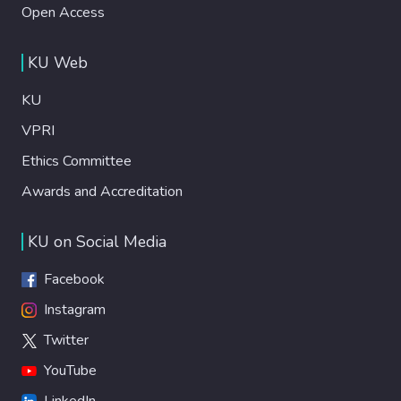
Open Access
KU Web
KU
VPRI
Ethics Committee
Awards and Accreditation
KU on Social Media
Facebook
Instagram
Twitter
YouTube
LinkedIn