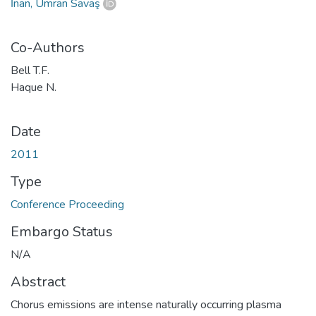
İnan, Umran Savaş
Co-Authors
Bell T.F.
Haque N.
Date
2011
Type
Conference Proceeding
Embargo Status
N/A
Abstract
Chorus emissions are intense naturally occurring plasma