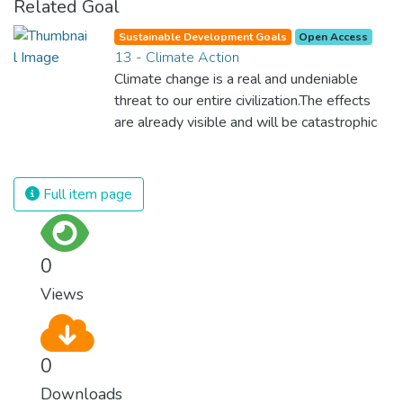
Related Goal
Sustainable Development Goals
Open Access
13 - Climate Action
Climate change is a real and undeniable
threat to our entire civilization.The effects
are already visible and will be catastrophic
unless we act now. Through education,
innovation and adherence to our climate
commitments, we can make the necessary
Full item page
changes to protect the planet. These
changes also provide huge opportunities to
modernize our infrastructure which will
0
create new jobs and promote greater
Views
prosperity across the globe.
0
Downloads