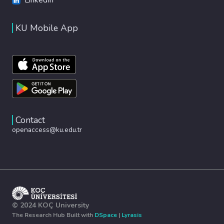
KU Mobile App
Contact
openaccess@ku.edu.tr
© 2024 KOÇ University
The Research Hub Built with
DSpace
|
Lyrasis