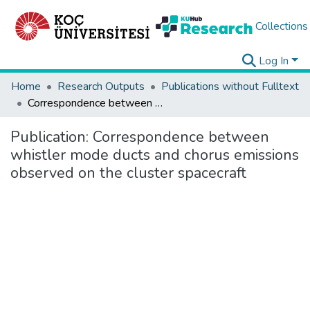
Collections
Log In
Home
Research Outputs
Publications without Fulltext
Correspondence between whistler mode ducts and chorus emissions observed on the cluster spacecraft
Publication:
Correspondence between
whistler mode ducts and chorus emissions
observed on the cluster spacecraft