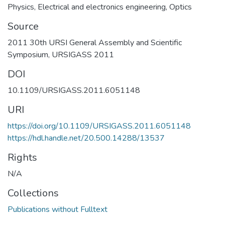
Physics
,
Electrical and electronics engineering
,
Optics
Source
2011 30th URSI General Assembly and Scientific
Symposium, URSIGASS 2011
DOI
10.1109/URSIGASS.2011.6051148
URI
https://doi.org/10.1109/URSIGASS.2011.6051148
https://hdl.handle.net/20.500.14288/13537
Rights
N/A
Collections
Publications without Fulltext