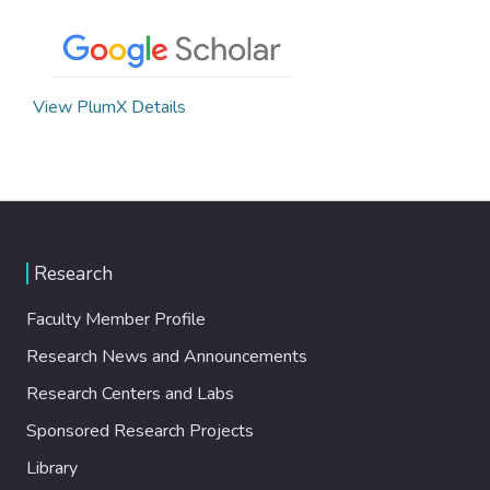
View PlumX Details
Research
Faculty Member Profile
Research News and Announcements
Research Centers and Labs
Sponsored Research Projects
Library