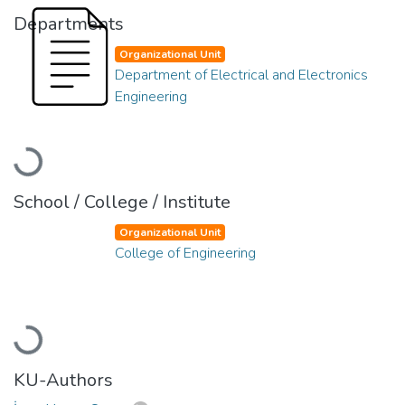
Departments
Organizational Unit
Department of Electrical and Electronics
Engineering
Loading...
School / College / Institute
Organizational Unit
College of Engineering
Loading...
KU-Authors