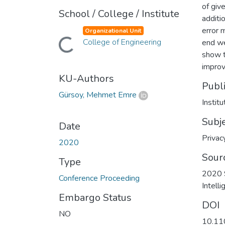
of give
School / College / Institute
additi
error 
Organizational Unit
Loading...
College of Engineering
end we
show t
improv
KU-Authors
Publ
Gürsoy, Mehmet Emre
Instit
Subj
Date
Privac
2020
Sour
Type
2020 S
Conference Proceeding
Intell
Embargo Status
DOI
NO
10.11