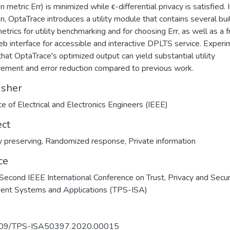
n metric Err) is minimized while ϵ-differential privacy is satisfied. 
on, OptaTrace introduces a utility module that contains several buil
metrics for utility benchmarking and for choosing Err, as well as a f
b interface for accessible and interactive DPLTS service. Exper
hat OptaTrace's optimized output can yield substantial utility
ement and error reduction compared to previous work.
isher
ute of Electrical and Electronics Engineers (IEEE)
ect
y preserving
,
Randomized response
,
Private information
ce
econd IEEE International Conference on Trust, Privacy and Securi
igent Systems and Applications (TPS-ISA)
09/TPS-ISA50397.2020.00015