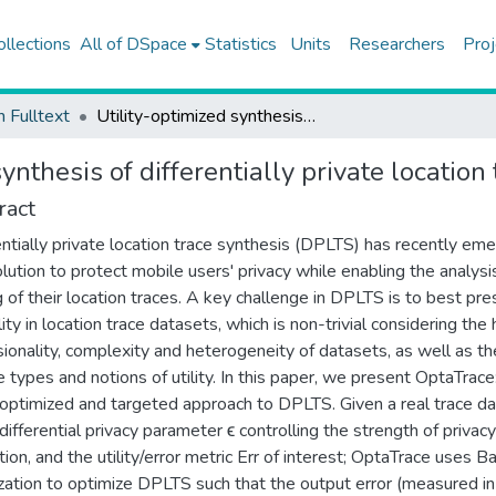
ollections
All of DSpace
Statistics
Units
Researchers
Proj
h Fulltext
Utility-optimized synthesis of differentially private location traces
ynthesis of differentially private location
ract
entially private location trace synthesis (DPLTS) has recently em
olution to protect mobile users' privacy while enabling the analysi
g of their location traces. A key challenge in DPLTS is to best pr
lity in location trace datasets, which is non-trivial considering the 
ionality, complexity and heterogeneity of datasets, as well as th
e types and notions of utility. In this paper, we present OptaTrace
y-optimized and targeted approach to DPLTS. Given a real trace d
 differential privacy parameter ϵ controlling the strength of privacy
tion, and the utility/error metric Err of interest; OptaTrace uses B
zation to optimize DPLTS such that the output error (measured i