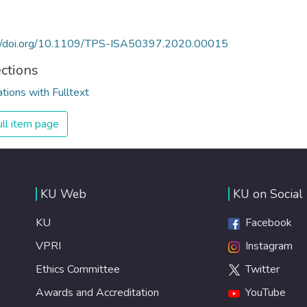
://doi.org/10.1109/TPS-ISA50397.2020.00015
ections
ations with Fulltext
ll item page
KU Web
KU on Social
KU
Facebook
VPRI
Instagram
Ethics Committee
Twitter
Awards and Accreditation
YouTube