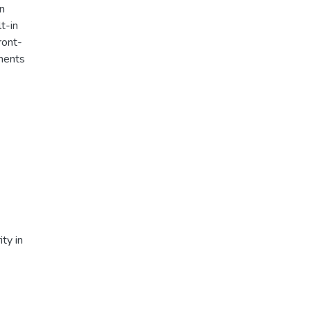
In
t-in
ront-
iments
ty in