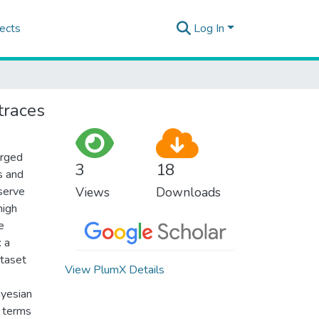
ects
Log In
 traces
erged
3
18
s and
eserve
Views
Downloads
high
e
: a
ataset
View PlumX Details
ayesian
n terms