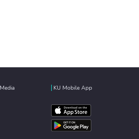
 Media
KU Mobile App