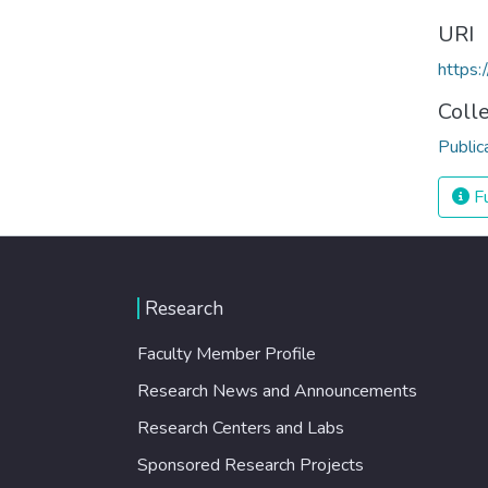
URI
https
Coll
Public
Fu
Research
Faculty Member Profile
Research News and Announcements
Research Centers and Labs
Sponsored Research Projects