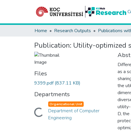
C
Home
Research Outputs
Publications wit
Publication:
Utility-optimized s
Abst
Differ
as a s
Files
sharin
9399.pdf
(837.11 KB)
the uti
dimens
Departments
divers
Organizational Unit
utilit
Loading...
Department of Computer
D, the
Engineering
protec
optimi