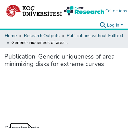
Collections
Log In
Home
Research Outputs
Publications without Fulltext
Generic uniqueness of area minimizing disks for extreme curves
Publication:
Generic uniqueness of area
minimizing disks for extreme curves