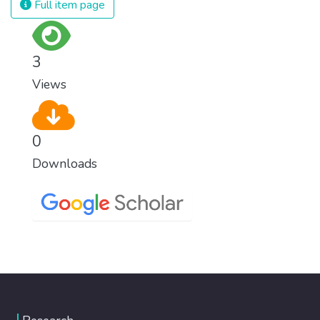
Full item page
3
Views
0
Downloads