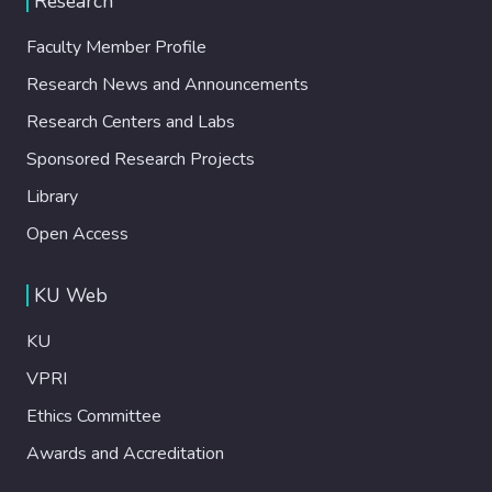
Research
Faculty Member Profile
Research News and Announcements
Research Centers and Labs
Sponsored Research Projects
Library
Open Access
KU Web
KU
VPRI
Ethics Committee
Awards and Accreditation