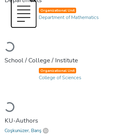
Departments
Organizational Unit
Department of Mathematics
Loading...
School / College / Institute
Organizational Unit
College of Sciences
Loading...
KU-Authors
Coşkunüzer, Barış