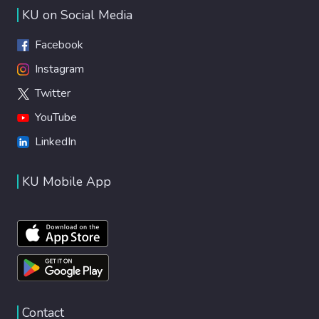
KU on Social Media
Facebook
Instagram
Twitter
YouTube
LinkedIn
KU Mobile App
Contact