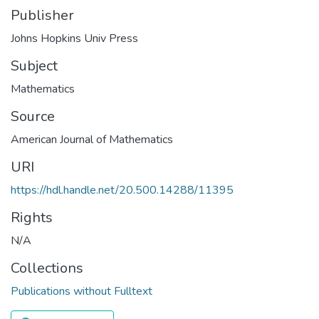
Publisher
Johns Hopkins Univ Press
Subject
Mathematics
Source
American Journal of Mathematics
URI
https://hdl.handle.net/20.500.14288/11395
Rights
N/A
Collections
Publications without Fulltext