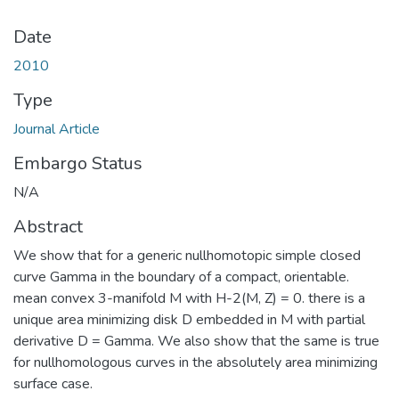
Date
2010
Type
Journal Article
Embargo Status
N/A
Abstract
We show that for a generic nullhomotopic simple closed
curve Gamma in the boundary of a compact, orientable.
mean convex 3-manifold M with H-2(M, Z) = 0. there is a
unique area minimizing disk D embedded in M with partial
derivative D = Gamma. We also show that the same is true
for nullhomologous curves in the absolutely area minimizing
surface case.