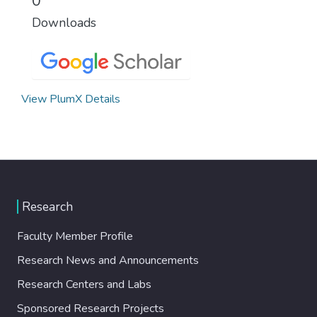
0
Downloads
View PlumX Details
Research
Faculty Member Profile
Research News and Announcements
Research Centers and Labs
Sponsored Research Projects