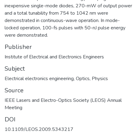
inexpensive single-mode diodes, 270-mW of output power
and a total tunability from 754 to 1042 nm were
demonstrated in continuous-wave operation. In mode-
locked operation, 100-fs pulses with 50-nJ pulse energy
were demonstrated.
Publisher
Institute of Electrical and Electronics Engineers
Subject
Electrical electronics engineering
,
Optics
,
Physics
Source
IEEE Lasers and Electro-Optics Society (LEOS) Annual
DOI
10.1109/LEOS.2009.5343217