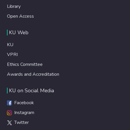
Library
Open Access
KU Web
KU
VPRI
Ethics Committee
Awards and Accreditation
KU on Social Media
Facebook
Instagram
Twitter