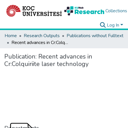
Collections
Log In
Home
Research Outputs
Publications without Fulltext
Recent advances in Cr:Colquiriite laser technology
Publication:
Recent advances in
Cr:Colquiriite laser technology