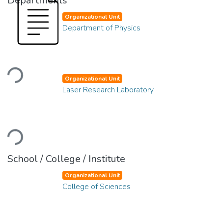
Departments
Organizational Unit
Department of Physics
Loading...
Organizational Unit
Laser Research Laboratory
Loading...
School / College / Institute
Organizational Unit
College of Sciences