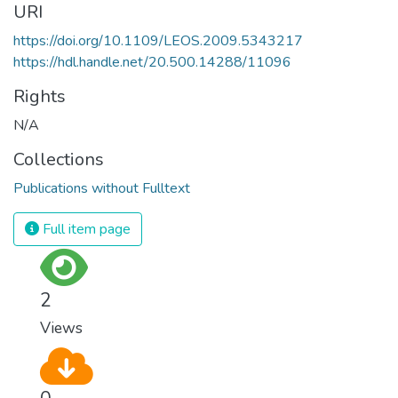
URI
https://doi.org/10.1109/LEOS.2009.5343217
https://hdl.handle.net/20.500.14288/11096
Rights
N/A
Collections
Publications without Fulltext
Full item page
2
Views