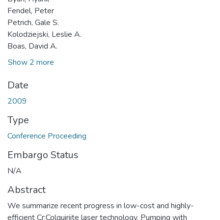
Fendel, Peter
Petrich, Gale S.
Kolodziejski, Leslie A.
Boas, David A.
Show 2 more
Date
2009
Type
Conference Proceeding
Embargo Status
N/A
Abstract
We summarize recent progress in low-cost and highly-
efficient Cr:Colquiriite laser technology. Pumping with