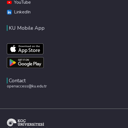
YouTube
LinkedIn
KU Mobile App
Contact
openaccess@ku.edu.tr