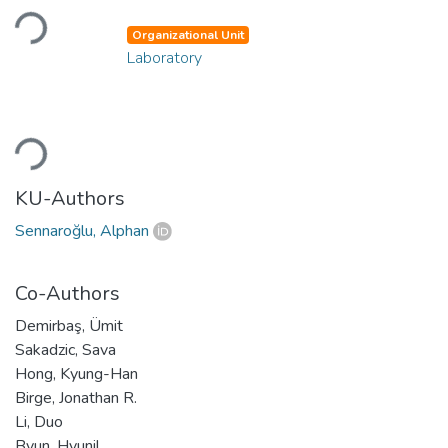
Loading...
Organizational Unit
Laboratory
Loading...
KU-Authors
Sennaroğlu, Alphan
Co-Authors
Demirbaş, Ümit
Sakadzic, Sava
Hong, Kyung-Han
Birge, Jonathan R.
Li, Duo
Byun, Hyunil