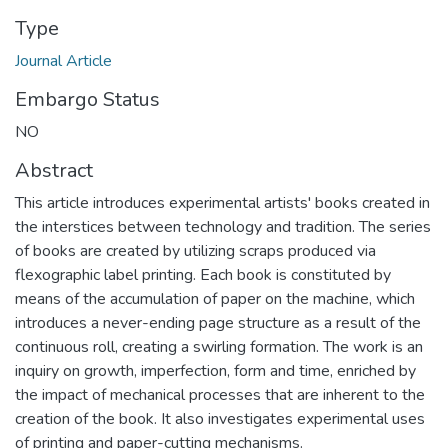
Type
Journal Article
Embargo Status
NO
Abstract
This article introduces experimental artists' books created in
the interstices between technology and tradition. The series
of books are created by utilizing scraps produced via
flexographic label printing. Each book is constituted by
means of the accumulation of paper on the machine, which
introduces a never-ending page structure as a result of the
continuous roll, creating a swirling formation. The work is an
inquiry on growth, imperfection, form and time, enriched by
the impact of mechanical processes that are inherent to the
creation of the book. It also investigates experimental uses
of printing and paper-cutting mechanisms.