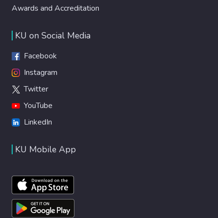
Awards and Accreditation
KU on Social Media
Facebook
Instagram
Twitter
YouTube
LinkedIn
KU Mobile App