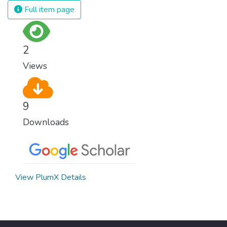
Full item page
2
Views
9
Downloads
View PlumX Details