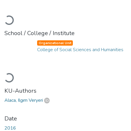
Loading...
School / College / Institute
Organizational Unit
College of Social Sciences and Humanities
Loading...
KU-Authors
Alaca, Ilgım Veryeri
Date
2016