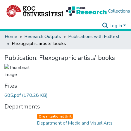
Collections
Log In
Home
Research Outputs
Publications with Fulltext
Flexographic artists’ books
Publication:
Flexographic artists’ books
Files
685.pdf
(170.28 KB)
Departments
Organizational Unit
Department of Media and Visual Arts