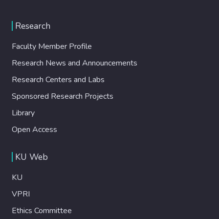
Research
Faculty Member Profile
Research News and Announcements
Research Centers and Labs
Sponsored Research Projects
Library
Open Access
KU Web
KU
VPRI
Ethics Committee