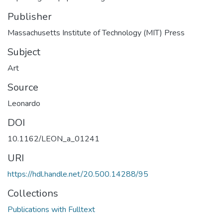
Publisher
Massachusetts Institute of Technology (MIT) Press
Subject
Art
Source
Leonardo
DOI
10.1162/LEON_a_01241
URI
https://hdl.handle.net/20.500.14288/95
Collections
Publications with Fulltext