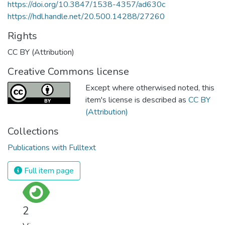
https://doi.org/10.3847/1538-4357/ad630c
https://hdl.handle.net/20.500.14288/27260
Rights
CC BY (Attribution)
Creative Commons license
Except where otherwised noted, this
item's license is described as
CC BY
(Attribution)
Collections
Publications with Fulltext
Full item page
2