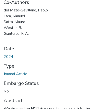
Co-Authors
del Mazo-Sevillano, Pablo
Lara, Manuel
Satta, Mauro
Wester, R.
Gianturco, F. A.
Date
2024
Type
Journal Article
Embargo Status
No
Abstract
We discuss the HCN + H- reaction as a path to the