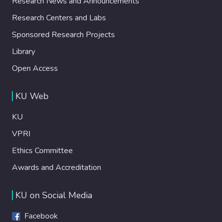
Research News and Announcements
Research Centers and Labs
Sponsored Research Projects
Library
Open Access
KU Web
KU
VPRI
Ethics Committee
Awards and Accreditation
KU on Social Media
Facebook