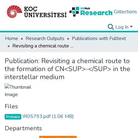
Collections
Log In
Home
Research Outputs
Publications with Fulltext
Revisiting a chemical route to the formation of CN<SUP>-</SUP> in the interstellar medium
Publication:
Revisiting a chemical route to
the formation of CN<SUP>-</SUP> in the
interstellar medium
Files
IR05793.pdf
(1.06 MB)
Primary
Departments