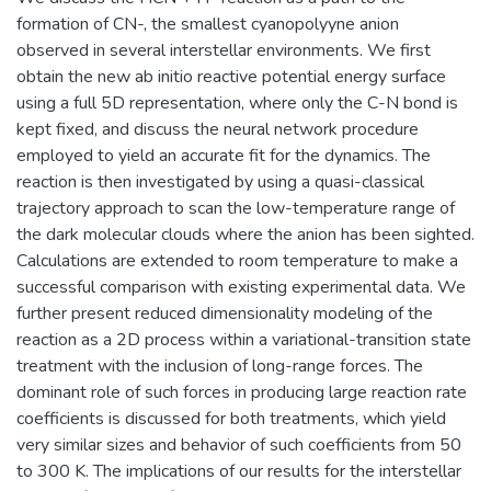
formation of CN-, the smallest cyanopolyyne anion
observed in several interstellar environments. We first
obtain the new ab initio reactive potential energy surface
using a full 5D representation, where only the C-N bond is
kept fixed, and discuss the neural network procedure
employed to yield an accurate fit for the dynamics. The
reaction is then investigated by using a quasi-classical
trajectory approach to scan the low-temperature range of
the dark molecular clouds where the anion has been sighted.
Calculations are extended to room temperature to make a
successful comparison with existing experimental data. We
further present reduced dimensionality modeling of the
reaction as a 2D process within a variational-transition state
treatment with the inclusion of long-range forces. The
dominant role of such forces in producing large reaction rate
coefficients is discussed for both treatments, which yield
very similar sizes and behavior of such coefficients from 50
to 300 K. The implications of our results for the interstellar