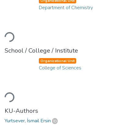
Organizational Unit
Department of Chemistry
Loading...
School / College / Institute
Organizational Unit
College of Sciences
Loading...
KU-Authors
Yurtsever, İsmail Ersin