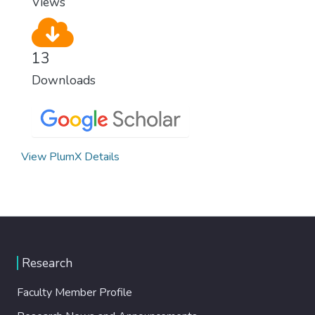
Views
13
Downloads
View PlumX Details
Research
Faculty Member Profile