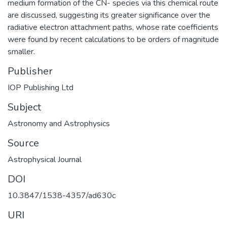
medium formation of the CN- species via this chemical route
are discussed, suggesting its greater significance over the
radiative electron attachment paths, whose rate coefficients
were found by recent calculations to be orders of magnitude
smaller.
Publisher
IOP Publishing Ltd
Subject
Astronomy and Astrophysics
Source
Astrophysical Journal
DOI
10.3847/1538-4357/ad630c
URI