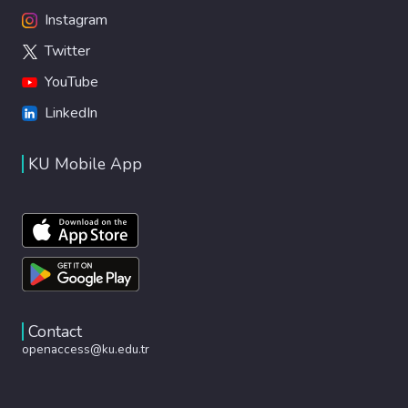
Instagram
Twitter
YouTube
LinkedIn
KU Mobile App
Contact
openaccess@ku.edu.tr