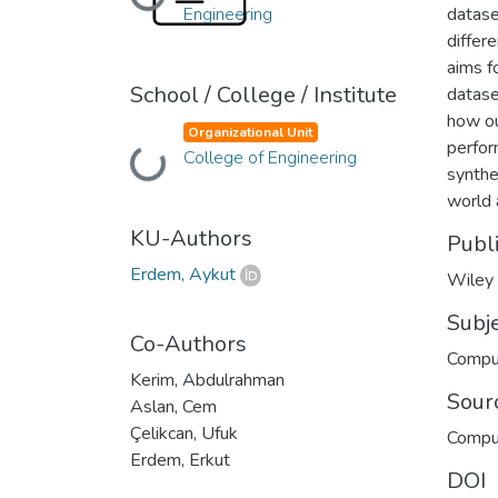
Loading...
Engineering
datase
differ
aims f
School / College / Institute
datase
how ou
Organizational Unit
perfor
Loading...
College of Engineering
synthe
world 
KU-Authors
Publ
Erdem, Aykut
Wiley
Subj
Co-Authors
Compu
Kerim, Abdulrahman
Sour
Aslan, Cem
Çelikcan, Ufuk
Compu
Erdem, Erkut
DOI