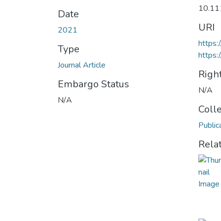
10.11
Date
URI
2021
https:
Type
https:
Journal Article
Righ
Embargo Status
N/A
N/A
Coll
Public
Rela