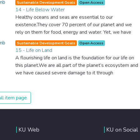
Sustainable Development Goals
Open Access
we can make the necessary changes to protect the
14 - Life Below Water
planet. These changes also provide huge opportunities to
Healthy oceans and seas are essential to our
modernize our infrastructure which will create new jobs
existence.They cover 70 percent of our planet and we
and promote greater prosperity across the globe.
rely on them for food, energy and water. Yet, we have
managed to do tremendous damage to these precious
Sustainable Development Goals
Open Access
resources. We must protect them by eliminating
15 - Life on Land
pollution and overfishing and immediately start to
A flourishing life on land is the foundation for our life on
responsibly manage and protect all marine life around the
this planet.We are all part of the planet’s ecosystem and
world.
we have caused severe damage to it through
deforestation, loss of natural habitats and land
degradation. Promoting a sustainable use of our
ecosystems and preserving biodiversity is not a cause. It
ll item page
is the key to our own survival.
KU Web
KU on Social