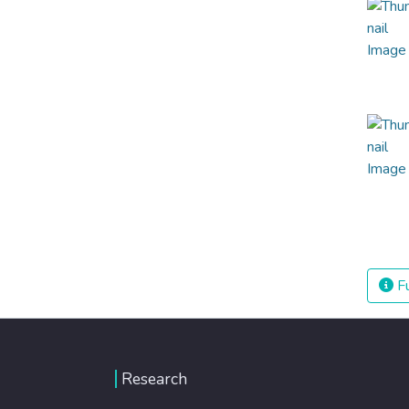
Fu
Research