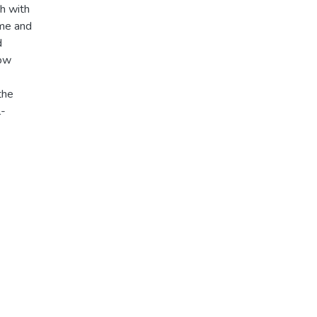
ch with
ime and
d
how
the
l-