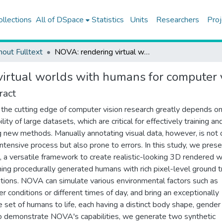
ollections
All of DSpace
Statistics
Units
Researchers
Proj
hout Fulltext
NOVA: rendering virtual worlds with humans for computer vision tasks
irtual worlds with humans for computer v
ract
 the cutting edge of computer vision research greatly depends on
ility of large datasets, which are critical for effectively training an
g new methods. Manually annotating visual data, however, is not 
intensive process but also prone to errors. In this study, we pres
a versatile framework to create realistic-looking 3D rendered 
ning procedurally generated humans with rich pixel-level ground t
tions. NOVA can simulate various environmental factors such as
r conditions or different times of day, and bring an exceptionally
e set of humans to life, each having a distinct body shape, gender
o demonstrate NOVA's capabilities, we generate two synthetic