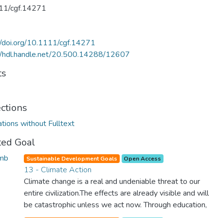
11/cgf.14271
//doi.org/10.1111/cgf.14271
//hdl.handle.net/20.500.14288/12607
ts
ections
ations without Fulltext
ted Goal
Sustainable Development Goals
Open Access
13 - Climate Action
Climate change is a real and undeniable threat to our
entire civilization.The effects are already visible and will
be catastrophic unless we act now. Through education,
innovation and adherence to our climate commitments,