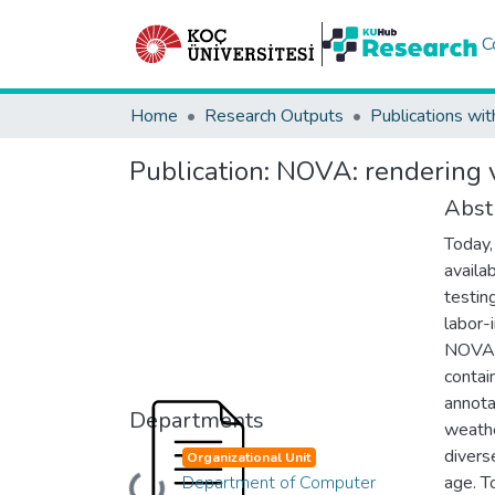
C
Home
Research Outputs
Publications wit
Publication:
NOVA: rendering v
Abst
Today,
availab
testin
labor-
NOVA, 
contai
annota
Departments
weathe
divers
Organizational Unit
Department of Computer
age. T