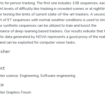
ts for person tracking. The first one includes 108 sequences, ea
ent levels of difficulty like tracking in crowded scenes or at nightt
or testing the limits of current state-of-the-art trackers. A secon
t of 97 sequences with normal weather conditions is used to s
r synthetic sequences can be utilized to train and boost the
mance of deep-learning based trackers. Our results indicate that 
tic data generated by NOVA represents a good proxy of the rea
and can be exploited for computer vision tasks.
isher
ect
ter science
,
Engineering
,
Software engineering
ce
ter Graphics Forum