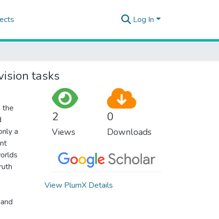
ects
Log In
ision tasks
 the
2
0
d
only a
Views
Downloads
ent
worlds
ruth
View PlumX Details
 and