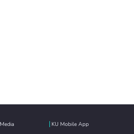
 Media
KU Mobile App