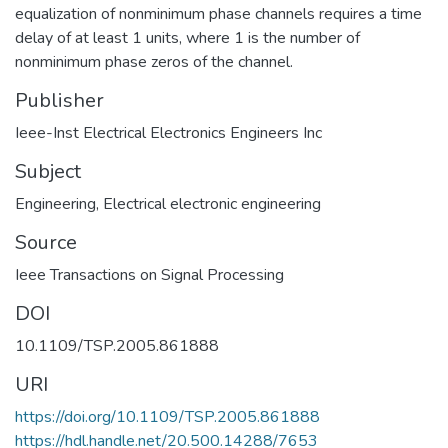
equalization of nonminimum phase channels requires a time
delay of at least 1 units, where 1 is the number of
nonminimum phase zeros of the channel.
Publisher
Ieee-Inst Electrical Electronics Engineers Inc
Subject
Engineering
,
Electrical electronic engineering
Source
Ieee Transactions on Signal Processing
DOI
10.1109/TSP.2005.861888
URI
https://doi.org/10.1109/TSP.2005.861888
https://hdl.handle.net/20.500.14288/7653