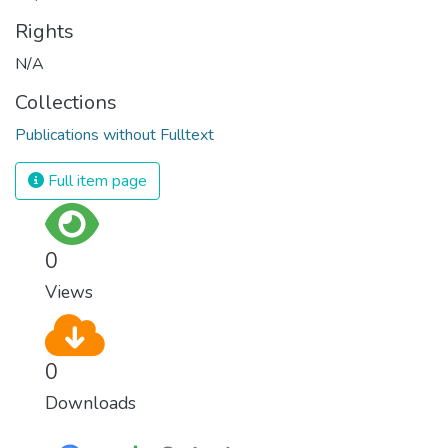
Rights
N/A
Collections
Publications without Fulltext
Full item page
0
Views
0
Downloads