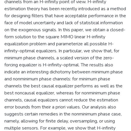
channels from an H-infinity point of view. H-infinity
estimation theory has been recently introduced as a method
for designing filters that have acceptable performance in the
face of model uncertainty and lack of statistical information
on the exogenous signals. In this paper, we obtain a closed-
form solution to the square MIMO linear H-infinity
equalization problem and parameterize all possible H-
infinity-optimal equalizers. In particular, we show that, for
minimum phase channels, a scaled version of the zero-
forcing equalizer is H-infinity-optimal. The results also
indicate an interesting dichotomy between minimum phase
and nonminimum phase channels: for minimum phase
channels the best causal equalizer performs as well as the
best noncausal equalizer, whereas for nonminimum phase
channels, causal equalizers cannot reduce the estimation
error bounds from their a priori values. Our analysis also
suggests certain remedies in the nonminimum phase case,
namely, allowing for finite delay, oversampling, or using
multiple sensors. For example, we show that H-infinity