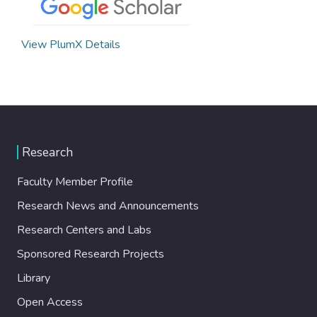
View PlumX Details
Research
Faculty Member Profile
Research News and Announcements
Research Centers and Labs
Sponsored Research Projects
Library
Open Access