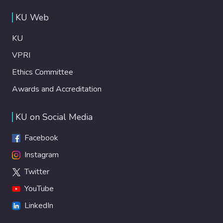
KU Web
KU
VPRI
Ethics Committee
Awards and Accreditation
KU on Social Media
Facebook
Instagram
Twitter
YouTube
LinkedIn