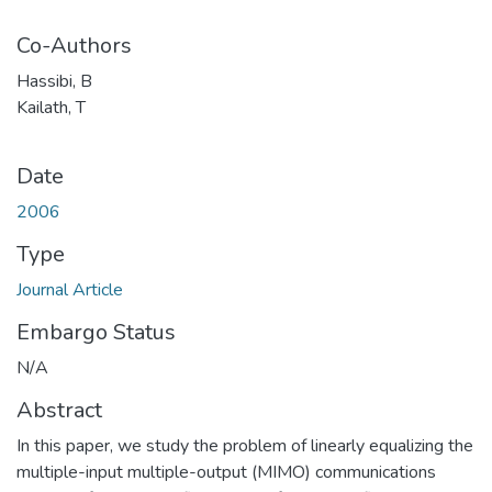
Co-Authors
Hassibi, B
Kailath, T
Date
2006
Type
Journal Article
Embargo Status
N/A
Abstract
In this paper, we study the problem of linearly equalizing the
multiple-input multiple-output (MIMO) communications