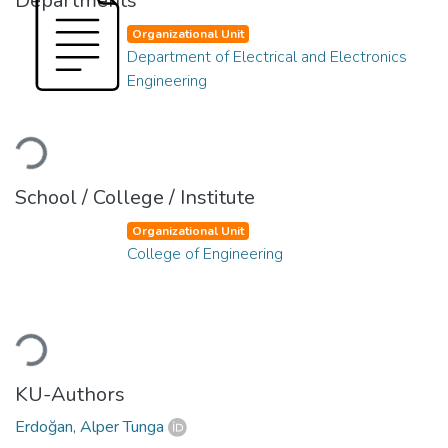
Departments
Organizational Unit
Department of Electrical and Electronics
Engineering
Loading...
School / College / Institute
Organizational Unit
College of Engineering
Loading...
KU-Authors
Erdoğan, Alper Tunga