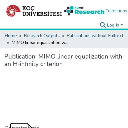
Collections
Log In
Home
Research Outputs
Publications without Fulltext
MIMO linear equalization with an H-infinity criterion
Publication:
MIMO linear equalization with
an H-infinity criterion