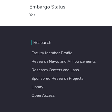
Embargo Status
Yes
Research
Faculty Member Profile
Research News and Announcements
Research Centers and Labs
Sponsored Research Projects
Library
Open Access