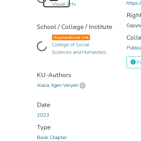
Loading...
https:
Visual Arts
Righ
Copyri
School / College / Institute
Coll
Organizational Unit
College of Social
Loading...
Public
Sciences and Humanities
Fu
KU-Authors
Alaca, Ilgım Veryeri
Date
2023
Type
Book Chapter