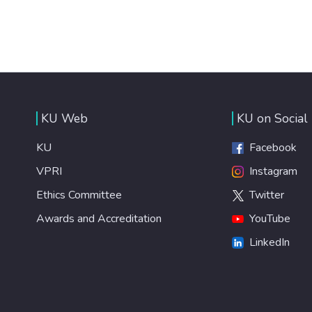
KU Web
KU on Social
KU
Facebook
VPRI
Instagram
Ethics Committee
Twitter
Awards and Accreditation
YouTube
LinkedIn