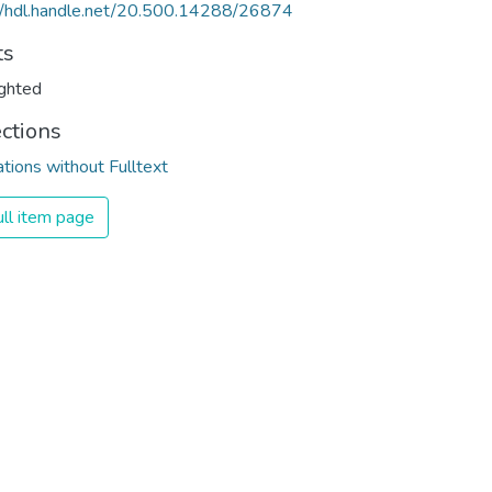
//hdl.handle.net/20.500.14288/26874
ts
ghted
ections
ations without Fulltext
ll item page