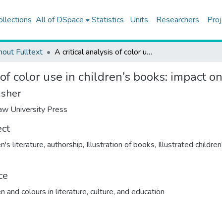
ollections
All of DSpace
Statistics
Units
Researchers
Proj
hout Fulltext
A critical analysis of color use in children’s books: impact on storytelling
 of color use in children’s books: impact on
isher
w University Press
ect
n's literature, authorship
,
Illustration of books
,
Illustrated children
ce
n and colours in literature, culture, and education