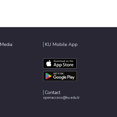
 Media
KU Mobile App
Contact
openaccess@ku.edu.tr