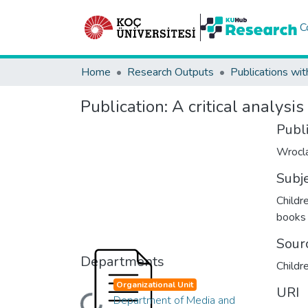
C
Home
Research Outputs
Publications wit
Publication:
A critical analysis
Publ
Wrocla
Subj
Childre
books
Sour
Departments
Childre
Organizational Unit
URI
Department of Media and