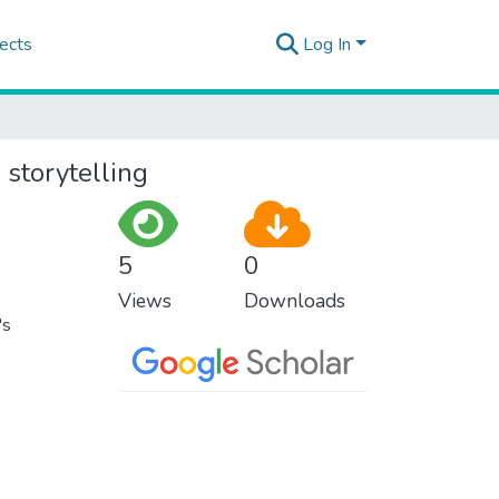
ects
Log In
 storytelling
5
0
Views
Downloads
's