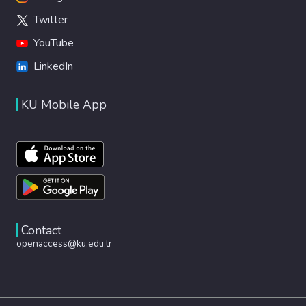
Twitter
YouTube
LinkedIn
KU Mobile App
Contact
openaccess@ku.edu.tr