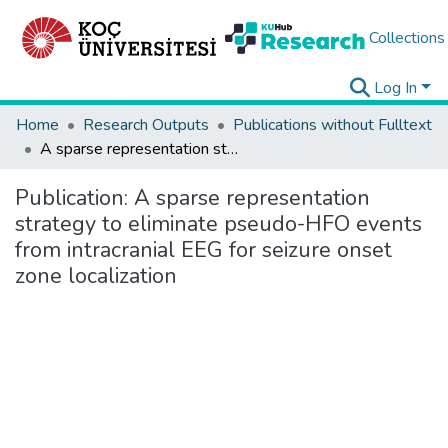
Collections
Log In
Home
Research Outputs
Publications without Fulltext
A sparse representation strategy to eliminate pseudo-HFO events from intracranial EEG for seizure onset zone localization
Publication:
A sparse representation
strategy to eliminate pseudo-HFO events
from intracranial EEG for seizure onset
zone localization