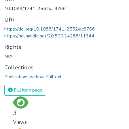
10.1088/1741-2552/ac8766
URI
https://doi.org/10.1088/1741-2552/ac8766
https://hdl.handle.net/20.500.14288/11344
Rights
N/A
Collections
Publications without Fulltext
Full item page
3
Views