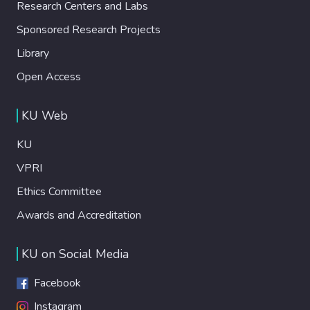
Research Centers and Labs
Sponsored Research Projects
Library
Open Access
KU Web
KU
VPRI
Ethics Committee
Awards and Accreditation
KU on Social Media
Facebook
Instagram