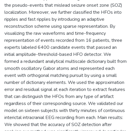
the pseudo-events that mislead seizure onset zone (SOZ)
localization. Moreover, we further classified the HFOs into
ripples and fast ripples by introducing an adaptive
reconstruction scheme using sparse representation. By
visualizing the raw waveforms and time-frequency
representation of events recorded from 16 patients, three
experts labeled 6400 candidate events that passed an
initial amplitude-threshold-based HFO detector. We
formed a redundant analytical multiscale dictionary built from
smooth oscillatory Gabor atoms and represented each
event with orthogonal matching pursuit by using a small
number of dictionary elements. We used the approximation
error and residual signal at each iteration to extract features
that can distinguish the HFOs from any type of artifact
regardless of their corresponding source. We validated our
model on sixteen subjects with thirty minutes of continuous
interictal intracranial EEG recording from each. Main results:
We showed that the accuracy of SOZ detection after