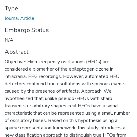
Type
Journal Article
Embargo Status
N/A
Abstract
Objective: High-frequency oscillations (HFOs) are
considered a biomarker of the epileptogenic zone in
intracranial EEG recordings. However, automated HFO
detectors confound true oscillations with spurious events
caused by the presence of artifacts. Approach: We
hypothesized that, unlike pseudo-HFOs with sharp
transients or arbitrary shapes, real HFOs have a signal
characteristic that can be represented using a small number
of oscillatory bases. Based on this hypothesis using a
sparse representation framework, this study introduces a
new classification approach to distinguish true HFOs from