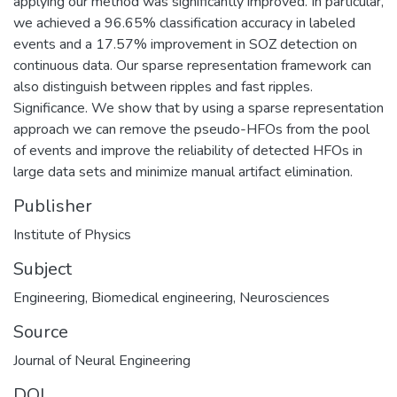
applying our method was significantly improved. In particular,
we achieved a 96.65% classification accuracy in labeled
events and a 17.57% improvement in SOZ detection on
continuous data. Our sparse representation framework can
also distinguish between ripples and fast ripples.
Significance. We show that by using a sparse representation
approach we can remove the pseudo-HFOs from the pool
of events and improve the reliability of detected HFOs in
large data sets and minimize manual artifact elimination.
Publisher
Institute of Physics
Subject
Engineering
,
Biomedical engineering
,
Neurosciences
Source
Journal of Neural Engineering
DOI