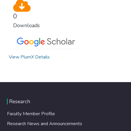
0
Downloads
View PlumX Details
Research
Faculty Member Profile
Research News and Announcements