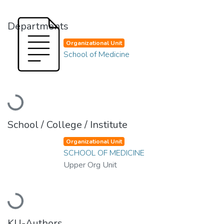
Departments
Organizational Unit
School of Medicine
Loading...
School / College / Institute
Organizational Unit
SCHOOL OF MEDICINE
Upper Org Unit
Loading...
KU-Authors