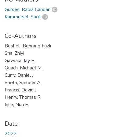
Gürses, Rabia Candan
Karamürsel, Sacit
Co-Authors
Besheli, Behrang Fazli
Sha, Zhiyi
Gavvala, Jay R.
Quach, Michael M.
Curry, Daniel J.
Sheth, Sameer A.
Francis, David J.
Henry, Thomas R.
Ince, Nuri F.
Date
2022