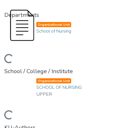
Departments
Organizational Unit
School of Nursing
ding...
School / College / Institute
Organizational Unit
SCHOOL OF NURSING
UPPER
ding...
KU-Authors