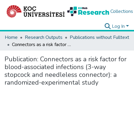
Collections
Log In
Home
Research Outputs
Publications without Fulltext
Connectors as a risk factor for blood-associated infections (3-way stopcock and needleless connector): a randomized-experimental study
Publication:
Connectors as a risk factor for
blood-associated infections (3-way
stopcock and needleless connector): a
randomized-experimental study