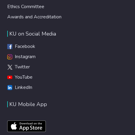
Ethics Committee
Awards and Accreditation
KU on Social Media
Facebook
Instagram
Twitter
YouTube
LinkedIn
KU Mobile App