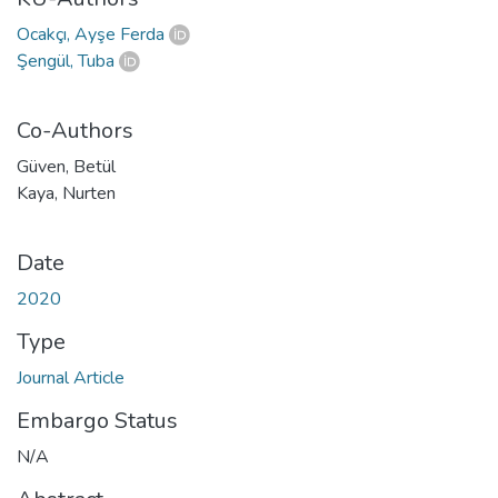
Ocakçı, Ayşe Ferda
Şengül, Tuba
Co-Authors
Güven, Betül
Kaya, Nurten
Date
2020
Type
Journal Article
Embargo Status
N/A