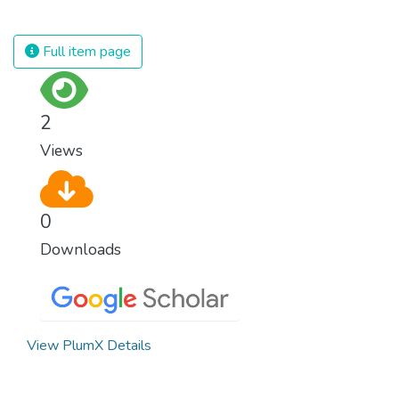
against almost every disease. Still, we are
spending an astonishing amount of money
and resources on treating illnesses that are
Full item page
surprisingly easy to prevent. The new goal
for worldwide Good Health promotes
healthy lifestyles, preventive measures and
2
modern, efficient healthcare for everyone.
Views
0
Downloads
View PlumX Details