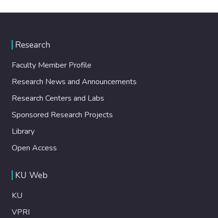
Research
Faculty Member Profile
Research News and Announcements
Research Centers and Labs
Sponsored Research Projects
Library
Open Access
KU Web
KU
VPRI