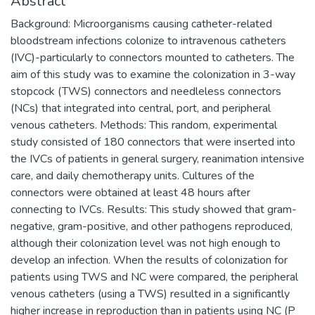
Abstract
Background: Microorganisms causing catheter-related
bloodstream infections colonize to intravenous catheters
(IVC)-particularly to connectors mounted to catheters. The
aim of this study was to examine the colonization in 3-way
stopcock (TWS) connectors and needleless connectors
(NCs) that integrated into central, port, and peripheral
venous catheters. Methods: This random, experimental
study consisted of 180 connectors that were inserted into
the IVCs of patients in general surgery, reanimation intensive
care, and daily chemotherapy units. Cultures of the
connectors were obtained at least 48 hours after
connecting to IVCs. Results: This study showed that gram-
negative, gram-positive, and other pathogens reproduced,
although their colonization level was not high enough to
develop an infection. When the results of colonization for
patients using TWS and NC were compared, the peripheral
venous catheters (using a TWS) resulted in a significantly
higher increase in reproduction than in patients using NC (P