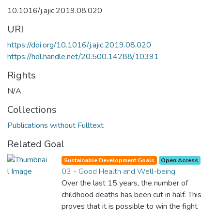
10.1016/j.ajic.2019.08.020
URI
https://doi.org/10.1016/j.ajic.2019.08.020
https://hdl.handle.net/20.500.14288/10391
Rights
N/A
Collections
Publications without Fulltext
Related Goal
Sustainable Development Goals
Open Access
03 - Good Health and Well-being
Over the last 15 years, the number of
childhood deaths has been cut in half. This
proves that it is possible to win the fight