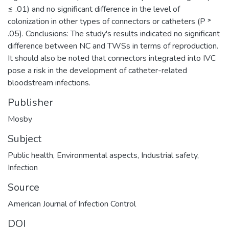
≤ .01) and no significant difference in the level of
colonization in other types of connectors or catheters (P ˃
.05). Conclusions: The study's results indicated no significant
difference between NC and TWSs in terms of reproduction.
It should also be noted that connectors integrated into IVC
pose a risk in the development of catheter-related
bloodstream infections.
Publisher
Mosby
Subject
Public health
,
Environmental aspects
,
Industrial safety
,
Infection
Source
American Journal of Infection Control
DOI