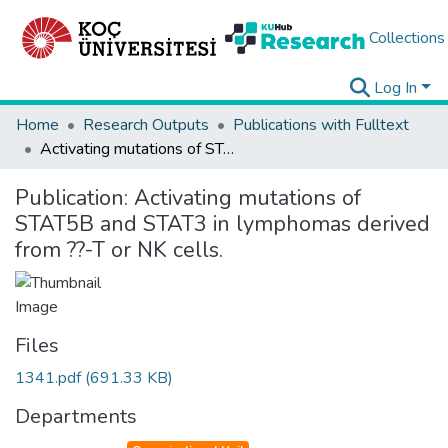
Collections
Log In
Home
Research Outputs
Publications with Fulltext
Activating mutations of STAT5B and STAT3 in lymphomas derived from ??-T or NK cells.
Publication:
Activating mutations of
STAT5B and STAT3 in lymphomas derived
from ??-T or NK cells.
Files
1341.pdf
(691.33 KB)
Departments