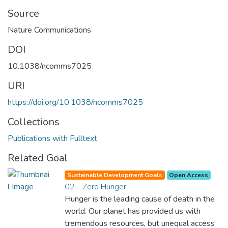
Source
Nature Communications
DOI
10.1038/ncomms7025
URI
https://doi.org/10.1038/ncomms7025
Collections
Publications with Fulltext
Related Goal
Sustainable Development Goals
Open Access
02 - Zero Hunger
Hunger is the leading cause of death in the
world. Our planet has provided us with
tremendous resources, but unequal access