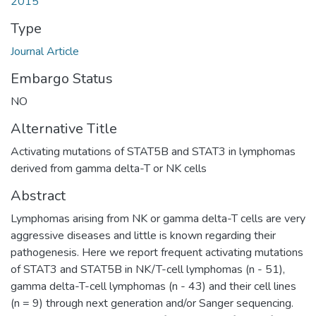
2015
Type
Journal Article
Embargo Status
NO
Alternative Title
Activating mutations of STAT5B and STAT3 in lymphomas
derived from gamma delta-T or NK cells
Abstract
Lymphomas arising from NK or gamma delta-T cells are very
aggressive diseases and little is known regarding their
pathogenesis. Here we report frequent activating mutations
of STAT3 and STAT5B in NK/T-cell lymphomas (n - 51),
gamma delta-T-cell lymphomas (n - 43) and their cell lines
(n = 9) through next generation and/or Sanger sequencing.