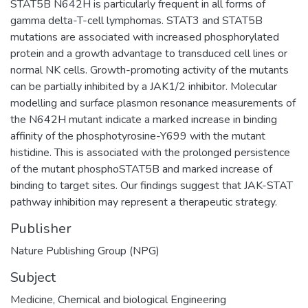
STAT5B N642H is particularly frequent in all forms of
gamma delta-T-cell lymphomas. STAT3 and STAT5B
mutations are associated with increased phosphorylated
protein and a growth advantage to transduced cell lines or
normal NK cells. Growth-promoting activity of the mutants
can be partially inhibited by a JAK1/2 inhibitor. Molecular
modelling and surface plasmon resonance measurements of
the N642H mutant indicate a marked increase in binding
affinity of the phosphotyrosine-Y699 with the mutant
histidine. This is associated with the prolonged persistence
of the mutant phosphoSTAT5B and marked increase of
binding to target sites. Our findings suggest that JAK-STAT
pathway inhibition may represent a therapeutic strategy.
Publisher
Nature Publishing Group (NPG)
Subject
Medicine
,
Chemical and biological Engineering