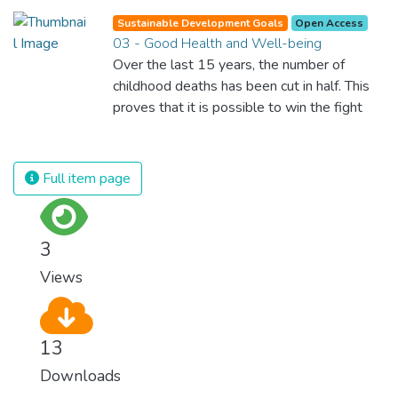
and inefficient handling leaves millions of
Sustainable Development Goals
Open Access
people malnourished. If we promote
03 - Good Health and Well-being
sustainable agriculture with modern
Over the last 15 years, the number of
technologies and fair distribution systems,
childhood deaths has been cut in half. This
we can sustain the whole world’s
proves that it is possible to win the fight
population and make sure that nobody will
against almost every disease. Still, we are
ever suffer from hunger again.
spending an astonishing amount of money
and resources on treating illnesses that are
Full item page
surprisingly easy to prevent. The new goal
for worldwide Good Health promotes
healthy lifestyles, preventive measures and
3
modern, efficient healthcare for everyone.
Views
13
Downloads