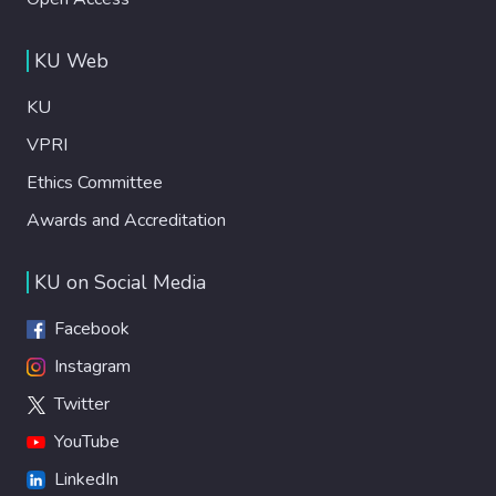
KU Web
KU
VPRI
Ethics Committee
Awards and Accreditation
KU on Social Media
Facebook
Instagram
Twitter
YouTube
LinkedIn