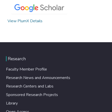
View PlumX Details
Research
Faculty Member Profile
Research News and Announcements
Research Centers and Labs
Sponsored Research Projects
Library
Open Access