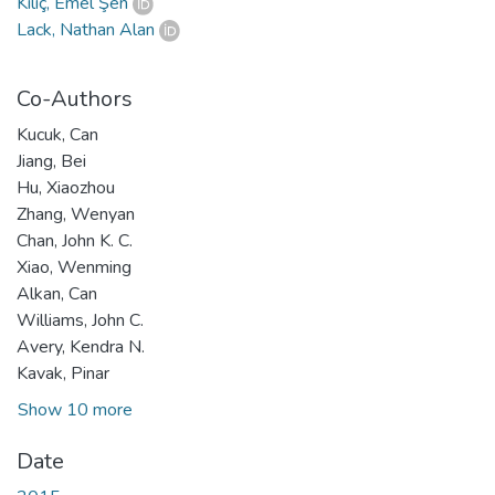
Kılıç, Emel Şen
Lack, Nathan Alan
Co-Authors
Kucuk, Can
Jiang, Bei
Hu, Xiaozhou
Zhang, Wenyan
Chan, John K. C.
Xiao, Wenming
Alkan, Can
Williams, John C.
Avery, Kendra N.
Kavak, Pinar
Show 10 more
Date