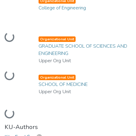
Organizational Unit
College of Engineering
Loading...
Organizational Unit
GRADUATE SCHOOL OF SCIENCES AND
ENGINEERING
Upper Org Unit
Loading...
Organizational Unit
SCHOOL OF MEDICINE
Upper Org Unit
Loading...
KU-Authors