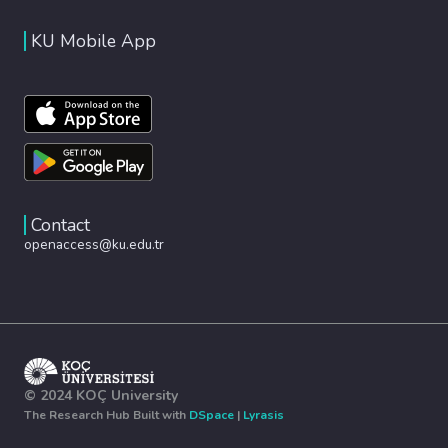
KU Mobile App
Contact
openaccess@ku.edu.tr
© 2024 KOÇ University
The Research Hub Built with
DSpace
|
Lyrasis