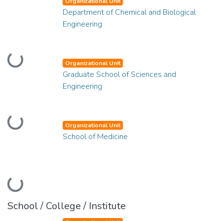
Organizational Unit
Department of Chemical and Biological
Engineering
Loading...
Organizational Unit
Graduate School of Sciences and
Engineering
Loading...
Organizational Unit
School of Medicine
Loading...
School / College / Institute