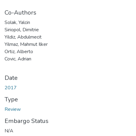
Co-Authors
Solak, Yalcin
Siriopol, Dimitrie
Yildiz, Abdulmecit
Yilmaz, Mahmut Ilker
Ortiz, Alberto
Covic, Adrian
Date
2017
Type
Review
Embargo Status
N/A