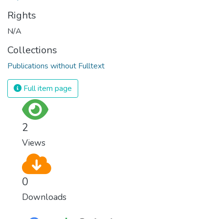
Rights
N/A
Collections
Publications without Fulltext
Full item page
2
Views
0
Downloads