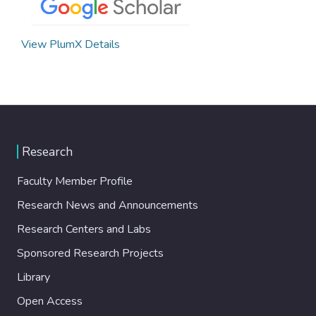
View PlumX Details
Research
Faculty Member Profile
Research News and Announcements
Research Centers and Labs
Sponsored Research Projects
Library
Open Access