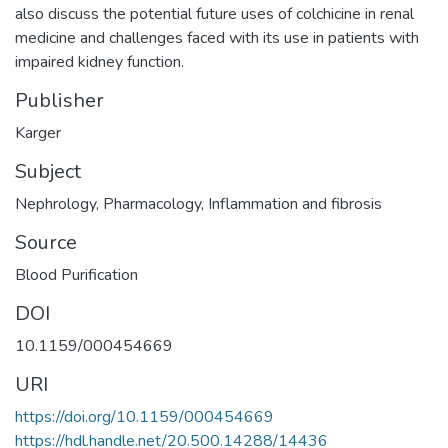
also discuss the potential future uses of colchicine in renal
medicine and challenges faced with its use in patients with
impaired kidney function.
Publisher
Karger
Subject
Nephrology
,
Pharmacology
,
Inflammation and fibrosis
Source
Blood Purification
DOI
10.1159/000454669
URI
https://doi.org/10.1159/000454669
https://hdl.handle.net/20.500.14288/14436