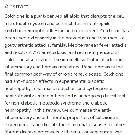
Abstract
Colchicine is a plant-derived alkaloid that disrupts the cell
microtubule system and accumulates in neutrophils,
inhibiting neutrophil adhesion and recruitment. Colchicine has
been used extensively in the prevention and treatment of
gouty arthritis attacks, familial Mediterranean fever attacks
and resultant AA amyloidosis, and recurrent pericarditis.
Colchicine also disrupts the intracellular traffic of additional
inflammatory and fibrosis mediators. Renal fibrosis is the
final common pathway of chronic renal disease. Colchicine
had anti-fibrotic effects in experimental diabetic
nephropathy, renal mass reduction, and cyclosporine
nephrotoxicity among others and is undergoing clinical trials
for non-diabetic metabolic syndrome and diabetic
nephropathy. In this review, we summarize the anti-
inflammatory and anti-fibrotic properties of colchicine in
experimental and clinical studies in renal diseases or other
fibrotic disease processes with renal consequences. We