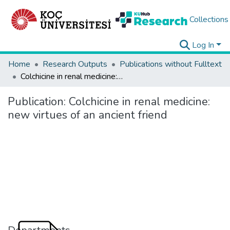
Collections
Log In
Home
Research Outputs
Publications without Fulltext
Colchicine in renal medicine: new virtues of an ancient friend
Publication:
Colchicine in renal medicine:
new virtues of an ancient friend