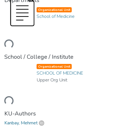
Departments
Organizational Unit
School of Medicine
ading...
School / College / Institute
Organizational Unit
SCHOOL OF MEDICINE
Upper Org Unit
ading...
KU-Authors
Kanbay, Mehmet