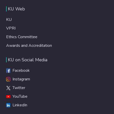
KU Web
KU
VPRI
Ethics Committee
Awards and Accreditation
KU on Social Media
Facebook
Instagram
Twitter
YouTube
LinkedIn