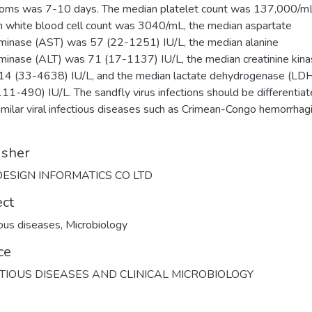
ms was 7-10 days. The median platelet count was 137,000/mL
 white blood cell count was 3040/mL, the median aspartate
minase (AST) was 57 (22-1251) IU/L, the median alanine
minase (ALT) was 71 (17-1137) IU/L, the median creatinine kin
4 (33-4638) IU/L, and the median lactate dehydrogenase (LD
11-490) IU/L. The sandfly virus infections should be differentia
imilar viral infectious diseases such as Crimean-Congo hemorrhag
isher
ESIGN INFORMATICS CO LTD
ect
ious diseases
,
Microbiology
ce
TIOUS DISEASES AND CLINICAL MICROBIOLOGY