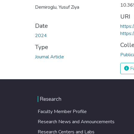
10.36
Demiroglu, Yusuf Ziya
URI
Date
https:
https:
2024
Coll
Type
Public
Journal Article
Fu
Research
Faculty Member Profile
Research News and Announcements
Research Centers and Labs