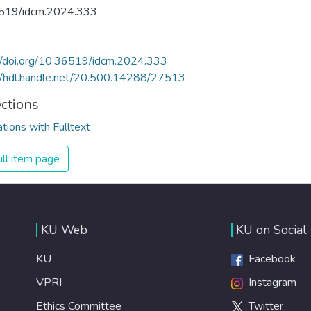
519/idcm.2024.333
//doi.org/10.36519/idcm.2024.333
//hdl.handle.net/20.500.14288/27513
ections
ations with Fulltext
ll item page
KU Web
KU on Social
KU
Facebook
VPRI
Instagram
Ethics Committee
Twitter