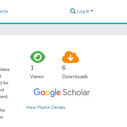
ects
Log In
1
6
dana,
N
Views
Downloads
d for
nd
ient,
View PlumX Details
The
he