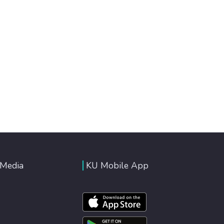
 Media
KU Mobile App