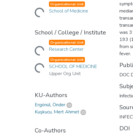
sympto
Organizational Unit
Loading...
School of Medicine
median
transa
transa
School / College / Institute
was 31
193 (1
Organizational Unit
from s
Loading...
Research Center
fever.
Organizational Unit
Publ
Loading...
SCHOOL OF MEDICINE
Upper Org Unit
DOC D
Subj
KU-Authors
Infect
Ergönül, Önder
Sour
Kuşkucu, Mert Ahmet
INFEC
DOI
Co-Authors