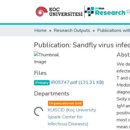
C
Home
Research Outputs
Publications wit
Publication:
Sandfly virus infe
Abst
We des
infect
Files
T and 
IR05747.pdf
(131.31 KB)
Primary
Medizi
diagno
Departments
Sicily
Organizational Unit
IgM an
Loading...
KUISCID (Koç University
positi
İşbank Center for
most c
Infectious Diseases)
mean d