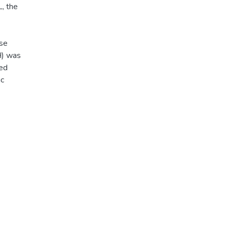
, the
ase
H) was
ted
ic