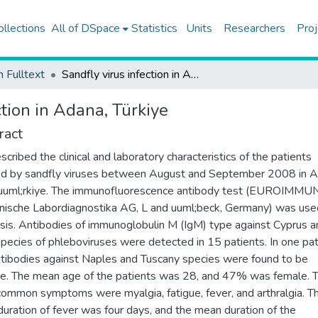
ollections
All of DSpace
Statistics
Units
Researchers
Proj
h Fulltext
Sandfly virus infection in Adana, Türkiye
ction in Adana, Türkiye
ract
cribed the clinical and laboratory characteristics of the patients
ed by sandfly viruses between August and September 2008 in A
uuml;rkiye. The immunofluorescence antibody test (EUROIMMU
nische Labordiagnostika AG, L and uuml;beck, Germany) was use
sis. Antibodies of immunoglobulin M (IgM) type against Cyprus a
 species of phleboviruses were detected in 15 patients. In one pat
tibodies against Naples and Tuscany species were found to be
ve. The mean age of the patients was 28, and 47% was female. 
ommon symptoms were myalgia, fatigue, fever, and arthralgia. T
uration of fever was four days, and the mean duration of the