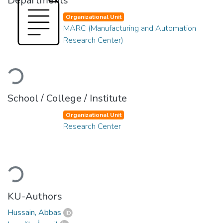
Departments
Organizational Unit
MARC (Manufacturing and Automation
Research Center)
Loading...
School / College / Institute
Organizational Unit
Research Center
Loading...
KU-Authors
Hussain, Abbas