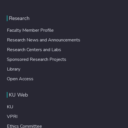
Research
Faculty Member Profile
Research News and Announcements
Research Centers and Labs
Sponsored Research Projects
Library
Open Access
KU Web
KU
VPRI
Ethics Committee