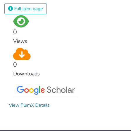
we produce and consume energy.
Full item page
Implementing these new energy solutions
as fast as possible is essential to counter
climate change, one of the biggest threats
0
to our own survival.
Views
0
Downloads
View PlumX Details