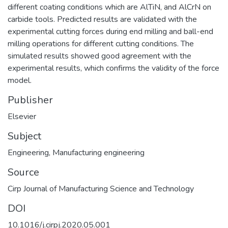
different coating conditions which are AlTiN, and AlCrN on
carbide tools. Predicted results are validated with the
experimental cutting forces during end milling and ball-end
milling operations for different cutting conditions. The
simulated results showed good agreement with the
experimental results, which confirms the validity of the force
model.
Publisher
Elsevier
Subject
Engineering
,
Manufacturing engineering
Source
Cirp Journal of Manufacturing Science and Technology
DOI
10.1016/j.cirpj.2020.05.001