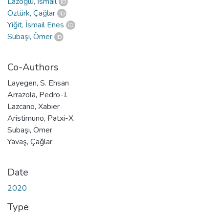
Lazoğlu, İsmail
Öztürk, Çağlar
Yiğit, İsmail Enes
Subaşı, Ömer
Co-Authors
Layegen, S. Ehsan
Arrazola, Pedro-J.
Lazcano, Xabier
Aristimuno, Patxi-X.
Subaşı, Ömer
Yavaş, Çağlar
Date
2020
Type