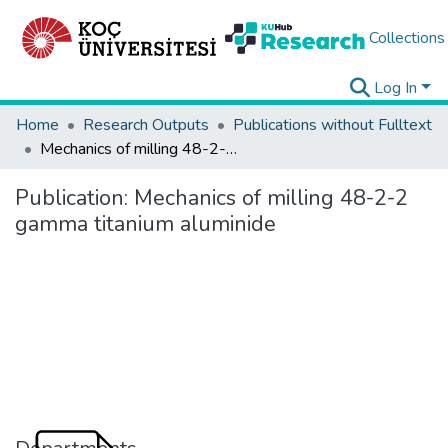
Collections
Log In
Home
Research Outputs
Publications without Fulltext
Mechanics of milling 48-2-2 gamma titanium aluminide
Publication:
Mechanics of milling 48-2-2
gamma titanium aluminide