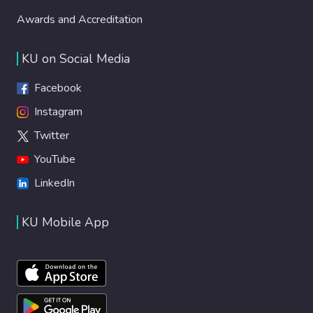
Awards and Accreditation
KU on Social Media
Facebook
Instagram
Twitter
YouTube
LinkedIn
KU Mobile App