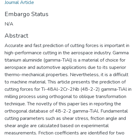
Journal Article
Embargo Status
N/A
Abstract
Accurate and fast prediction of cutting forces is important in
high-performance cutting in the aerospace industry. Gamma
titanium aluminide (gamma-TiAl) is a material of choice for
aerospace and automotive applications due to its superior
thermo-mechanical properties. Nevertheless, it is a difficult
to machine material. This article presents the prediction of
cutting forces for Ti-48Al-2Cr-2Nb (48-2-2) gamma-TiAl in
milling process using orthogonal to oblique transformation
technique. The novelty of this paper lies in reporting the
orthogonal database of 48-2-2 gamma-TiAl. Fundamental
cutting parameters such as shear stress, friction angle and
shear angle are calculated based on experimental
measurements. Friction coefficients are identified for two