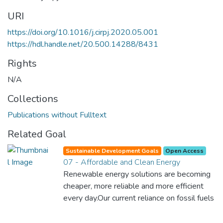
URI
https://doi.org/10.1016/j.cirpj.2020.05.001
https://hdl.handle.net/20.500.14288/8431
Rights
N/A
Collections
Publications without Fulltext
Related Goal
Sustainable Development Goals
Open Access
07 - Affordable and Clean Energy
Renewable energy solutions are becoming
cheaper, more reliable and more efficient
every day.Our current reliance on fossil fuels
is unsustainable and harmful to the planet,
which is why we have to change the way