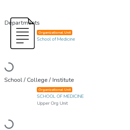
Departments
Organizational Unit
School of Medicine
Loading...
School / College / Institute
Organizational Unit
SCHOOL OF MEDICINE
Upper Org Unit
Loading...