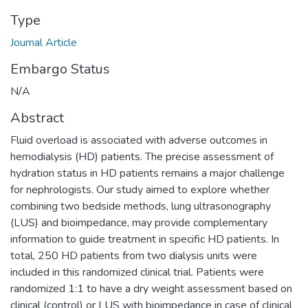
Type
Journal Article
Embargo Status
N/A
Abstract
Fluid overload is associated with adverse outcomes in
hemodialysis (HD) patients. The precise assessment of
hydration status in HD patients remains a major challenge
for nephrologists. Our study aimed to explore whether
combining two bedside methods, lung ultrasonography
(LUS) and bioimpedance, may provide complementary
information to guide treatment in specific HD patients. In
total, 250 HD patients from two dialysis units were
included in this randomized clinical trial. Patients were
randomized 1:1 to have a dry weight assessment based on
clinical (control) or LUS with bioimpedance in case of clinical