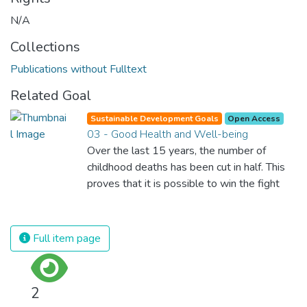
N/A
Collections
Publications without Fulltext
Related Goal
Sustainable Development Goals
Open Access
03 - Good Health and Well-being
Over the last 15 years, the number of
childhood deaths has been cut in half. This
proves that it is possible to win the fight
against almost every disease. Still, we are
spending an astonishing amount of money
and resources on treating illnesses that are
Full item page
surprisingly easy to prevent. The new goal
for worldwide Good Health promotes
healthy lifestyles, preventive measures and
2
modern, efficient healthcare for everyone.