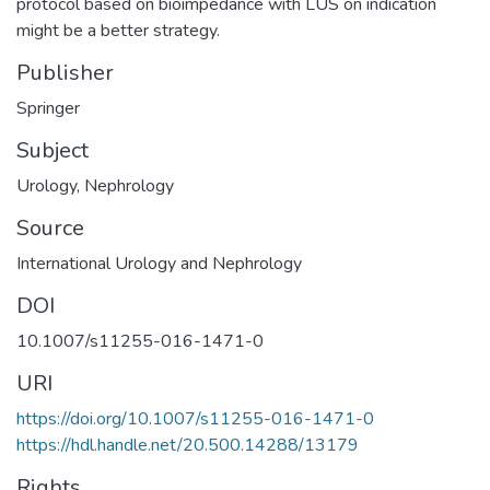
protocol based on bioimpedance with LUS on indication
might be a better strategy.
Publisher
Springer
Subject
Urology
,
Nephrology
Source
International Urology and Nephrology
DOI
10.1007/s11255-016-1471-0
URI
https://doi.org/10.1007/s11255-016-1471-0
https://hdl.handle.net/20.500.14288/13179
Rights