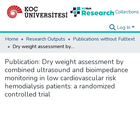
Collections
Log In
Home
Research Outputs
Publications without Fulltext
Dry weight assessment by combined ultrasound and bioimpedance monitoring in low cardiovascular risk hemodialysis patients: a randomized controlled trial
Publication:
Dry weight assessment by
combined ultrasound and bioimpedance
monitoring in low cardiovascular risk
hemodialysis patients: a randomized
controlled trial