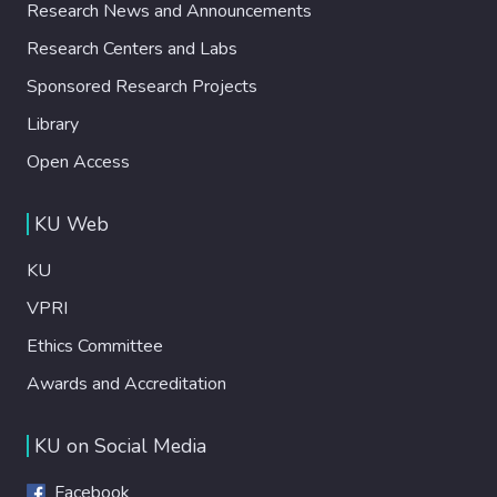
Research News and Announcements
Research Centers and Labs
Sponsored Research Projects
Library
Open Access
KU Web
KU
VPRI
Ethics Committee
Awards and Accreditation
KU on Social Media
Facebook