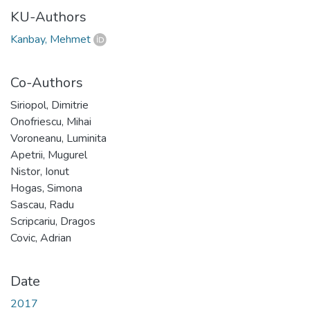
KU-Authors
Kanbay, Mehmet
Co-Authors
Siriopol, Dimitrie
Onofriescu, Mihai
Voroneanu, Luminita
Apetrii, Mugurel
Nistor, Ionut
Hogas, Simona
Sascau, Radu
Scripcariu, Dragos
Covic, Adrian
Date
2017