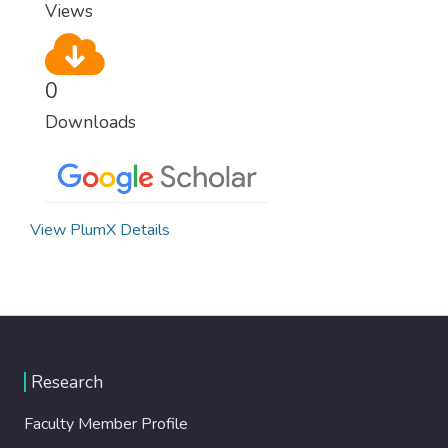
Views
0
Downloads
View PlumX Details
Research
Faculty Member Profile