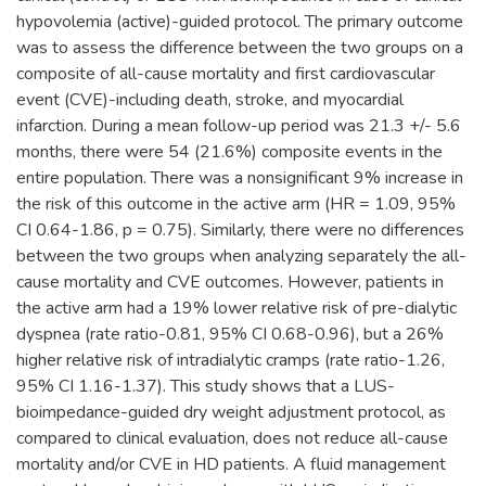
hypovolemia (active)-guided protocol. The primary outcome
was to assess the difference between the two groups on a
composite of all-cause mortality and first cardiovascular
event (CVE)-including death, stroke, and myocardial
infarction. During a mean follow-up period was 21.3 +/- 5.6
months, there were 54 (21.6%) composite events in the
entire population. There was a nonsignificant 9% increase in
the risk of this outcome in the active arm (HR = 1.09, 95%
CI 0.64-1.86, p = 0.75). Similarly, there were no differences
between the two groups when analyzing separately the all-
cause mortality and CVE outcomes. However, patients in
the active arm had a 19% lower relative risk of pre-dialytic
dyspnea (rate ratio-0.81, 95% CI 0.68-0.96), but a 26%
higher relative risk of intradialytic cramps (rate ratio-1.26,
95% CI 1.16-1.37). This study shows that a LUS-
bioimpedance-guided dry weight adjustment protocol, as
compared to clinical evaluation, does not reduce all-cause
mortality and/or CVE in HD patients. A fluid management