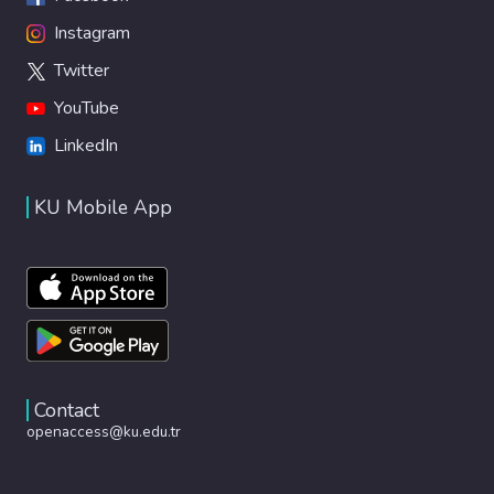
Instagram
Twitter
YouTube
LinkedIn
KU Mobile App
Contact
openaccess@ku.edu.tr