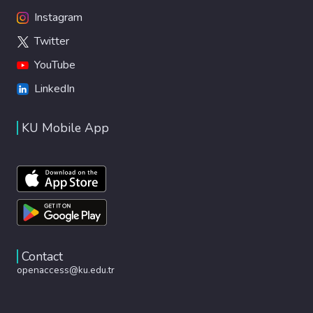
Instagram
Twitter
YouTube
LinkedIn
KU Mobile App
Contact
openaccess@ku.edu.tr