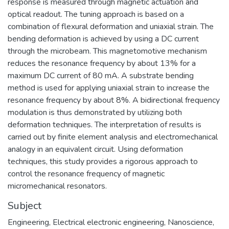
response is measured through magnetic actuation and
optical readout. The tuning approach is based on a
combination of flexural deformation and uniaxial strain. The
bending deformation is achieved by using a DC current
through the microbeam. This magnetomotive mechanism
reduces the resonance frequency by about 13% for a
maximum DC current of 80 mA. A substrate bending
method is used for applying uniaxial strain to increase the
resonance frequency by about 8%. A bidirectional frequency
modulation is thus demonstrated by utilizing both
deformation techniques. The interpretation of results is
carried out by finite element analysis and electromechanical
analogy in an equivalent circuit. Using deformation
techniques, this study provides a rigorous approach to
control the resonance frequency of magnetic
micromechanical resonators.
Subject
Engineering
,
Electrical electronic engineering
,
Nanoscience
,