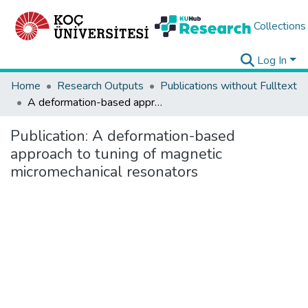
Collections
Log In
Home
Research Outputs
Publications without Fulltext
A deformation-based approach to tuning of magnetic micromechanical resonators
Publication:
A deformation-based
approach to tuning of magnetic
micromechanical resonators