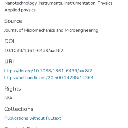
Nanotechnology
,
Instruments
,
Instrumentation
,
Physics
,
Applied physics
Source
Journal of Micromechanics and Microengineering
DOI
10.1088/1361-6439/aac8f2
URI
https://doi.org/10.1088/1361-6439/aac8f2
https://hdl.handle.net/20.500.14288/14364
Rights
N/A
Collections
Publications without Fulltext