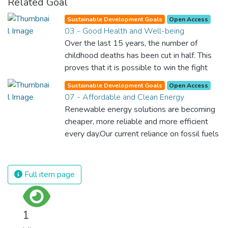
Related Goal
Sustainable Development Goals
Open Access
03 - Good Health and Well-being
Over the last 15 years, the number of
childhood deaths has been cut in half. This
proves that it is possible to win the fight
against almost every disease. Still, we are
Sustainable Development Goals
Open Access
spending an astonishing amount of money
07 - Affordable and Clean Energy
and resources on treating illnesses that are
Renewable energy solutions are becoming
surprisingly easy to prevent. The new goal
cheaper, more reliable and more efficient
for worldwide Good Health promotes
every day.Our current reliance on fossil fuels
healthy lifestyles, preventive measures and
is unsustainable and harmful to the planet,
modern, efficient healthcare for everyone.
which is why we have to change the way
we produce and consume energy.
Full item page
Implementing these new energy solutions
as fast as possible is essential to counter
climate change, one of the biggest threats
1
to our own survival.