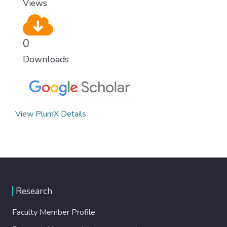
Views
0
Downloads
View PlumX Details
Research
Faculty Member Profile