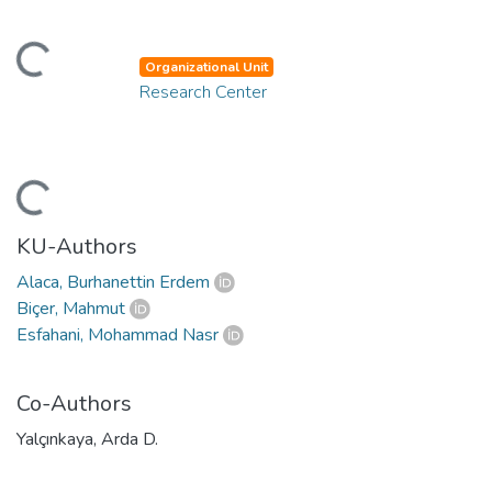
ding...
Organizational Unit
Research Center
ding...
KU-Authors
Alaca, Burhanettin Erdem
Biçer, Mahmut
Esfahani, Mohammad Nasr
Co-Authors
Yalçınkaya, Arda D.