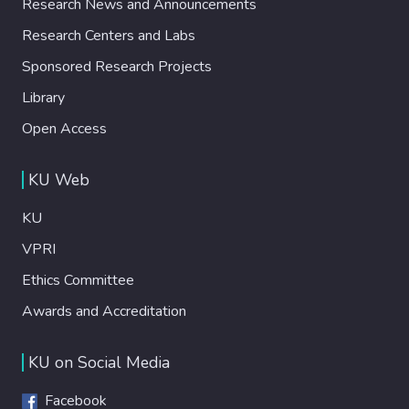
Research News and Announcements
Research Centers and Labs
Sponsored Research Projects
Library
Open Access
KU Web
KU
VPRI
Ethics Committee
Awards and Accreditation
KU on Social Media
Facebook