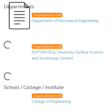
Departments
Organizational Unit
Department of Mechanical Engineering
ding...
Organizational Unit
KUYTAM (Koç University Surface Science
and Technology Center)
ding...
School / College / Institute
Organizational Unit
College of Engineering