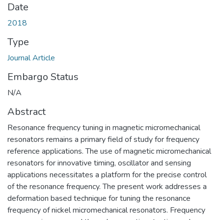
Date
2018
Type
Journal Article
Embargo Status
N/A
Abstract
Resonance frequency tuning in magnetic micromechanical
resonators remains a primary field of study for frequency
reference applications. The use of magnetic micromechanical
resonators for innovative timing, oscillator and sensing
applications necessitates a platform for the precise control
of the resonance frequency. The present work addresses a
deformation based technique for tuning the resonance
frequency of nickel micromechanical resonators. Frequency