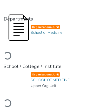
Departments
Organizational Unit
School of Medicine
Loading...
School / College / Institute
Organizational Unit
SCHOOL OF MEDICINE
Upper Org Unit
Loading...