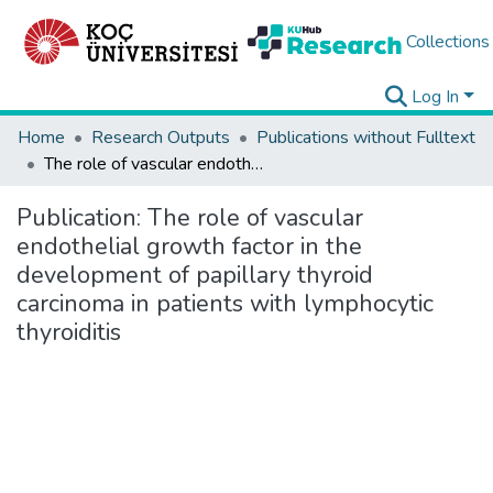
Collections
Log In
Home
Research Outputs
Publications without Fulltext
The role of vascular endothelial growth factor in the development of papillary thyroid carcinoma in patients with lymphocytic thyroiditis
Publication:
The role of vascular
endothelial growth factor in the
development of papillary thyroid
carcinoma in patients with lymphocytic
thyroiditis