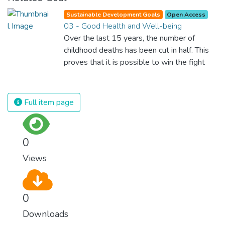
Sustainable Development Goals
Open Access
03 - Good Health and Well-being
Over the last 15 years, the number of
childhood deaths has been cut in half. This
proves that it is possible to win the fight
against almost every disease. Still, we are
spending an astonishing amount of money
and resources on treating illnesses that are
Full item page
surprisingly easy to prevent. The new goal
for worldwide Good Health promotes
healthy lifestyles, preventive measures and
0
modern, efficient healthcare for everyone.
Views
0
Downloads