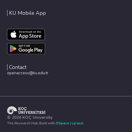
KU Mobile App
Contact
openaccess@ku.edu.tr
© 2024 KOÇ University
The Research Hub Built with
DSpace
|
Lyrasis