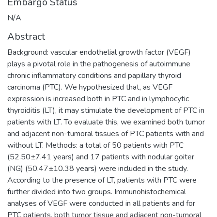
Embargo Status
N/A
Abstract
Background: vascular endothelial growth factor (VEGF)
plays a pivotal role in the pathogenesis of autoimmune
chronic inflammatory conditions and papillary thyroid
carcinoma (PTC). We hypothesized that, as VEGF
expression is increased both in PTC and in lymphocytic
thyroiditis (LT), it may stimulate the development of PTC in
patients with LT. To evaluate this, we examined both tumor
and adjacent non-tumoral tissues of PTC patients with and
without LT. Methods: a total of 50 patients with PTC
(52.50±7.41 years) and 17 patients with nodular goiter
(NG) (50.47±10.38 years) were included in the study.
According to the presence of LT, patients with PTC were
further divided into two groups. Immunohistochemical
analyses of VEGF were conducted in all patients and for
PTC patients, both tumor tissue and adjacent non-tumoral