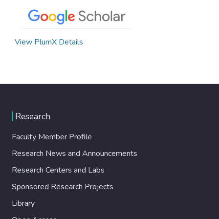
View PlumX Details
Research
Faculty Member Profile
Research News and Announcements
Research Centers and Labs
Sponsored Research Projects
Library