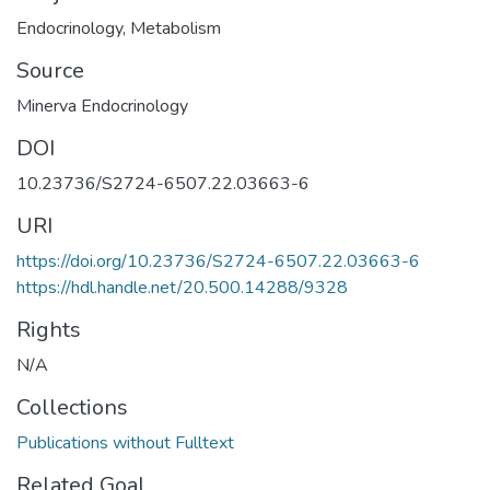
Endocrinology
,
Metabolism
Source
Minerva Endocrinology
DOI
10.23736/S2724-6507.22.03663-6
URI
https://doi.org/10.23736/S2724-6507.22.03663-6
https://hdl.handle.net/20.500.14288/9328
Rights
N/A
Collections
Publications without Fulltext
Related Goal