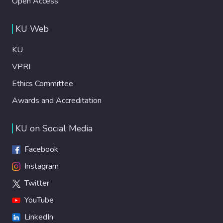
Open Access
KU Web
KU
VPRI
Ethics Committee
Awards and Accreditation
KU on Social Media
Facebook
Instagram
Twitter
YouTube
LinkedIn