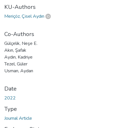
KU-Authors
Meriçöz, Çisel Aydın
Co-Authors
Gülçelik, Neşe E.
Akın, Şafak
Aydın, Kadriye
Tezel, Güler
Usman, Aydan
Date
2022
Type
Journal Article