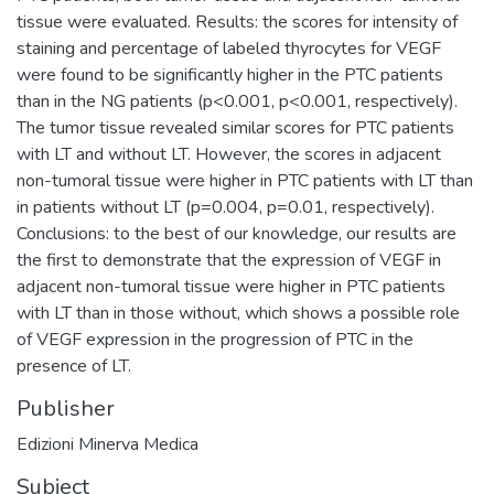
tissue were evaluated. Results: the scores for intensity of
staining and percentage of labeled thyrocytes for VEGF
were found to be significantly higher in the PTC patients
than in the NG patients (p<0.001, p<0.001, respectively).
The tumor tissue revealed similar scores for PTC patients
with LT and without LT. However, the scores in adjacent
non-tumoral tissue were higher in PTC patients with LT than
in patients without LT (p=0.004, p=0.01, respectively).
Conclusions: to the best of our knowledge, our results are
the first to demonstrate that the expression of VEGF in
adjacent non-tumoral tissue were higher in PTC patients
with LT than in those without, which shows a possible role
of VEGF expression in the progression of PTC in the
presence of LT.
Publisher
Edizioni Minerva Medica
Subject