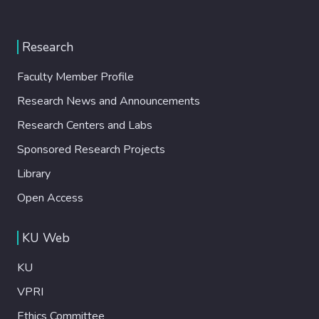
Research
Faculty Member Profile
Research News and Announcements
Research Centers and Labs
Sponsored Research Projects
Library
Open Access
KU Web
KU
VPRI
Ethics Committee