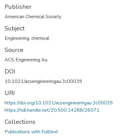
Publisher
American Chemical Society
Subject
Engineering, chemical
Source
ACS Engineering Au
DOI
10.1021/acsengineeringau.3c00039
URI
https://doi.org/10.1021/acsengineeringau.3c00039
https://hdl.handle.net/20.500.14288/26071
Collections
Publications with Fulltext