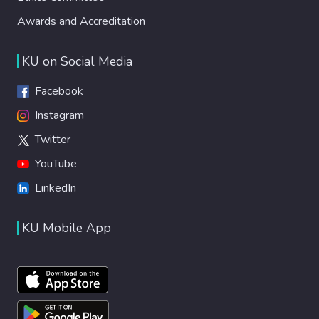
Awards and Accreditation
KU on Social Media
Facebook
Instagram
Twitter
YouTube
LinkedIn
KU Mobile App