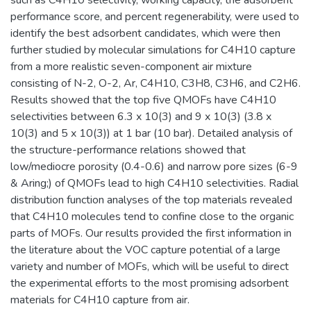
performance score, and percent regenerability, were used to
identify the best adsorbent candidates, which were then
further studied by molecular simulations for C4H10 capture
from a more realistic seven-component air mixture
consisting of N-2, O-2, Ar, C4H10, C3H8, C3H6, and C2H6.
Results showed that the top five QMOFs have C4H10
selectivities between 6.3 x 10(3) and 9 x 10(3) (3.8 x
10(3) and 5 x 10(3)) at 1 bar (10 bar). Detailed analysis of
the structure-performance relations showed that
low/mediocre porosity (0.4-0.6) and narrow pore sizes (6-9
& Aring;) of QMOFs lead to high C4H10 selectivities. Radial
distribution function analyses of the top materials revealed
that C4H10 molecules tend to confine close to the organic
parts of MOFs. Our results provided the first information in
the literature about the VOC capture potential of a large
variety and number of MOFs, which will be useful to direct
the experimental efforts to the most promising adsorbent
materials for C4H10 capture from air.