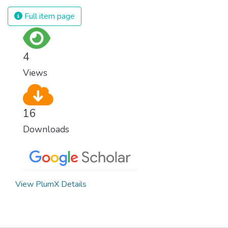
Full item page
4
Views
16
Downloads
View PlumX Details