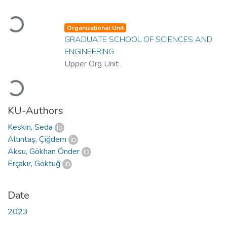
Loading...
Organizational Unit
GRADUATE SCHOOL OF SCIENCES AND
ENGINEERING
Upper Org Unit
Loading...
KU-Authors
Keskin, Seda
Altıntaş, Çiğdem
Aksu, Gökhan Önder
Erçakır, Göktuğ
Date
2023