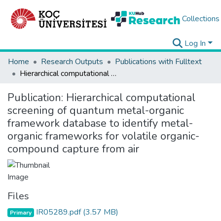
Collections
Log In
Home
Research Outputs
Publications with Fulltext
Hierarchical computational screening of quantum metal-organic framework database to identify metal-organic frameworks for volatile organic-compound capture from air
Publication:
Hierarchical computational
screening of quantum metal-organic
framework database to identify metal-
organic frameworks for volatile organic-
compound capture from air
Files
IR05289.pdf
(3.57 MB)
Primary