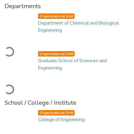
Departments
Organizational Unit
Department of Chemical and Biological
Engineering
Loading...
Organizational Unit
Graduate School of Sciences and
Engineering
Loading...
School / College / Institute
Organizational Unit
College of Engineering