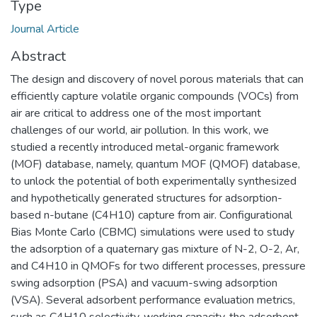
Type
Journal Article
Abstract
The design and discovery of novel porous materials that can
efficiently capture volatile organic compounds (VOCs) from
air are critical to address one of the most important
challenges of our world, air pollution. In this work, we
studied a recently introduced metal-organic framework
(MOF) database, namely, quantum MOF (QMOF) database,
to unlock the potential of both experimentally synthesized
and hypothetically generated structures for adsorption-
based n-butane (C4H10) capture from air. Configurational
Bias Monte Carlo (CBMC) simulations were used to study
the adsorption of a quaternary gas mixture of N-2, O-2, Ar,
and C4H10 in QMOFs for two different processes, pressure
swing adsorption (PSA) and vacuum-swing adsorption
(VSA). Several adsorbent performance evaluation metrics,
such as C4H10 selectivity, working capacity, the adsorbent