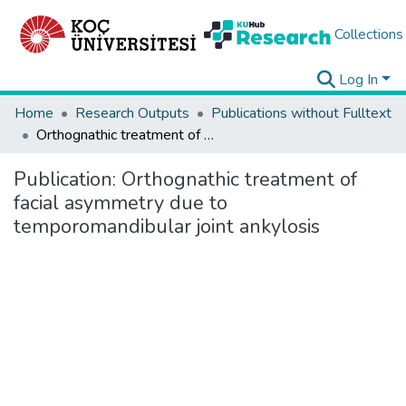
Collections
Log In
Home
Research Outputs
Publications without Fulltext
Orthognathic treatment of facial asymmetry due to temporomandibular joint ankylosis
Publication:
Orthognathic treatment of
facial asymmetry due to
temporomandibular joint ankylosis