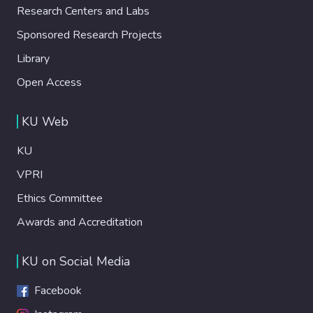
Research Centers and Labs
Sponsored Research Projects
Library
Open Access
KU Web
KU
VPRI
Ethics Committee
Awards and Accreditation
KU on Social Media
Facebook