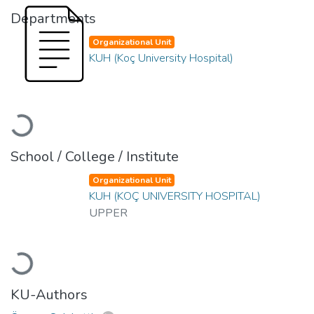
Departments
Organizational Unit
KUH (Koç University Hospital)
Loading...
School / College / Institute
Organizational Unit
KUH (KOÇ UNIVERSITY HOSPITAL)
UPPER
Loading...
KU-Authors