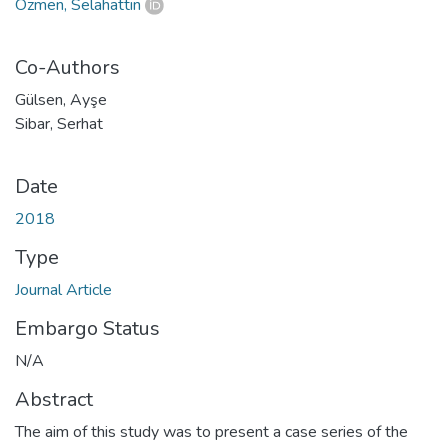
Özmen, Selahattin
Co-Authors
Gülsen, Ayşe
Sibar, Serhat
Date
2018
Type
Journal Article
Embargo Status
N/A
Abstract
The aim of this study was to present a case series of the