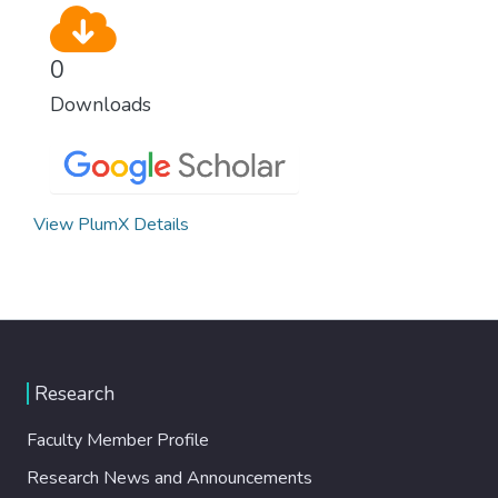
0
Downloads
View PlumX Details
Research
Faculty Member Profile
Research News and Announcements