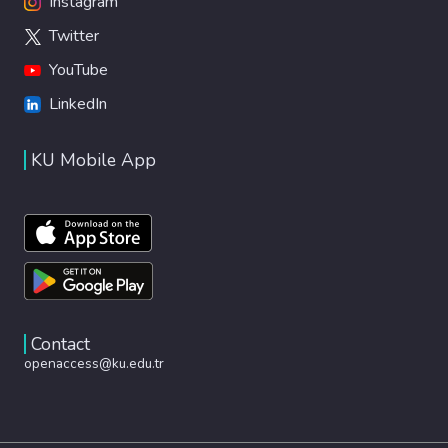
Instagram
Twitter
YouTube
LinkedIn
KU Mobile App
Contact
openaccess@ku.edu.tr