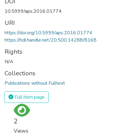
DOI
10.5999/aps.2016.01774
URI
https://doi.org/10.5999/aps.2016.01774
https://hdl.handle.net/20.500.14288/8168
Rights
N/A
Collections
Publications without Fulltext
Full item page
2
Views