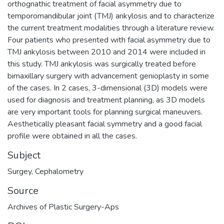
orthognathic treatment of facial asymmetry due to
temporomandibular joint (TMJ) ankylosis and to characterize
the current treatment modalities through a literature review.
Four patients who presented with facial asymmetry due to
TMJ ankylosis between 2010 and 2014 were included in
this study. TMJ ankylosis was surgically treated before
bimaxillary surgery with advancement genioplasty in some
of the cases. In 2 cases, 3-dimensional (3D) models were
used for diagnosis and treatment planning, as 3D models
are very important tools for planning surgical maneuvers.
Aesthetically pleasant facial symmetry and a good facial
profile were obtained in all the cases.
Subject
Surgey
,
Cephalometry
Source
Archives of Plastic Surgery-Aps