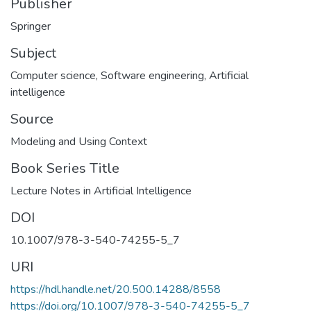
Publisher
Springer
Subject
Computer science
,
Software engineering
,
Artificial
intelligence
Source
Modeling and Using Context
Book Series Title
Lecture Notes in Artificial Intelligence
DOI
10.1007/978-3-540-74255-5_7
URI
https://hdl.handle.net/20.500.14288/8558
https://doi.org/10.1007/978-3-540-74255-5_7