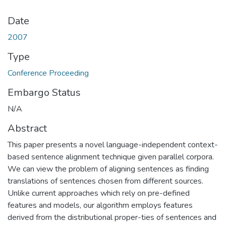
Date
2007
Type
Conference Proceeding
Embargo Status
N/A
Abstract
This paper presents a novel language-independent context-
based sentence alignment technique given parallel corpora.
We can view the problem of aligning sentences as finding
translations of sentences chosen from different sources.
Unlike current approaches which rely on pre-defined
features and models, our algorithm employs features
derived from the distributional proper-ties of sentences and