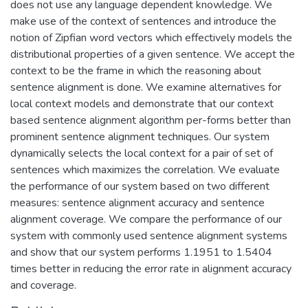
does not use any language dependent knowledge. We
make use of the context of sentences and introduce the
notion of Zipfian word vectors which effectively models the
distributional properties of a given sentence. We accept the
context to be the frame in which the reasoning about
sentence alignment is done. We examine alternatives for
local context models and demonstrate that our context
based sentence alignment algorithm per-forms better than
prominent sentence alignment techniques. Our system
dynamically selects the local context for a pair of set of
sentences which maximizes the correlation. We evaluate
the performance of our system based on two different
measures: sentence alignment accuracy and sentence
alignment coverage. We compare the performance of our
system with commonly used sentence alignment systems
and show that our system performs 1.1951 to 1.5404
times better in reducing the error rate in alignment accuracy
and coverage.