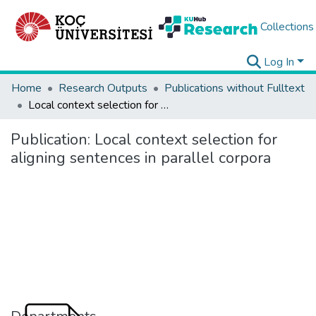
Collections
Log In
Home
Research Outputs
Publications without Fulltext
Local context selection for aligning sentences in parallel corpora
Publication:
Local context selection for
aligning sentences in parallel corpora