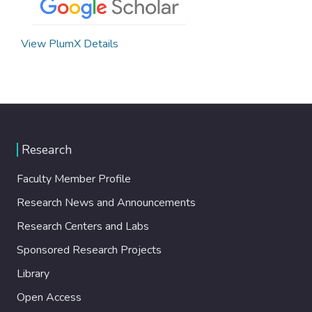
View PlumX Details
Research
Faculty Member Profile
Research News and Announcements
Research Centers and Labs
Sponsored Research Projects
Library
Open Access