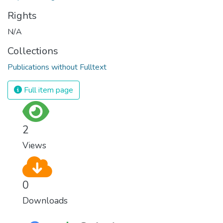
Rights
N/A
Collections
Publications without Fulltext
Full item page
2
Views
0
Downloads