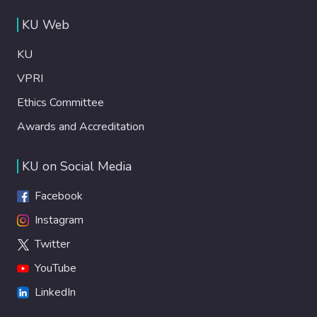
KU Web
KU
VPRI
Ethics Committee
Awards and Accreditation
KU on Social Media
Facebook
Instagram
Twitter
YouTube
LinkedIn