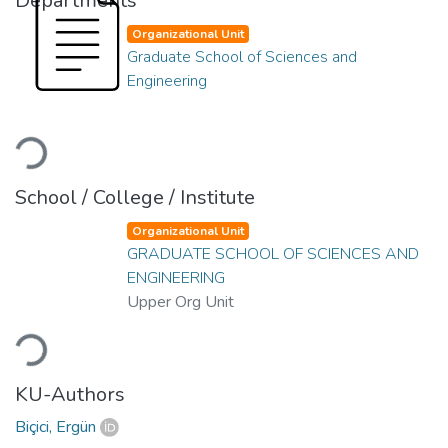
Departments
Organizational Unit
Graduate School of Sciences and
Engineering
Loading...
School / College / Institute
Organizational Unit
GRADUATE SCHOOL OF SCIENCES AND
ENGINEERING
Upper Org Unit
Loading...
KU-Authors
Biçici, Ergün