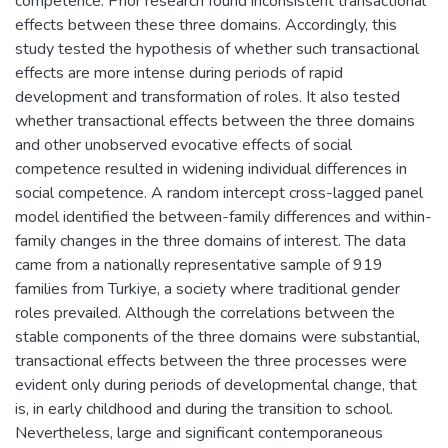
competence. Prior research found inconsistent transactional
effects between these three domains. Accordingly, this
study tested the hypothesis of whether such transactional
effects are more intense during periods of rapid
development and transformation of roles. It also tested
whether transactional effects between the three domains
and other unobserved evocative effects of social
competence resulted in widening individual differences in
social competence. A random intercept cross-lagged panel
model identified the between-family differences and within-
family changes in the three domains of interest. The data
came from a nationally representative sample of 919
families from Turkiye, a society where traditional gender
roles prevailed. Although the correlations between the
stable components of the three domains were substantial,
transactional effects between the three processes were
evident only during periods of developmental change, that
is, in early childhood and during the transition to school.
Nevertheless, large and significant contemporaneous