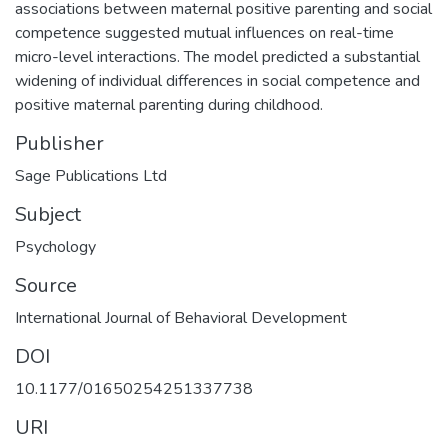
associations between maternal positive parenting and social
competence suggested mutual influences on real-time
micro-level interactions. The model predicted a substantial
widening of individual differences in social competence and
positive maternal parenting during childhood.
Publisher
Sage Publications Ltd
Subject
Psychology
Source
International Journal of Behavioral Development
DOI
10.1177/01650254251337738
URI