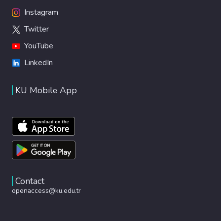
Instagram
Twitter
YouTube
LinkedIn
KU Mobile App
Contact
openaccess@ku.edu.tr