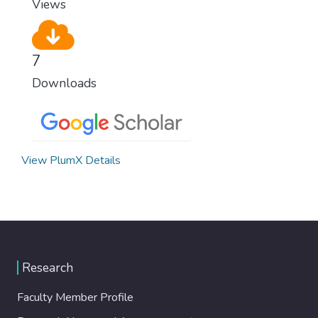
Views
7
Downloads
View PlumX Details
Research
Faculty Member Profile