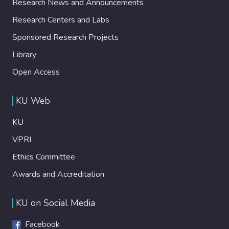
Research News and Announcements
Research Centers and Labs
Sponsored Research Projects
Library
Open Access
KU Web
KU
VPRI
Ethics Committee
Awards and Accreditation
KU on Social Media
Facebook