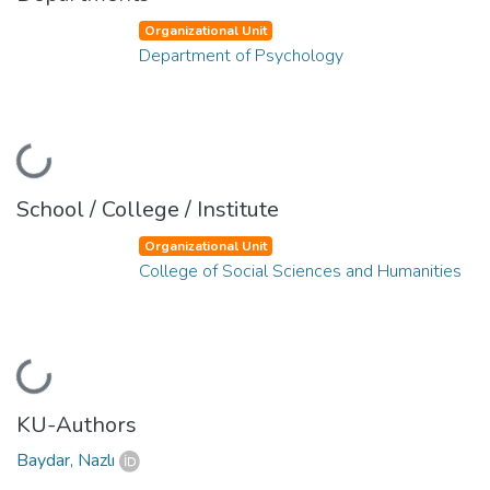
Organizational Unit
Department of Psychology
Loading...
School / College / Institute
Organizational Unit
College of Social Sciences and Humanities
Loading...
KU-Authors
Baydar, Nazlı