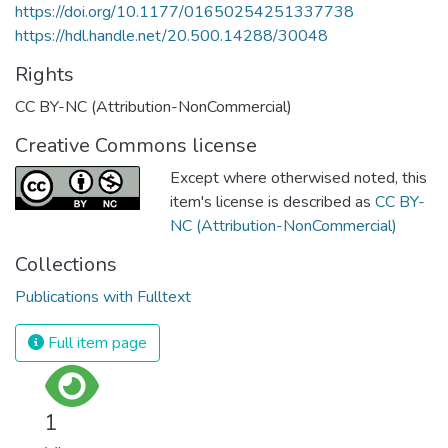
https://doi.org/10.1177/01650254251337738
https://hdl.handle.net/20.500.14288/30048
Rights
CC BY-NC (Attribution-NonCommercial)
Creative Commons license
Except where otherwised noted, this
item's license is described as
CC BY-
NC (Attribution-NonCommercial)
Collections
Publications with Fulltext
Full item page
1