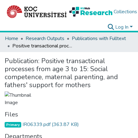
Collections
Log In
Home
Research Outputs
Publications with Fulltext
Positive transactional processes from age 3 to 15: Social competence, maternal parenting, and fathers' support for mothers
Publication:
Positive transactional
processes from age 3 to 15: Social
competence, maternal parenting, and
fathers' support for mothers
Files
IR06339.pdf
(363.87 KB)
Primary
Departments