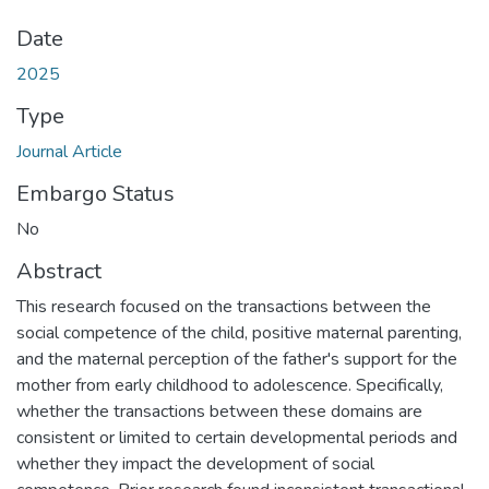
Date
2025
Type
Journal Article
Embargo Status
No
Abstract
This research focused on the transactions between the
social competence of the child, positive maternal parenting,
and the maternal perception of the father's support for the
mother from early childhood to adolescence. Specifically,
whether the transactions between these domains are
consistent or limited to certain developmental periods and
whether they impact the development of social