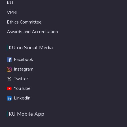
KU
VPRI
Ethics Committee
Awards and Accreditation
KU on Social Media
Facebook
Instagram
Twitter
YouTube
LinkedIn
KU Mobile App