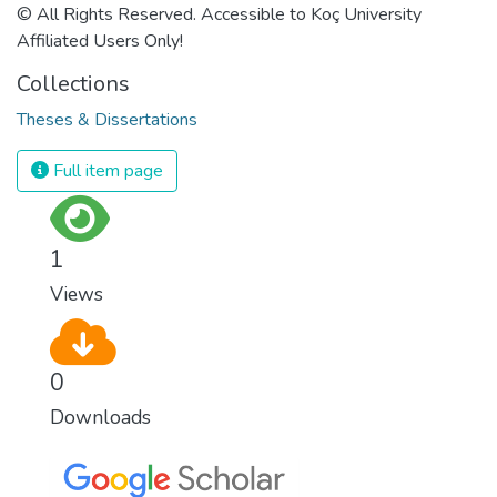
© All Rights Reserved. Accessible to Koç University
Affiliated Users Only!
Collections
Theses & Dissertations
Full item page
1
Views
0
Downloads