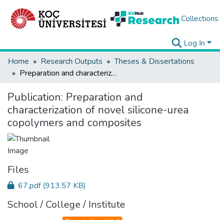
Collections
Log In
Home
Research Outputs
Theses & Dissertations
Preparation and characterization of novel silicone-urea copolymers and composites
Publication:
Preparation and
characterization of novel silicone-urea
copolymers and composites
Files
67.pdf
(913.57 KB)
School / College / Institute