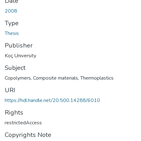
Date
2008
Type
Thesis
Publisher
Koç University
Subject
Copolymers
,
Composite materials
,
Thermoplastics
URI
https://hdl.handle.net/20.500.14288/6010
Rights
restrictedAccess
Copyrights Note