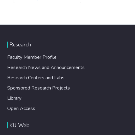
Research
Faculty Member Profile
Research News and Announcements
Research Centers and Labs
Sponsored Research Projects
Library
Open Access
KU Web