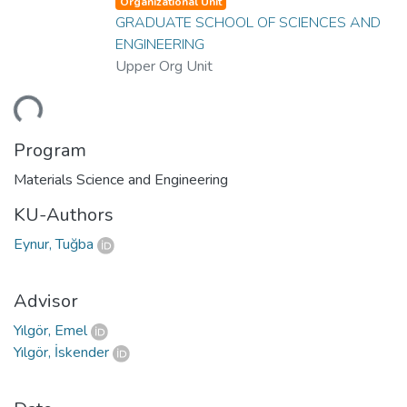
Organizational Unit
GRADUATE SCHOOL OF SCIENCES AND
ENGINEERING
Upper Org Unit
ding...
Program
Materials Science and Engineering
KU-Authors
Eynur, Tuğba
Advisor
Yılgör, Emel
Yılgör, İskender