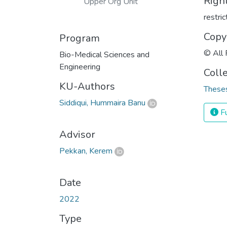
Righ
Upper Org Unit
restri
Copy
Program
© All 
Bio-Medical Sciences and
Engineering
Coll
KU-Authors
Theses
Siddiqui, Hummaira Banu
Fu
Advisor
Pekkan, Kerem
Date
2022
Type