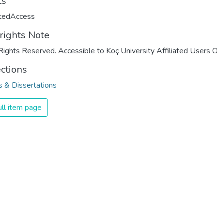
ts
ctedAccess
rights Note
Rights Reserved. Accessible to Koç University Affiliated Users O
ections
 & Dissertations
ll item page