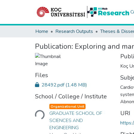
C
Home
Research Outputs
Theses & Disser
Publication:
Exploring and man
Publ
Koç Un
Files
Subj
28492.pdf
(1.48 MB)
Cardio
syste
School / College / Institute
Abnorm
Loading...
Organizational Unit
URI
GRADUATE SCHOOL OF
SCIENCES AND
https:
ENGINEERING