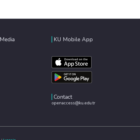
 Media
KU Mobile App
Contact
openaccess@ku.edu.tr