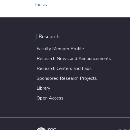
Thesis
Research
Faculty Member Profile
Research News and Announcements
Research Centers and Labs
Sponsored Research Projects
Library
Open Access