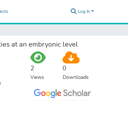
ects
Log In
ies at an embryonic level
2
0
Views
Downloads
r