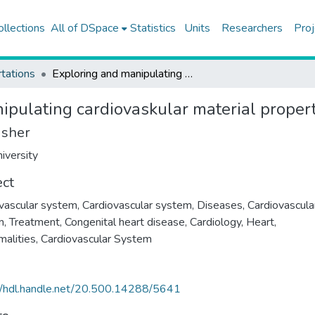
ollections
All of DSpace
Statistics
Units
Researchers
Proj
tations
Exploring and manipulating cardiovaskular material properties at an embryonic level
ipulating cardiovaskular material propert
isher
iversity
ect
vascular system
,
Cardiovascular system, Diseases
,
Cardiovascula
m, Treatment
,
Congenital heart disease
,
Cardiology
,
Heart,
alities
,
Cardiovascular System
//hdl.handle.net/20.500.14288/5641