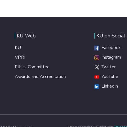
KU Web
KU on Social
KU
Facebook
VPRI
Instagram
Ethics Committee
Twitter
Awards and Accreditation
YouTube
LinkedIn