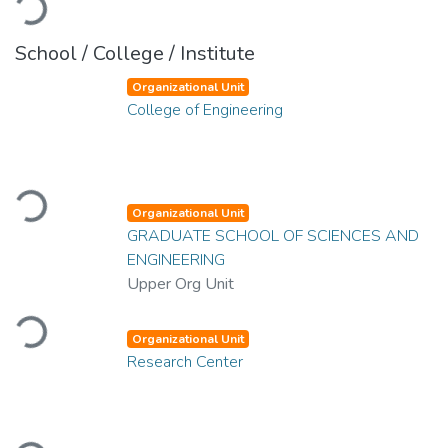
School / College / Institute
Organizational Unit
College of Engineering
Loading...
Organizational Unit
GRADUATE SCHOOL OF SCIENCES AND
ENGINEERING
Upper Org Unit
Loading...
Organizational Unit
Research Center
Loading...