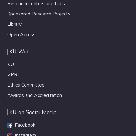
Research Centers and Labs
Sponsored Research Projects
Library
Open Access
KU Web
KU
VPRI
Ethics Committee
Awards and Accreditation
KU on Social Media
Facebook
Instagram