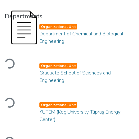
Departments
Organizational Unit
Department of Chemical and Biological
Engineering
Loading...
Organizational Unit
Graduate School of Sciences and
Engineering
Loading...
Organizational Unit
KUTEM (Koç University Tüpraş Energy
Center)
Loading...