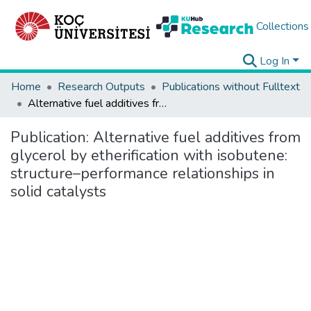
Collections
Log In
Home
Research Outputs
Publications without Fulltext
Alternative fuel additives from glycerol by etherification with isobutene: structure–performance relationships in solid catalysts
Publication:
Alternative fuel additives from
glycerol by etherification with isobutene:
structure–performance relationships in
solid catalysts