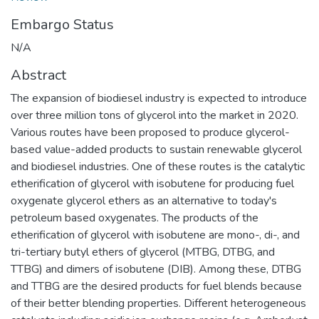
Embargo Status
N/A
Abstract
The expansion of biodiesel industry is expected to introduce
over three million tons of glycerol into the market in 2020.
Various routes have been proposed to produce glycerol-
based value-added products to sustain renewable glycerol
and biodiesel industries. One of these routes is the catalytic
etherification of glycerol with isobutene for producing fuel
oxygenate glycerol ethers as an alternative to today's
petroleum based oxygenates. The products of the
etherification of glycerol with isobutene are mono-, di-, and
tri-tertiary butyl ethers of glycerol (MTBG, DTBG, and
TTBG) and dimers of isobutene (DIB). Among these, DTBG
and TTBG are the desired products for fuel blends because
of their better blending properties. Different heterogeneous