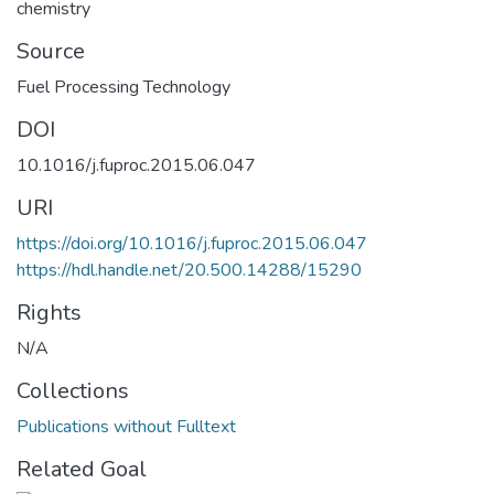
chemistry
Source
Fuel Processing Technology
DOI
10.1016/j.fuproc.2015.06.047
URI
https://doi.org/10.1016/j.fuproc.2015.06.047
https://hdl.handle.net/20.500.14288/15290
Rights
N/A
Collections
Publications without Fulltext
Related Goal