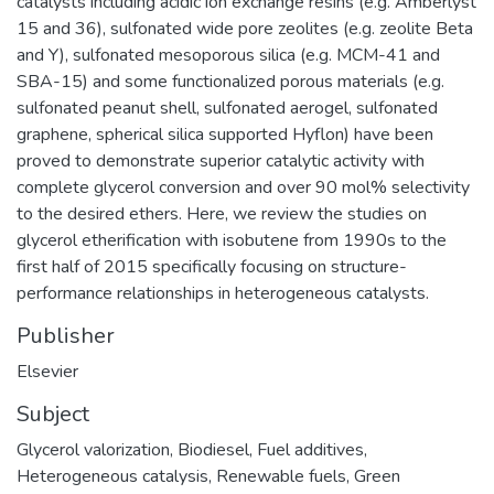
catalysts including acidic ion exchange resins (e.g. Amberlyst
15 and 36), sulfonated wide pore zeolites (e.g. zeolite Beta
and Y), sulfonated mesoporous silica (e.g. MCM-41 and
SBA-15) and some functionalized porous materials (e.g.
sulfonated peanut shell, sulfonated aerogel, sulfonated
graphene, spherical silica supported Hyflon) have been
proved to demonstrate superior catalytic activity with
complete glycerol conversion and over 90 mol% selectivity
to the desired ethers. Here, we review the studies on
glycerol etherification with isobutene from 1990s to the
first half of 2015 specifically focusing on structure-
performance relationships in heterogeneous catalysts.
Publisher
Elsevier
Subject
Glycerol valorization
,
Biodiesel
,
Fuel additives
,
Heterogeneous catalysis
,
Renewable fuels
,
Green