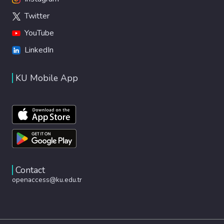
Twitter
YouTube
LinkedIn
KU Mobile App
Contact
openaccess@ku.edu.tr