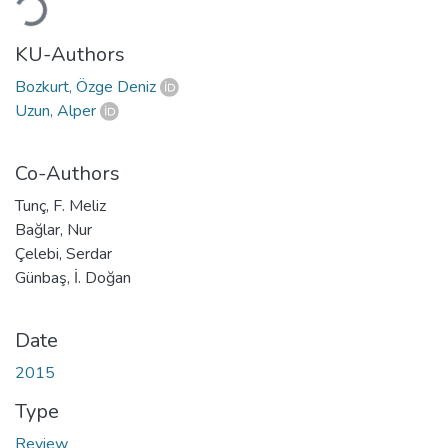
KU-Authors
Bozkurt, Özge Deniz
Uzun, Alper
Co-Authors
Tunç, F. Meliz
Bağlar, Nur
Çelebi, Serdar
Günbaş, İ. Doğan
Date
2015
Type
Review