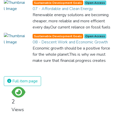
Sustainable Development Goals
Open Access
07 - Affordable and Clean Energy
Renewable energy solutions are becoming
cheaper, more reliable and more efficient
every day.Our current reliance on fossil fuels
is unsustainable and harmful to the planet,
Sustainable Development Goals
Open Access
which is why we have to change the way
08 - Descent Work and Economic Growth
we produce and consume energy.
Economic growth should be a positive force
Implementing these new energy solutions
for the whole planet.This is why we must
as fast as possible is essential to counter
make sure that financial progress creates
climate change, one of the biggest threats
decent and fulfilling jobs while not harming
to our own survival.
the environment. We must protect labour
rights and once and for all put a stop to
Full item page
modern slavery and child labour. If we
promote job creation with expanded access
to banking and financial services, we can
2
make sure that everybody gets the
Views
benefits of entrepreneurship and innovation.