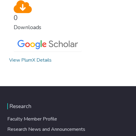
0
Downloads
View PlumX Details
Research
Faculty Member Profile
Research News and Announcements